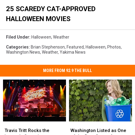
25 SCAREDY CAT-APPROVED
HALLOWEEN MOVIES
Filed Under
:
Halloween
,
Weather
Categories
:
Brian Stephenson
,
Featured
,
Halloween
,
Photos
,
Washington News
,
Weather
,
Yakima News
MORE FROM 92.9 THE BULL
Travis
Travis
Washington
Washington
Tritt
Tritt
Listed
Listed
Travis Tritt Rocks the
Washington Listed as One