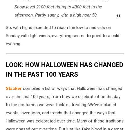
Snow level 2100 feet rising to 4900 feet in the
afternoon. Partly sunny, with a high near 50.
So, with highs expected to reach the low to mid-50s on
Sunday with light winds, everything seems to point to a mild
evening.
LOOK: HOW HALLOWEEN HAS CHANGED
IN THE PAST 100 YEARS
Stacker
compiled a list of ways that Halloween has changed
over the last 100 years, from how we celebrate it on the day
to the costumes we wear trick-or-treating. We’ve included
events, inventions, and trends that changed the ways that
Halloween was celebrated over time. Many of these traditions
were phased out over time. But just like fake blood in a carpet,