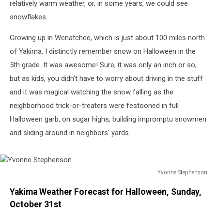
relatively warm weather, or, in some years, we could see
snowflakes.
Growing up in Wenatchee, which is just about 100 miles north
of Yakima, I distinctly remember snow on Halloween in the
5th grade. It was awesome! Sure, it was only an inch or so,
but as kids, you didn't have to worry about driving in the stuff
and it was magical watching the snow falling as the
neighborhood trick-or-treaters were festooned in full
Halloween garb, on sugar highs, building impromptu snowmen
and sliding around in neighbors' yards.
Yvonne Stephenson
Yvonne
Yakima Weather Forecast for Halloween, Sunday,
Stephenson
October 31st