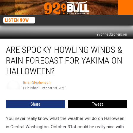
LISTEN NOW
Yvonne Stephenson
Are
ARE SPOOKY HOWLING WINDS &
Spooky
Howling
RAIN FORECAST FOR YAKIMA ON
Winds
&
HALLOWEEN?
Rain
Forecast
Brian Stephenson
Brian
for
Published: October 29, 2021
Stephenson
Yakima
on
Share
Tweet
Halloween?
You never really know what the weather will do on Halloween
in Central Washington. October 31st could be really nice with