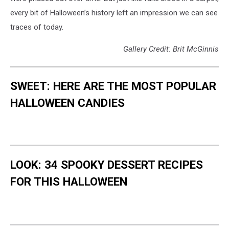
every bit of Halloween’s history left an impression we can see
traces of today.
Gallery Credit: Brit McGinnis
SWEET: HERE ARE THE MOST POPULAR
HALLOWEEN CANDIES
LOOK: 34 SPOOKY DESSERT RECIPES
FOR THIS HALLOWEEN