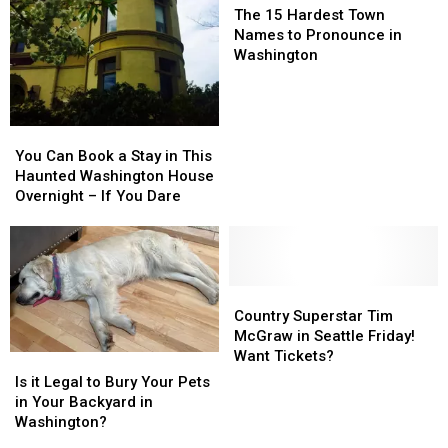
15
15
For
For
The 15 Hardest Town
Hardest
Hardest
Names to Pronounce in
Town
Town
Washington
Names
Names
to
to
Pronounce
Pronounce
in
in
You
You
Washington
Washington
Can
Can
You Can Book a Stay in This
Book
Book
Haunted Washington House
a
a
Overnight – If You Dare
Stay
Stay
in
in
This
This
Haunted
Haunted
Washington
Washington
Country
Country
House
House
Superstar
Superstar
Country Superstar Tim
Overnight
Overnight
Tim
Tim
McGraw in Seattle Friday!
–
–
McGraw
McGraw
Want Tickets?
Is
Is
If
If
in
in
it
it
Is it Legal to Bury Your Pets
You
You
Seattle
Seattle
Legal
Legal
in Your Backyard in
Dare
Dare
Friday!
Friday!
to
to
Washington?
Want
Want
Bury
Bury