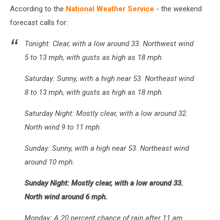
According to the
National Weather Service
- the weekend
forecast calls for:
Tonight: Clear, with a low around 33. Northwest wind
5 to 13 mph, with gusts as high as 18 mph.
Saturday: Sunny, with a high near 53. Northeast wind
8 to 13 mph, with gusts as high as 18 mph.
Saturday Night: Mostly clear, with a low around 32.
North wind 9 to 11 mph.
Sunday: Sunny, with a high near 53. Northeast wind
around 10 mph.
Sunday Night: Mostly clear, with a low around 33.
North wind around 6 mph.
Monday: A 20 percent chance of rain after 11 am.