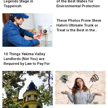
Rocks
Rocks
as
as
Legends Stage in
of the Best States for
the
the
One
One
Toppenish
Environmental Protection
Legends
Legends
of
of
Stage
Stage
the
the
These
in
in
Best
Best
Photos
These Photos Prove Steve
Toppenish
Toppenish
States
States
Prove
Hahn’s Ultimate Trunk or
for
for
Steve
Treat is the Best in the
Environmental
Environmental
Hahn’s
Valley
Protection
Protection
Ultimate
Trunk
10
10
or
Things
Things
Treat
10 Things Yakima Valley
Yakima
Yakima
is
Landlords (Not You) are
Valley
Valley
the
Required by Law to Pay For
Landlords
Landlords
Best
(Not
(Not
in
You)
You)
the
are
are
Valley
Required
Required
by
by
Law
Law
to
to
The
The
Pay
Pay