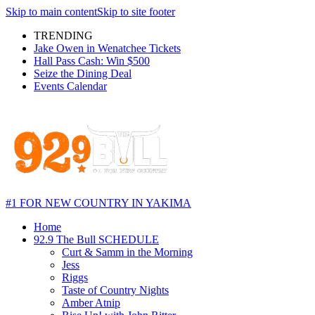
Skip to main content
Skip to site footer
TRENDING
Jake Owen in Wenatchee Tickets
Hall Pass Cash: Win $500
Seize the Dining Deal
Events Calendar
#1 FOR NEW COUNTRY IN YAKIMA
Home
92.9 The Bull SCHEDULE
Curt & Samm in the Morning
Jess
Riggs
Taste of Country Nights
Amber Atnip