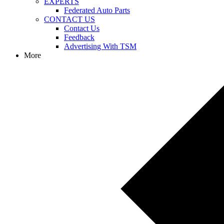
EXPERTS
Federated Auto Parts
CONTACT US
Contact Us
Feedback
Advertising With TSM
More