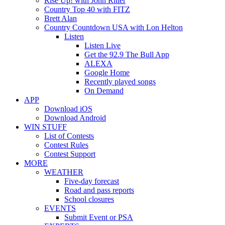
Rise Up! with John Ritter
Country Top 40 with FITZ
Brett Alan
Country Countdown USA with Lon Helton
Listen
Listen Live
Get the 92.9 The Bull App
ALEXA
Google Home
Recently played songs
On Demand
APP
Download iOS
Download Android
WIN STUFF
List of Contests
Contest Rules
Contest Support
MORE
WEATHER
Five-day forecast
Road and pass reports
School closures
EVENTS
Submit Event or PSA