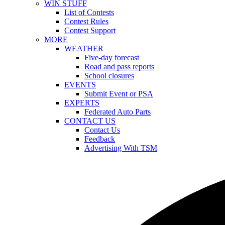
WIN STUFF
List of Contests
Contest Rules
Contest Support
MORE
WEATHER
Five-day forecast
Road and pass reports
School closures
EVENTS
Submit Event or PSA
EXPERTS
Federated Auto Parts
CONTACT US
Contact Us
Feedback
Advertising With TSM