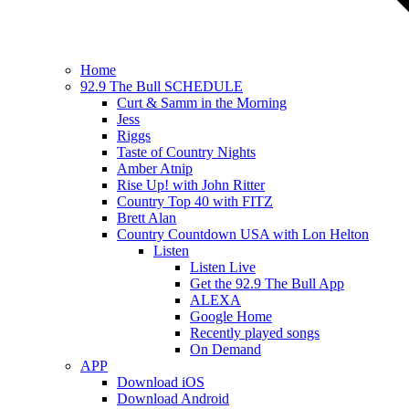
Home
92.9 The Bull SCHEDULE
Curt & Samm in the Morning
Jess
Riggs
Taste of Country Nights
Amber Atnip
Rise Up! with John Ritter
Country Top 40 with FITZ
Brett Alan
Country Countdown USA with Lon Helton
Listen
Listen Live
Get the 92.9 The Bull App
ALEXA
Google Home
Recently played songs
On Demand
APP
Download iOS
Download Android