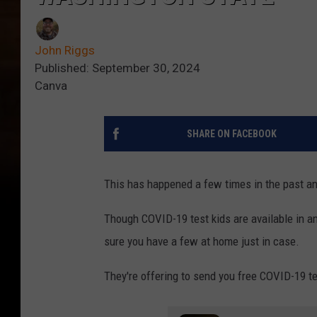
John Riggs
Published: September 30, 2024
Canva
SHARE ON FACEBOOK
This has happened a few times in the past an
Though COVID-19 test kids are available in a
sure you have a few at home just in case.
They're offering to send you free COVID-19 te