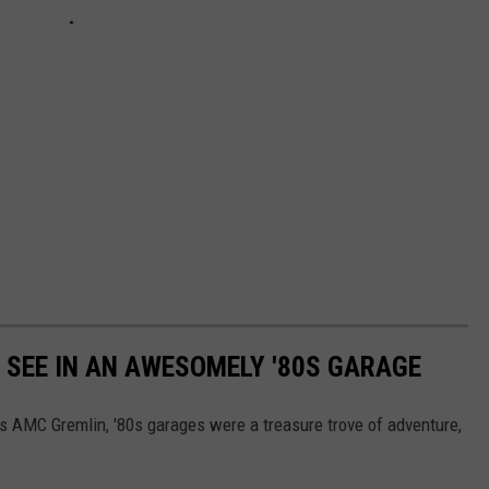
Y SEE IN AN AWESOMELY '80S GARAGE
's AMC Gremlin, '80s garages were a treasure trove of adventure,