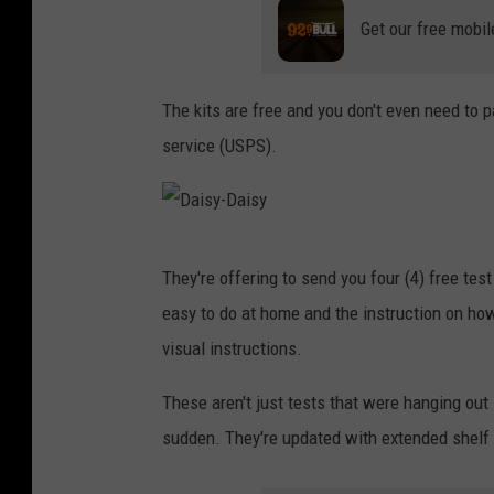
Get our free mobil
The kits are free and you don't even need to p
service (USPS).
D
They're offering to send you four (4) free test 
a
easy to do at home and the instruction on how
i
visual instructions.
s
y
These aren't just tests that were hanging out i
-
sudden. They're updated with extended shelf l
D