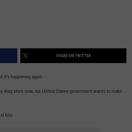
SHARE ON TWITTER
d it's happening again.
ny drug store now, our United States government wants to make
st kits.