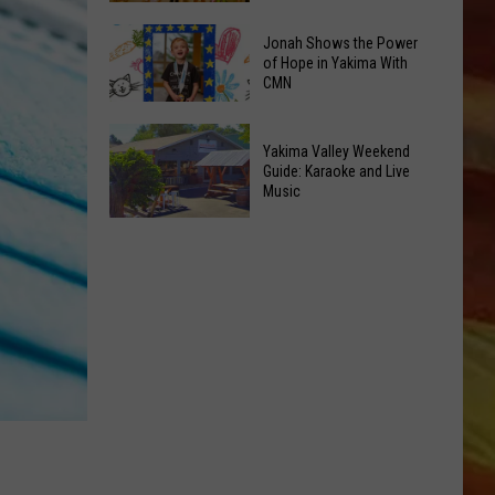
&
New
Jonah Shows the Power
Pop-
Toy
of Hope in Yakima With
Up's
CMN
Kiosk
Oh
Inside
Jonah
My!
Valley
Yakima Valley Weekend
Shows
August
Mall
Guide: Karaoke and Live
the
Event
Music
Intrigues
Power
LL APP
List
the
Yakima
of
Kids
Valley
Hope
Weekend
in
Guide:
Yakima
Karaoke
With
and
CMN
ONGS
Live
Music