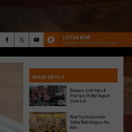
LISTEN NOW
Workdays With Jess On The Job!
IVE-DAY FORECAST
OAD AND PASS REPORTS
UBMIT EVENT OR PSA
HEARD ON 92.9
CHOOL CLOSURES
EDERATED AUTO PARTS
Bazaars, Craft Fairs &
Pop-Up's Oh My! August
ONTACT US
Event List
EEDBACK
Bazaars,
New Toy Kiosk Inside
Valley Mall Intrigues the
Craft
Kids
DVERTISING WITH TSM
Fairs