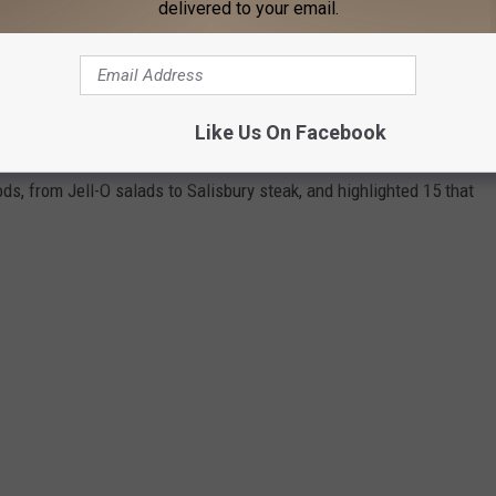
R FREE COVID-19 TEST KITS HERE
delivered to your email.
R FOODS IN AMERICA THAT ARE RARELY
Like Us On Facebook
ds, from Jell-O salads to Salisbury steak, and highlighted 15 that