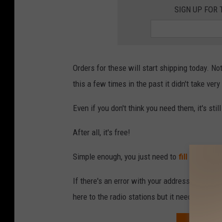
a
SIGN UP FOR 
i
s
y
Orders for these will start shipping today. Not
this a few times in the past it didn't take very 
Even if you don't think you need them, it's stil
After all, it's free!
Simple enough, you just need to
fill out the 
If there's an error with your address it will l
here to the radio stations but it needed a ho