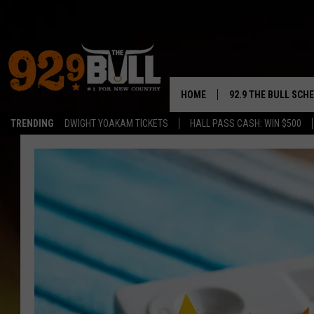
HOME
92.9 THE BULL SCH
TRENDING
DWIGHT YOAKAM TICKETS
HALL PASS CASH: WIN $500
CURT & SAMM IN T
JESS
RIGGS
TASTE OF COUNTRY
AMBER ATNIP
RISE UP! WITH JOH