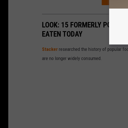
ORDER YOU
LOOK: 15 FORMERLY POPULA
EATEN TODAY
Stacker
researched the history of popular foo
are no longer widely consumed.