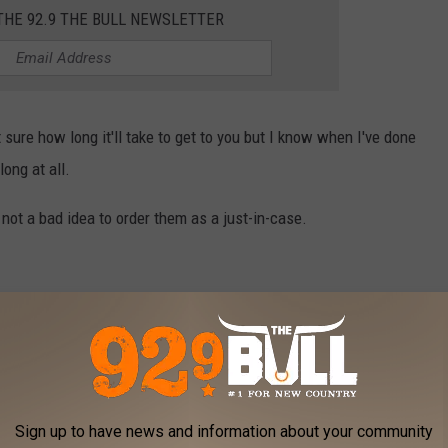
THE 92.9 THE BULL NEWSLETTER
 sure how long it'll take to get to you but I know when I've done
long at all.
l not a bad idea to order them as a just-in-case.
form
with your mailing information. That's it!
et you know so you can change it. I tried to have them delivered
me address so keep that in mind as well.
Sign up to have news and information about your community