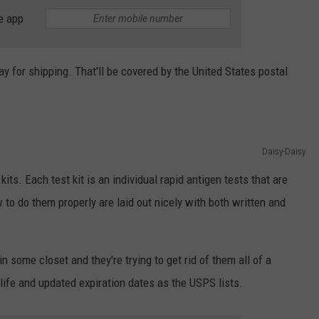
e app
ay for shipping. That'll be covered by the United States postal
Daisy-Daisy
kits. Each test kit is an individual rapid antigen tests that are
 to do them properly are laid out nicely with both written and
n some closet and they're trying to get rid of them all of a
ife and updated expiration dates as the USPS lists.