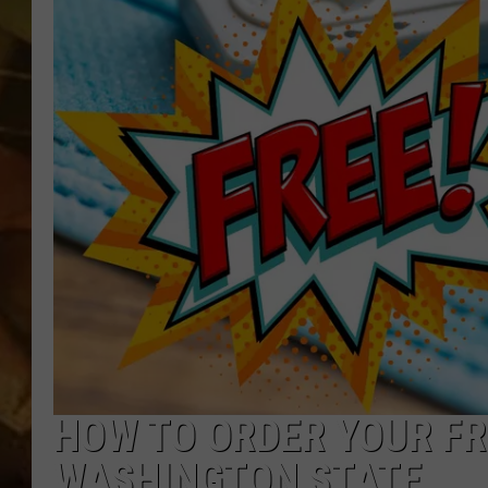
COUNTRY TOP 40 WI
BRETT ALAN
COUNTRY COUNTD
WITH LON HELTON
HOW TO ORDER YOUR FRE
WASHINGTON STATE