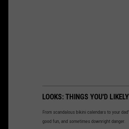
LOOKS: THINGS YOU'D LIKEL
From scandalous bikini calendars to your dad
good fun, and sometimes downright danger.