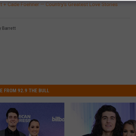
t + Cade Foehner — Country’s Greatest Love Stories
 Barrett
E FROM 92.9 THE BULL