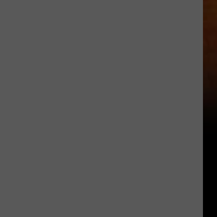
Location