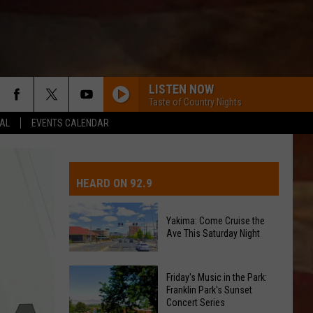
LISTEN NOW
Taste of Country Nights
EAL
EVENTS CALENDAR
IVE-DAY FORECAST
OAD AND PASS REPORTS
UBMIT EVENT OR PSA
HEARD ON 92.9
CHOOL CLOSURES
EDERATED AUTO PARTS
Yakima: Come Cruise the
Ave This Saturday Night
ONTACT US
Yakima:
EEDBACK
Friday's Music in the Park:
Come
Franklin Park's Sunset
Concert Series
Cruise
DVERTISING WITH TSM