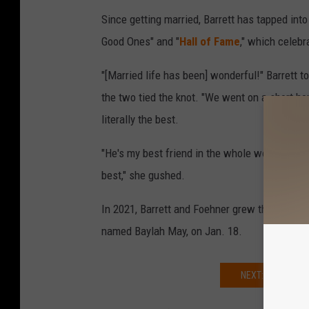
Since getting married, Barrett has tapped into
Good Ones" and "
Hall of Fame
," which celebra
"[Married life has been] wonderful!" Barrett t
the two tied the knot. "We went on a short hon
literally the best.
"He's my best friend in the whole world. It's ni
best," she gushed.
In 2021, Barrett and Foehner grew their young 
named Baylah May, on Jan. 18.
NEXT: TAE DYE 