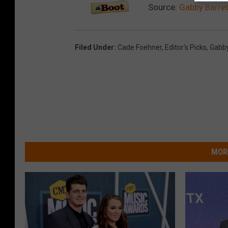
Source:
Gabby Barret
Filed Under
:
Cade Foehner
,
Editor's Picks
,
Gabby
MOR