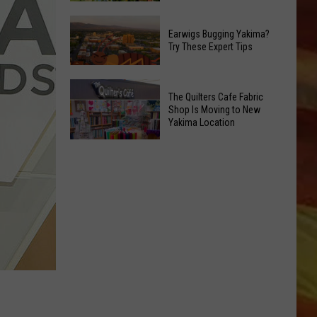
the
Friday's
Ave
Earwigs Bugging Yakima?
Music
This
Try These Expert Tips
in
Saturday
the
Night
Earwigs
Park:
The Quilters Cafe Fabric
Bugging
Franklin
Shop Is Moving to New
Yakima?
Yakima Location
Park's
Try
LL APP
Sunset
The
These
Concert
Quilters
Expert
Series
Cafe
Tips
Fabric
Shop
Is
ONGS
Moving
to
New
Yakima