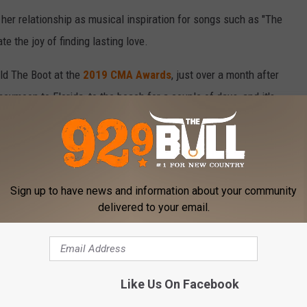
 her relationship as musical inspiration for songs such as "The
te the joy of finding lasting love.
old The Boot at the
2019 CMA Awards
, just over a month after
eymoon to Florida, to the beach for a couple of days, and it's
ce that we get to live together. But seriously, married life is the
Sign up to have news and information about your community
delivered to your email.
family: They welcomed their first child together, a daughter
+ JOSH KERR BONDED OVER SONGWRITING
Like Us On Facebook