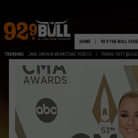
HOME
92.9 THE BULL SCH
TRENDING
JAKE OWEN IN WENATCHEE TICKETS
TRAVIS TRITT @LEG
CURT & SAMM IN T
JESS
RIGGS
TASTE OF COUNTRY
AMBER ATNIP
RISE UP! WITH JOH