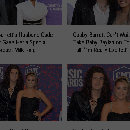
G
arrett’s Husband Cade
Gabby Barrett Can’t Wait
a
 Gave Her a Special
Take Baby Baylah on To
b
Breast Milk Ring
Fall: ‘I’m Really Excited’
b
y
B
a
r
r
e
t
t
C
a
G
n