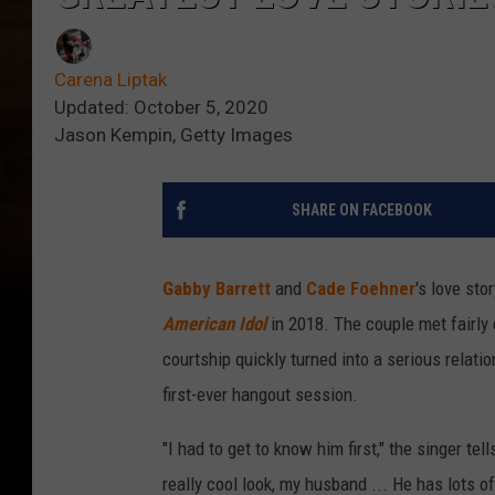
Carena Liptak
Updated: October 5, 2020
Jason Kempin, Getty Images
SHARE ON FACEBOOK
Gabby Barrett
and
Cade Foehner
's love st
American Idol
in 2018. The couple met fairly 
courtship quickly turned into a serious relati
first-ever hangout session.
"I had to get to know him first," the singer tel
really cool look, my husband ... He has lots of