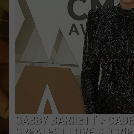
COUNTRY TOP 40 WI
BRETT ALAN
COUNTRY COUNTD
WITH LON HELTON
GABBY BARRETT + CADE
GREATEST LOVE STORIE