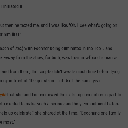
 initiated it.
 "but then he texted me, and I was like, 'Oh, I see what's going on
r him first."
season of
Idol
, with Foehner being eliminated in the Top 5 and
t takeaway from the show, for both, was their newfound romance.
 and from there, the couple didn't waste much time before tying
mony in front of 100 guests on Oct. 5 of the same year.
ple
that she and Foehner owed their strong connection in part to
 both excited to make such a serious and holy commitment before
 help us celebrate," she shared at the time. "Becoming one family
he most."