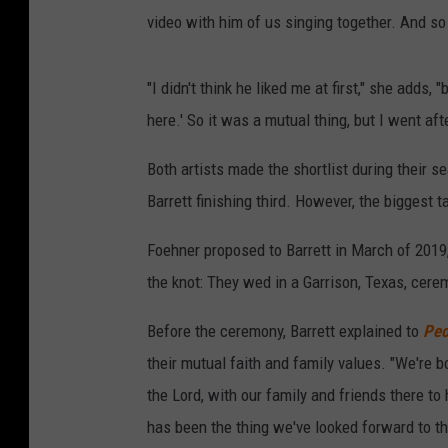
video with him of us singing together. And so I
"I didn't think he liked me at first," she adds,
here.' So it was a mutual thing, but I went afte
Both artists made the shortlist during their 
Barrett finishing third. However, the bigges
Foehner proposed to Barrett in March of 2019,
the knot: They wed in a Garrison, Texas, cere
Before the ceremony, Barrett explained to
Peo
their mutual faith and family values. "We're
the Lord, with our family and friends there to
has been the thing we've looked forward to t