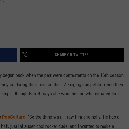
SHARE ON TWITTER
ory began back when the pair were contestants on the 16th season
early on during their time on the TV singing competition, and their
onship -- though Barrett says she was the one who initiated their
ls
PopCulture
. "So the thing was, I saw him originally. He has a
 hair, just [a] super-cool rocker dude, and I wanted to make a