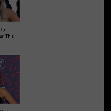
 to
ur This