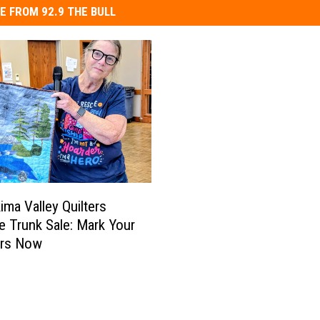
E FROM 92.9 THE BULL
ima Valley Quilters
e Trunk Sale: Mark Your
ars Now