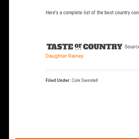
Here's a complete list of the best country con
Sourc
Daughter Rainey
Filed Under
:
Cole Swindell