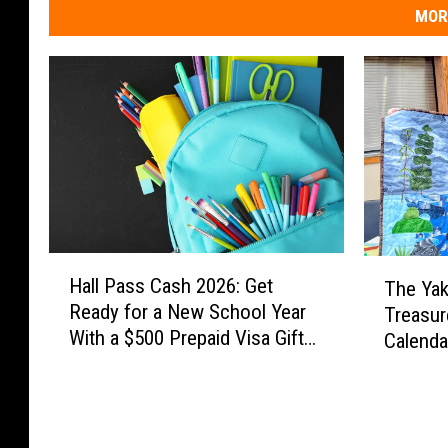
MOR
H
T
Hall Pass Cash 2026: Get
The Yak
a
h
Ready for a New School Year
Treasur
l
e
With a $500 Prepaid Visa Gift
l
Calend
Y
Card
P
a
a
k
s
i
s
m