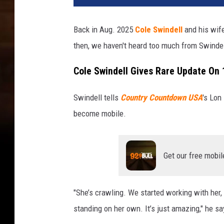
Back in Aug. 2025
Cole Swindell
and his wife
then, we haven't heard too much from Swinde
Cole Swindell Gives Rare Update On
Swindell tells
Country Countdown USA
's Lon
become mobile.
Get our free mobil
"She’s crawling. We started working with her, 
standing on her own. It’s just amazing," he sa