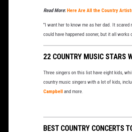
Read More
:
Here Are All the Country Artis
"I want her to know me as her dad. It scared me
could have happened sooner, but it all works 
22 COUNTRY MUSIC STARS W
Three singers on this list have eight kids, wh
country music singers with a lot of kids, incl
Campbell
and more.
BEST COUNTRY CONCERTS TO