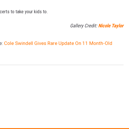
certs to take your kids to.
Gallery Credit:
Nicole Taylor
e:
Cole Swindell Gives Rare Update On 11 Month-Old