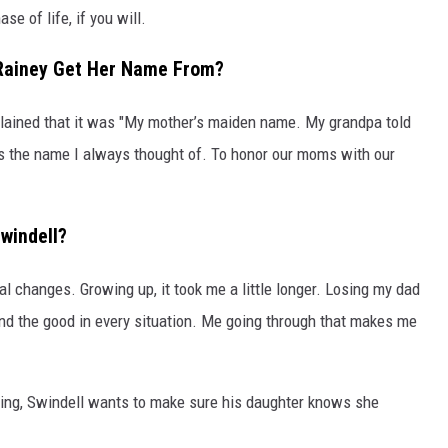
ase of life, if you will.
 Rainey Get Her Name From?
ained that it was "My mother’s maiden name. My grandpa told
s the name I always thought of. To honor our moms with our
windell?
l changes. Growing up, it took me a little longer. Losing my dad
nd the good in every situation. Me going through that makes me
uring, Swindell wants to make sure his daughter knows she