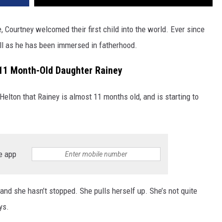
, Courtney welcomed their first child into the world. Ever since
ll as he has been immersed in fatherhood.
 11 Month-Old Daughter Rainey
 Helton that Rainey is almost 11 months old, and is starting to
e app
and she hasn’t stopped. She pulls herself up. She’s not quite
ys.