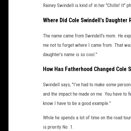
Rainey Swindell is kind of in her "Chillin' It" ph
Where Did Cole Swindell's Daughter
The name came from Swindell's mom. He expl
me not to forget where I came from. That wa
daughter’s name is so cool."
How Has Fatherhood Changed Cole S
Swindell says, "I’ve had to make some persona
and the impact he made on me. You have to fi
know I have to be a good example."
While he spends a lot of time on the road to
is priority No. 1.