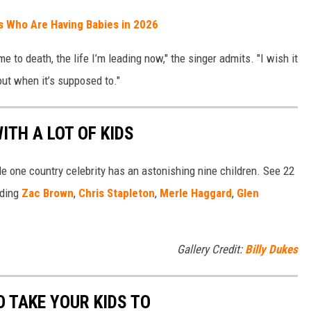
ts Who Are Having Babies in 2026
 to death, the life I’m leading now," the singer admits. "I wish it
out when it’s supposed to."
ITH A LOT OF KIDS
ile one country celebrity has an astonishing nine children. See 22
uding
Zac Brown
,
Chris Stapleton
,
Merle Haggard
,
Glen
Gallery Credit:
Billy Dukes
 TAKE YOUR KIDS TO