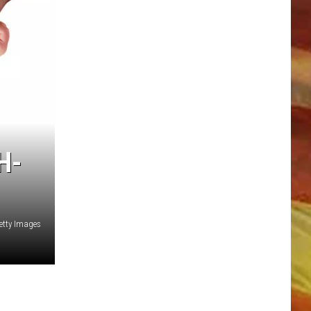
LL APP
H-
etty Images
ONGS