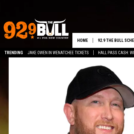
HOME
92.9 THE BULL SCH
TRENDING
JAKE OWEN IN WENATCHEE TICKETS
HALL PASS CASH: WI
CURT & SAMM IN T
JESS
RIGGS
TASTE OF COUNTRY
AMBER ATNIP
RISE UP! WITH JOH