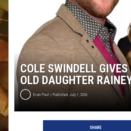
COUNTRY TOP 40 WI
BRETT ALAN
COUNTRY COUNTD
WITH LON HELTON
COLE SWINDELL GIVES
OLD DAUGHTER RAINE
Evan Paul
Published: July 1, 2026
SHARE