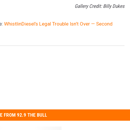
Gallery Credit: Billy Dukes
e:
WhistlinDiesel’s Legal Trouble Isn’t Over — Second
E FROM 92.9 THE BULL