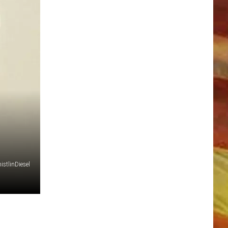
LL APP
stlinDiesel
ONGS