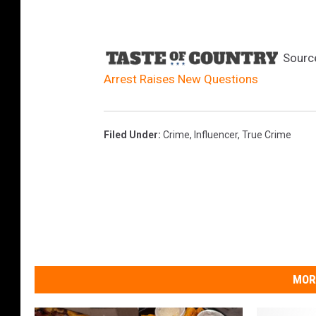
e
s
e
Sourc
l
Arrest Raises New Questions
Filed Under
:
Crime
,
Influencer
,
True Crime
MOR