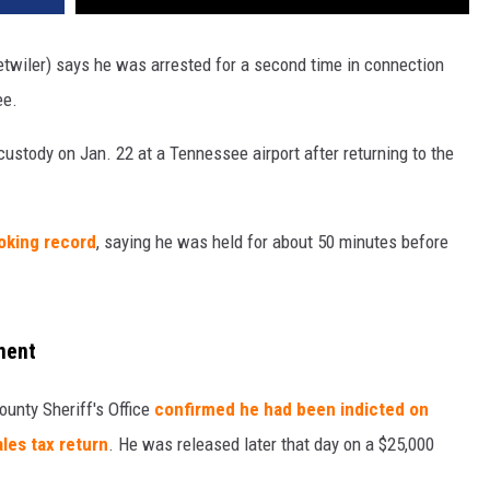
twiler) says he was arrested for a second time in connection
ee.
custody on Jan. 22 at a Tennessee airport after returning to the
oking record
, saying he was held for about 50 minutes before
ment
County Sheriff's Office
confirmed he had been indicted on
ales tax return
. He was released later that day on a $25,000