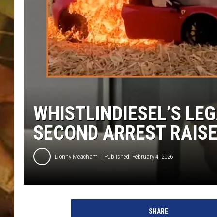
COUNTRY TOP 40 WI
BRETT ALAN
COUNTRY COUNTD
WITH LON HELTON
WHISTLINDIESEL’S LEG
SECOND ARREST RAIS
Donny Meacham
Published: February 4, 2026
SHARE