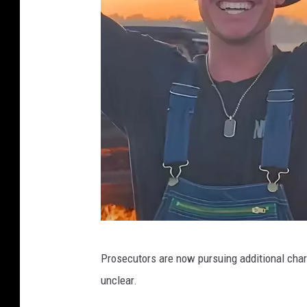
Y
Prosecutors are now pursuing additional charg
o
unclear.
u