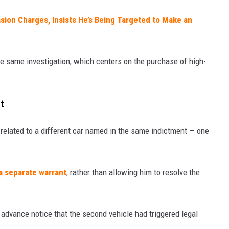
asion Charges, Insists He’s Being Targeted to Make an
he same investigation, which centers on the purchase of high-
t
 related to a different car named in the same indictment — one
a separate warrant
, rather than allowing him to resolve the
 advance notice that the second vehicle had triggered legal