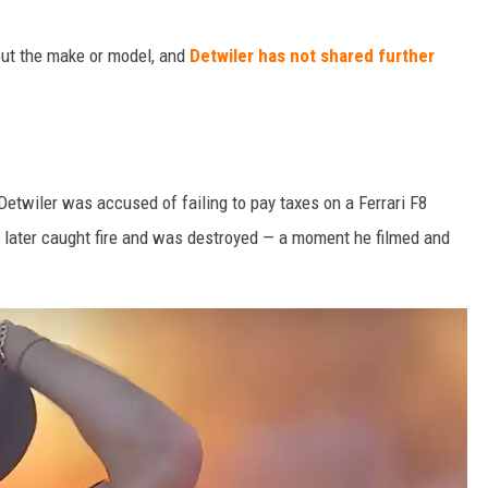
out the make or model, and
Detwiler has not shared further
Detwiler was accused of failing to pay taxes on a Ferrari F8
 later caught fire and was destroyed — a moment he filmed and