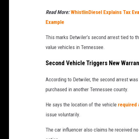
Read More:
WhistlinDiesel Explains Tax Ev
Example
This marks Detwiler’s second arrest tied to t
value vehicles in Tennessee.
Second Vehicle Triggers New Warran
According to Detwiler, the second arrest was
purchased in another Tennessee county.
He says the location of the vehicle
required 
issue voluntarily.
The car influencer also claims he received no