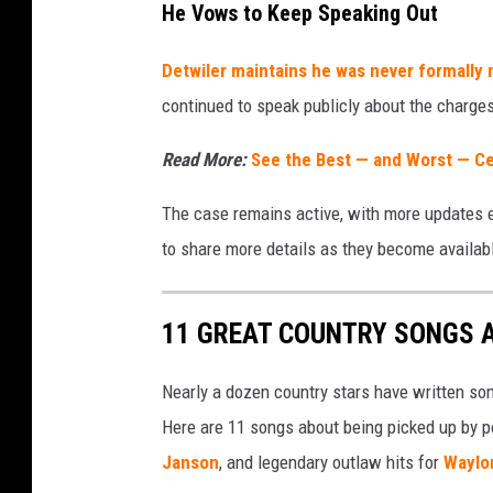
T
He Vows to Keep Speaking Out
u
Detwiler maintains he was never formally n
b
continued to speak publicly about the charges,
e
/
Read More:
See the Best — and Worst — Ce
W
The case remains active, with more updates 
h
to share more details as they become availab
i
s
l
11 GREAT COUNTRY SONGS 
i
Nearly a dozen country stars have written so
n
Here are 11 songs about being picked up by po
D
Janson
, and legendary outlaw hits for
Waylo
i