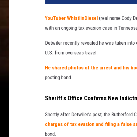
YouTuber WhistlinDiesel
(real name Cody De
with an ongoing tax evasion case in Tenness
Detwiler recently revealed he was taken into 
U.S. from overseas travel.
He shared photos of the arrest and his bo
posting bond.
Sheriff's Office Confirms New Indict
Shortly after Detwiler’s post, the Rutherford 
charges of tax evasion and filing a false s
bond.