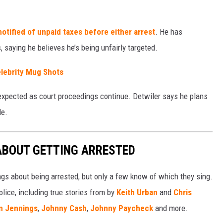
otified of unpaid taxes before either arrest
. He has
 saying he believes he’s being unfairly targeted.
lebrity Mug Shots
expected as court proceedings continue. Detwiler says he plans
le.
ABOUT GETTING ARRESTED
ngs about being arrested, but only a few know of which they sing.
lice, including true stories from by
Keith Urban
and
Chris
n Jennings
,
Johnny Cash
,
Johnny Paycheck
and more.