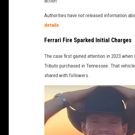
action.
Authorities have not released information ab
details
.
Ferrari Fire Sparked Initial Charges
The case first gained attention in 2023 when 
Tributo purchased in Tennessee. That vehicle
shared with followers.