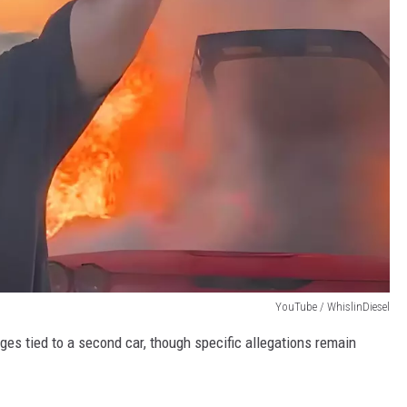
YouTube / WhislinDiesel
es tied to a second car, though specific allegations remain