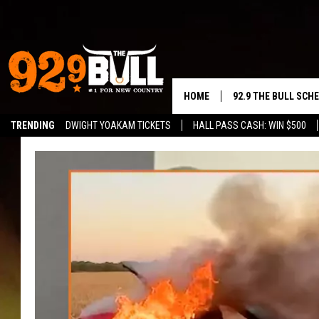
HOME
92.9 THE BULL SCH
TRENDING
DWIGHT YOAKAM TICKETS
HALL PASS CASH: WIN $500
CURT & SAMM IN T
JESS
RIGGS
TASTE OF COUNTRY
AMBER ATNIP
RISE UP! WITH JOH