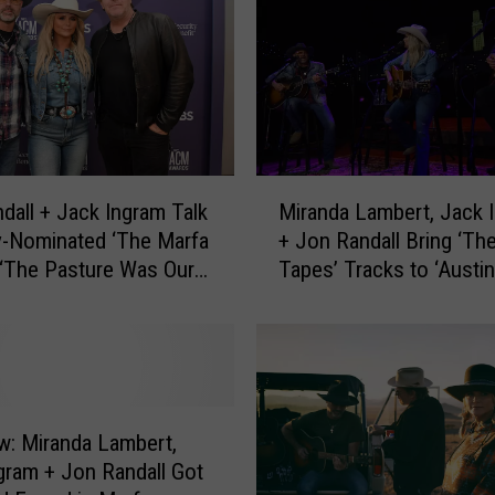
M
dall + Jack Ingram Talk
Miranda Lambert, Jack 
i
-Nominated ‘The Marfa
+ Jon Randall Bring ‘Th
r
 ‘The Pasture Was Our
Tapes’ Tracks to ‘Austin
a
Limits’ — Get a Sneak P
n
[Exclusive Premiere]
d
a
L
a
m
ew: Miranda Lambert,
b
gram + Jon Randall Got
e