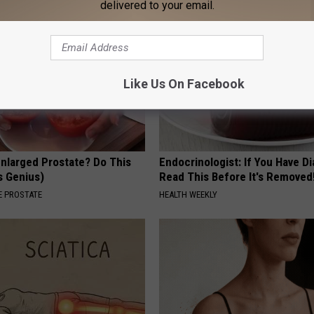
delivered to your email.
Like Us On Facebook
Enlarged Prostate? Do This
Endocrinologist: If You Have D
's Genius)
Read This Before It's Removed
 PROSTATE
HEALTH WEEKLY