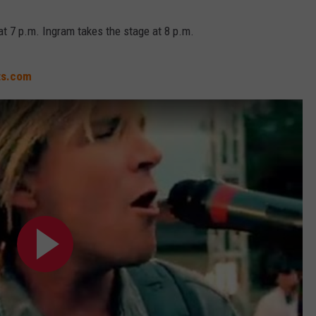
at 7 p.m. Ingram takes the stage at 8 p.m.
ts.com