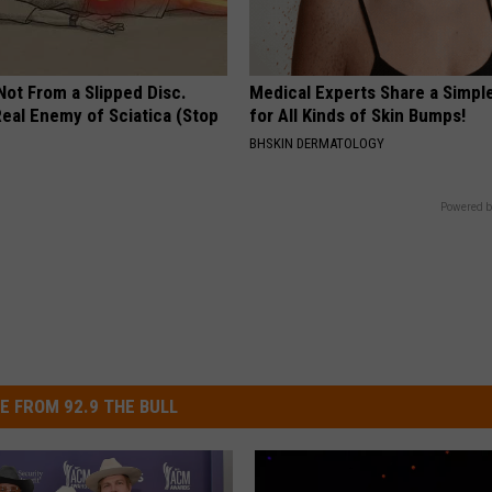
 Not From a Slipped Disc.
Medical Experts Share a Simple
eal Enemy of Sciatica (Stop
for All Kinds of Skin Bumps!
BHSKIN DERMATOLOGY
Powered b
E FROM 92.9 THE BULL