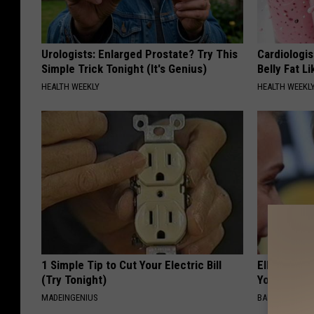
Urologists: Enlarged Prostate? Try This
Cardiologi
Simple Trick Tonight (It's Genius)
Belly Fat L
HEALTH WEEKLY
HEALTH WEEKL
1 Simple Tip to Cut Your Electric Bill
Ellen Dege
(Try Tonight)
You Speech
MADEINGENIUS
BAPTIST HUB