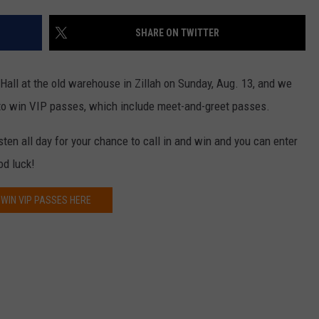
TH FITZ
SHARE ON TWITTER
Hall at the old warehouse in Zillah on Sunday, Aug. 13, and we
OWN USA
LISTEN
LISTEN LIVE
 to win VIP passes, which include meet-and-greet passes.
GET THE 92.9 THE BU
ten all day for your chance to call in and win and you can enter
od luck!
ALEXA
WIN VIP PASSES HERE
GOOGLE HOME
RECENTLY PLAYED S
ON DEMAND