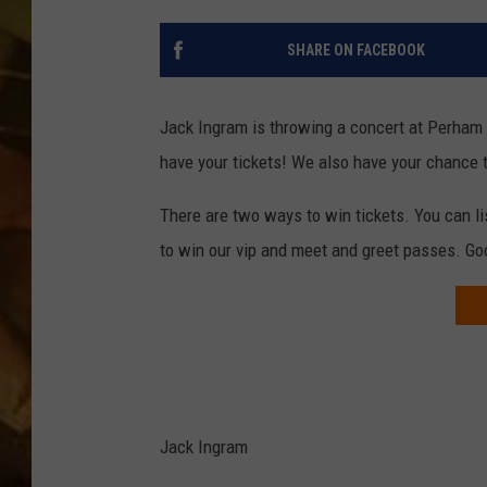
COUNTRY TOP 40 WI
SHARE ON FACEBOOK
BRETT ALAN
Jack Ingram is throwing a concert at Perham 
COUNTRY COUNTD
have your tickets! We also have your chance
WITH LON HELTON
There are two ways to win tickets. You can lis
to win our vip and meet and greet passes. Go
Jack Ingram