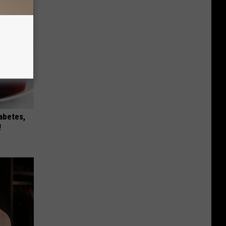
iabetes,
!