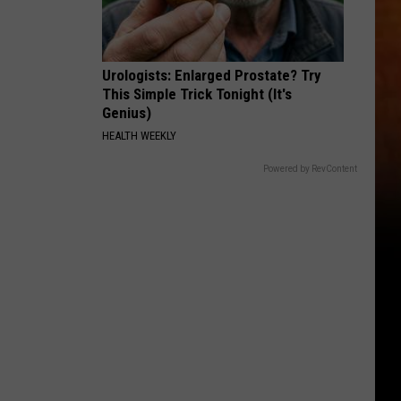
Urologists: Enlarged Prostate? Try
This Simple Trick Tonight (It's
Genius)
HEALTH WEEKLY
Powered by RevContent