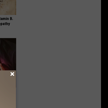
tamin B.
opathy
5 Should