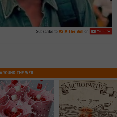
Subscribe to
92.9 The Bull
on
AROUND THE WEB