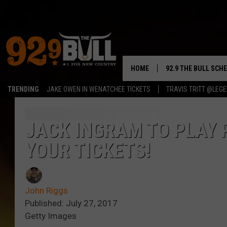
HOME
92.9 THE BULL SCH
TRENDING
JAKE OWEN IN WENATCHEE TICKETS
TRAVIS TRITT @LEG
CURT & SAMM IN T
JESS
JACK INGRAM TO PLAY 
YOUR TICKETS!
RIGGS
TASTE OF COUNTRY
John Riggs
AMBER ATNIP
Published: July 27, 2017
Getty Images
RISE UP! WITH JOH