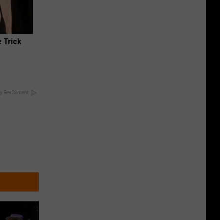
 Trick
y RevContent