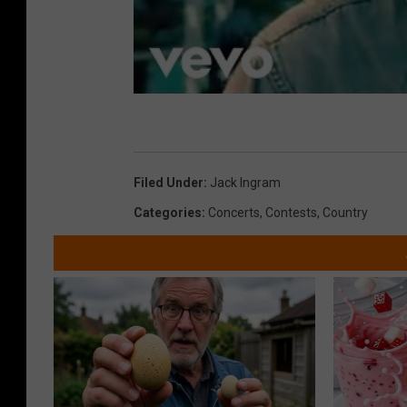
Filed Under
:
Jack Ingram
Categories
:
Concerts
,
Contests
,
Country