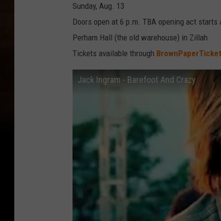
Sunday, Aug. 13
Doors open at 6 p.m. TBA opening act starts 
Perham Hall (the old warehouse) in Zillah
Tickets available through
BrownPaperTicke
Jack Ingram - Barefoot And Crazy