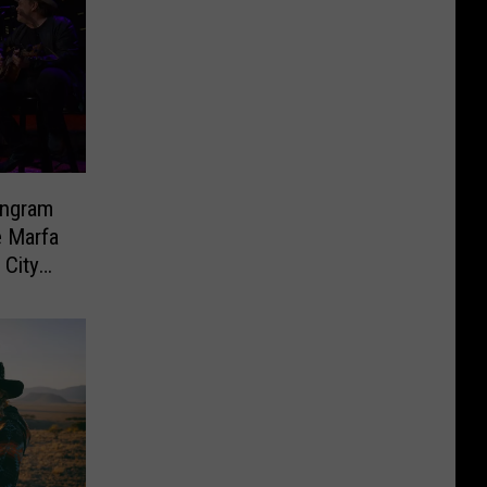
Ingram
e Marfa
 City
eek!