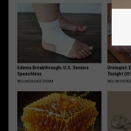
Edema Breakthrough: U.S. Seniors
Urologist: 
Speechless
Tonight (It
WELLNESSGAZE EDEMA
WELLNESSGAZE