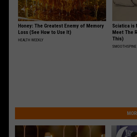
Honey: The Greatest Enemy of Memory
Sciatica is
Loss (See How to Use It)
Meet The R
This)
HEALTH WEEKLY
SMOOTHSPINE
MOR