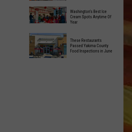
Is
Catholic
Returning
Washington’s Best Ice
Charities
Cream Spots Anytime Of
To
Year
to
Selah
Washington’s
Open
Best
3
These Restaurants
Ice
New
Passed Yakima County
Cream
Food Inspections in June
Public
Spots
LL APP
EV
These
Anytime
Charging
Restaurants
Of
Stations
Passed
Year
Yakima
County
Food
ONGS
Inspections
in
June