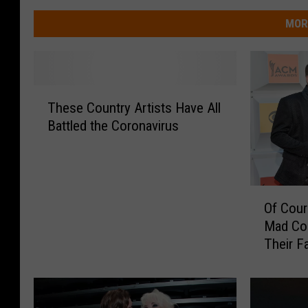
MOR
T
These Country Artists Have All
h
Battled the Coronavirus
e
s
e
C
O
o
Of Cour
f
u
Mad Cor
C
n
Their F
o
t
u
r
r
y
s
A