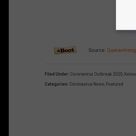
Source:
Quarantining
Filed Under
:
Coronavirus Outbreak 2020
,
Kelsea
Categories
:
Coronavirus News
,
Featured