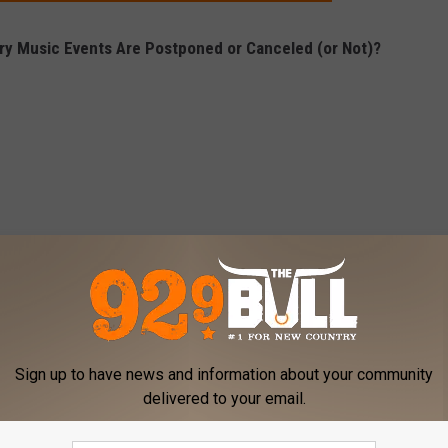
y Music Events Are Postponed or Canceled (or Not)?
Sign up to have news and information about your community
delivered to your email.