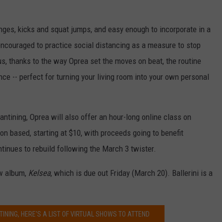
unges, kicks and squat jumps, and easy enough to incorporate in a
ncouraged to practice social distancing as a measure to stop
s, thanks to the way Oprea set the moves on beat, the routine
ance -- perfect for turning your living room into your own personal
antining, Oprea will also offer an hour-long online class on
on based, starting at $10, with proceeds going to benefit
ontinues to rebuild following the March 3 twister.
ew album,
Kelsea
, which is due out Friday (March 20). Ballerini is a
TINING, HERE'S A LIST OF VIRTUAL SHOWS TO ATTEND