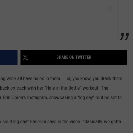
SHARE ON TWITTER
cing wine all have holes in them ... or, you know, you drank them
 back on track with her "Hole in the Bottle" workout. The
r Erin Oprea's Instagram, showcasing a "leg day" routine set to
solid leg day," Ballerini says in the video. "Basically, we gotta