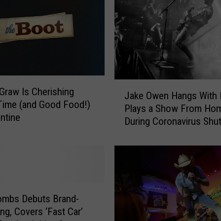
s
M
u
s
i
c
A
J
raw Is Cherishing
w
Jake Owen Hangs With 
a
Time (and Good Food!)
a
Plays a Show From Ho
k
antine
r
During Coronavirus Sh
e
d
[WATCH]
O
s
w
,
e
W
n
o
H
r
a
ombs Debuts Brand-
l
n
g, Covers ‘Fast Car’
d
g