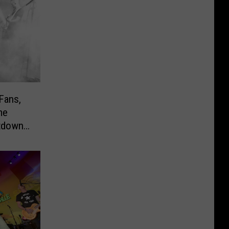
Fans,
me
utdowns