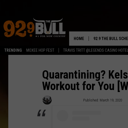
HOME
92.9 THE BULL SCH
TRENDING
MOXEE HOP FEST
TRAVIS TRITT @LEGENDS CASINO HOTE
CURT & SAMM IN T
JESS
Quarantining? Kels
Workout for You [
RIGGS
TASTE OF COUNTRY
Caitlin Tremblay
Published: March 19, 2020
AMBER ATNIP
RISE UP! WITH JOH