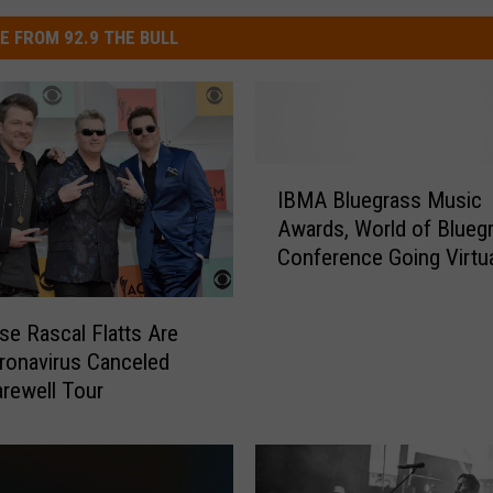
E FROM 92.9 THE BULL
I
IBMA Bluegrass Music
B
Awards, World of Blueg
M
Conference Going Virtua
A
2020
B
l
se Rascal Flatts Are
u
onavirus Canceled
e
arewell Tour
g
r
a
s