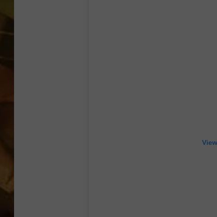
COUNTRY TOP 40 WI
BRETT ALAN
COUNTRY COUNTD
WITH LON HELTON
View