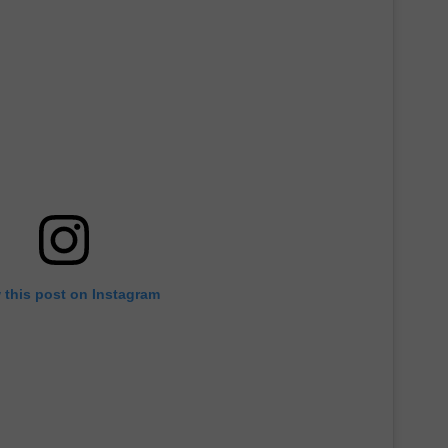
TH FITZ
OWN USA
LISTEN
LISTEN LIVE
GET THE 92.9 THE BU
ALEXA
GOOGLE HOME
 this post on Instagram
RECENTLY PLAYED S
ON DEMAND