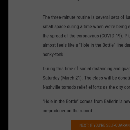
The three-minute routine is several sets of l
small space during a time when we're being e
the spread of the coronavirus (COVID-19). Plu
almost feels like a "Hole in the Bottle" line d
honky-tonk.
During this time of social distancing and quar
Saturday (March 21). The class will be donati
Nashville tornado relief efforts as the city c
"Hole in the Bottle" comes from Ballerini's n
co-producer on the record.
NEXT: IF YOU'RE SELF-QUARAN