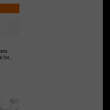
rass
l for