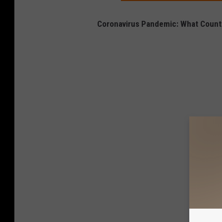
Coronavirus Pandemic: What Countr