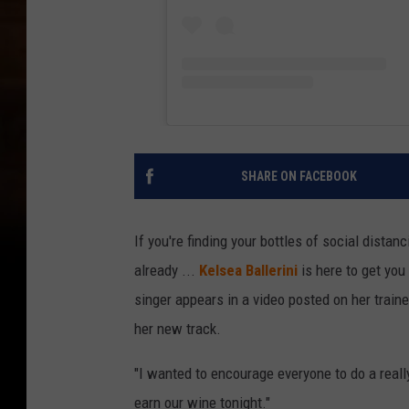
SHARE ON FACEBOOK
If you're finding your bottles of social distan
already ...
Kelsea Ballerini
is here to get you
singer appears in a video posted on her traine
her new track.
"I wanted to encourage everyone to do a really 
earn our wine tonight."