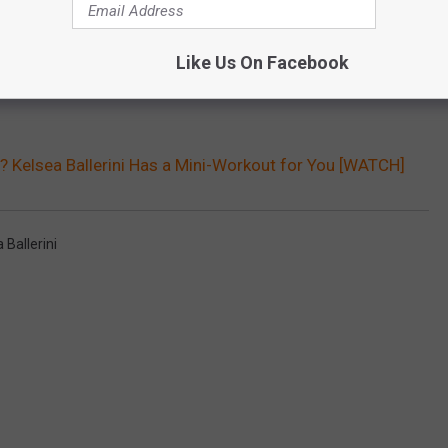
Like Us On Facebook
? Kelsea Ballerini Has a Mini-Workout for You [WATCH]
 Ballerini