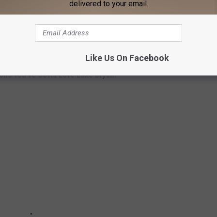
delivered to your email.
as become a tradition of ours to sit on the bus and try to write
out there."
27 to Oct. 6.
Like Us On Facebook
ons You've Gotta Love Luke Bryan: