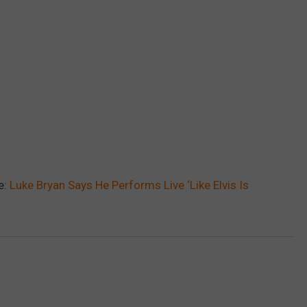
e:
Luke Bryan Says He Performs Live ‘Like Elvis Is