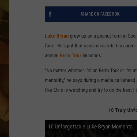
COUNTRY TOP 40 WI
SHARE ON FACEBOOK
BRETT ALAN
Luke Bryan
grew up on a peanut farm in Georg
COUNTRY COUNTD
farm. He's put that same drive into his career
WITH LON HELTON
annual
Farm Tour
launches.
"No matter whether I'm on Farm Tour or I'm at 
mentality," he says during a media call ahead 
like Elvis is watching and try to do the best I
10 Truly Unf
10 Unforgettable Luke Bryan Moments