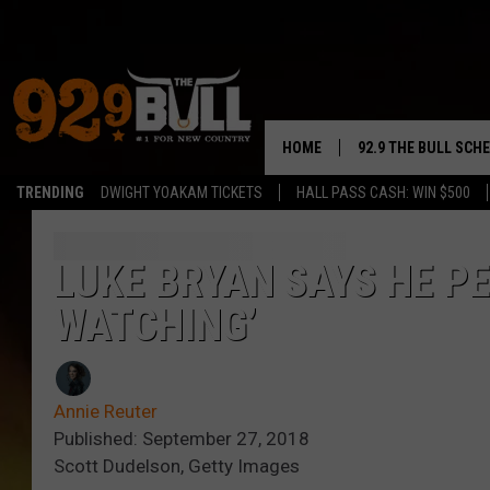
HOME
92.9 THE BULL SCH
TRENDING
DWIGHT YOAKAM TICKETS
HALL PASS CASH: WIN $500
CURT & SAMM IN T
JESS
LUKE BRYAN SAYS HE PER
WATCHING’
RIGGS
TASTE OF COUNTRY
Annie Reuter
AMBER ATNIP
Published: September 27, 2018
Scott Dudelson, Getty Images
RISE UP! WITH JOH