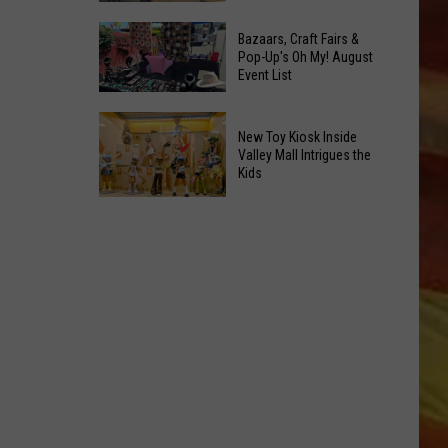
At
Downtown's
This
Bazaars, Craft Fairs &
Oldest
Pop-Up's Oh My! August
Years
Event List
Restaurant
Fair
Is
Bazaars,
on
New Toy Kiosk Inside
Craft
the
Valley Mall Intrigues the
Kids
Fairs
Real
LL APP
&
Estate
New
Pop-
Market
Toy
Up's
Kiosk
Oh
Inside
My!
Valley
August
Mall
ONGS
Event
Intrigues
List
the
Kids