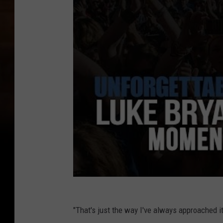
"That's just the way I've always approached it