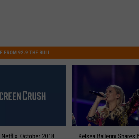
E FROM 92.9 THE BULL
K
Netflix: October 2018
Kelsea Ballerini Shares
e