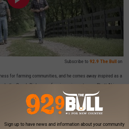
Subscribe to
92.9 The Bull
on
eness for farming communities, and he comes away inspired as a
 pals the Peach Pickers performing — in past years Rhett Akins,
him on the bus during Farm Tour to write songs.
 songs. The vibe and the inspiration from being in the small
shin' and Lovin' Every Day' out on Farm Tour. We wrote 'Dirt Road
Sign up to have news and information about your community
ess through the years writing out on Farm Tour," Bryan says.