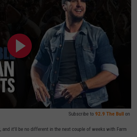
Subscribe to
92.9 The Bull
on
, and it'll be no different in the next couple of weeks with Farm