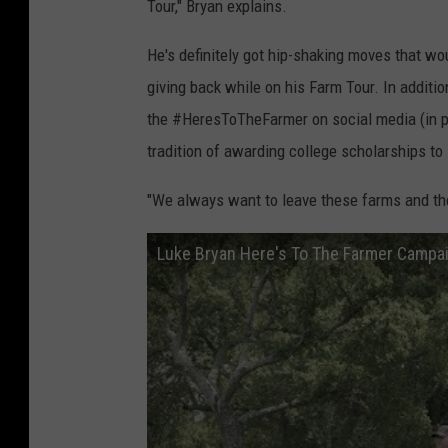
Tour," Bryan explains.
He's definitely got hip-shaking moves that wo
giving back while on his Farm Tour. In additi
the #HeresToTheFarmer on social media (in pa
tradition of awarding college scholarships t
"We always want to leave these farms and the
Luke Bryan Here's To The Farmer Campaig