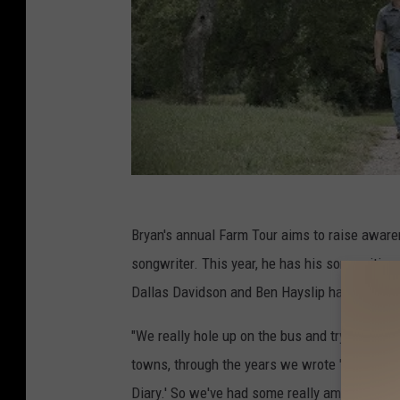
Bryan's annual Farm Tour aims to raise awar
songwriter. This year, he has his songwriting
Dallas Davidson and Ben Hayslip have joined 
"We really hole up on the bus and try to write
towns, through the years we wrote 'Huntin', Fi
Diary.' So we've had some really amazing succ