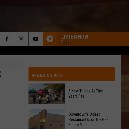
LISTEN NOW
Riggs
IVE-DAY FORECAST
OAD AND PASS REPORTS
UBMIT EVENT OR PSA
S
HEARD ON 92.9
CHOOL CLOSURES
EDERATED AUTO PARTS
6 New Things At This
Years Fair
ONTACT US
6
EEDBACK
Downtown's Oldest
New
Restaurant Is on the Real
Estate Market
Things
DVERTISING WITH TSM