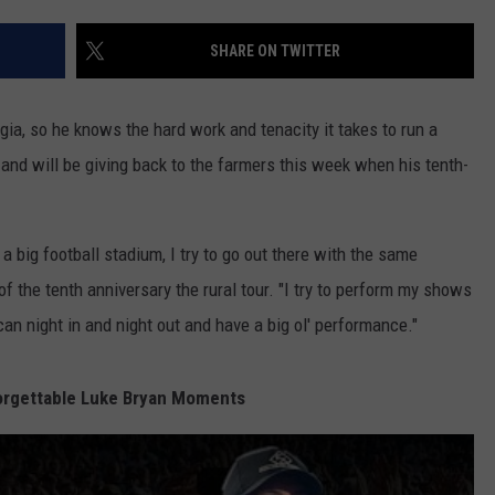
TH FITZ
SHARE ON TWITTER
ia, so he knows the hard work and tenacity it takes to run a
OWN USA
LISTEN
LISTEN LIVE
 and will be giving back to the farmers this week when his tenth-
GET THE 92.9 THE BU
a big football stadium, I try to go out there with the same
ALEXA
of the tenth anniversary the rural tour. "I try to perform my shows
GOOGLE HOME
 can night in and night out and have a big ol' performance."
RECENTLY PLAYED S
orgettable Luke Bryan Moments
ON DEMAND