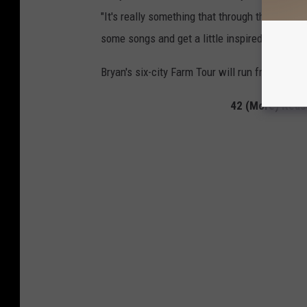
"It's really something that through the years h
some songs and get a little inspired by being 
Bryan's six-city Farm Tour will run from Sept. 
42 (More) Reas