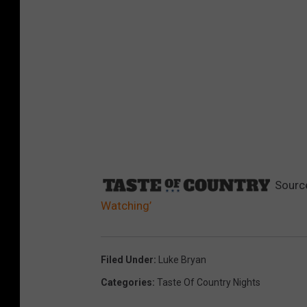
Sourc
Watching’
Filed Under
:
Luke Bryan
Categories
:
Taste Of Country Nights