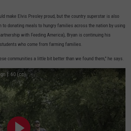
uld make Elvis Presley proud, but the country superstar is also
on to donating meals to hungry families across the nation by using
rtnership with Feeding America), Bryan is continuing his
o students who come from farming families.
se communities a little bit better than we found them," he says.
n |: 60 (cc)