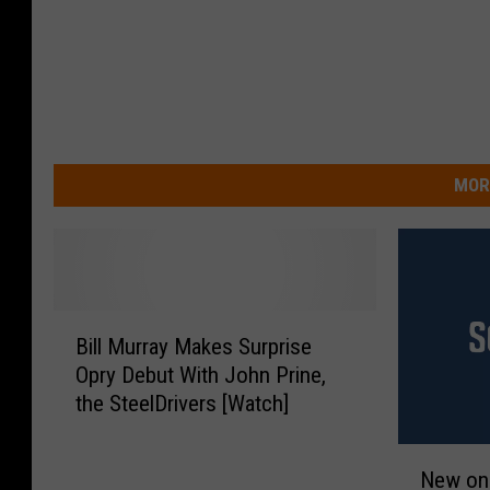
MOR
B
Bill Murray Makes Surprise
i
Opry Debut With John Prine,
l
the SteelDrivers [Watch]
l
M
N
u
New on 
e
r