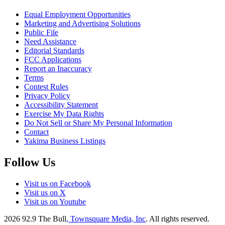
Equal Employment Opportunities
Marketing and Advertising Solutions
Public File
Need Assistance
Editorial Standards
FCC Applications
Report an Inaccuracy
Terms
Contest Rules
Privacy Policy
Accessibility Statement
Exercise My Data Rights
Do Not Sell or Share My Personal Information
Contact
Yakima Business Listings
Follow Us
Visit us on Facebook
Visit us on X
Visit us on Youtube
2026
92.9 The Bull
, Townsquare Media, Inc
. All rights reserved.