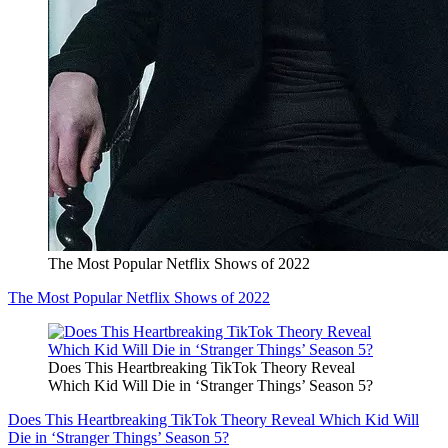
The Most Popular Netflix Shows of 2022
The Most Popular Netflix Shows of 2022
Does This Heartbreaking TikTok Theory Reveal
Which Kid Will Die in ‘Stranger Things’ Season 5?
Does This Heartbreaking TikTok Theory Reveal Which Kid Will
Die in ‘Stranger Things’ Season 5?