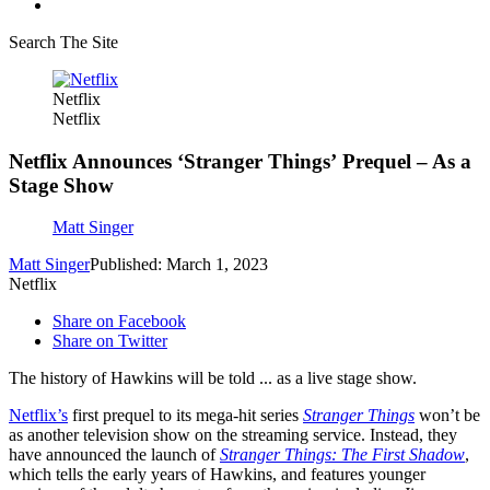
Search The Site
Netflix
Netflix
Netflix Announces ‘Stranger Things’ Prequel – As a
Stage Show
Matt Singer
Matt Singer
Published: March 1, 2023
Netflix
Share on Facebook
Share on Twitter
The history of Hawkins will be told ... as a live stage show.
Netflix’s
first prequel to its mega-hit series
Stranger Things
won’t be
as another television show on the streaming service. Instead, they
have announced the launch of
Stranger Things: The First Shadow
,
which tells the early years of Hawkins, and features younger