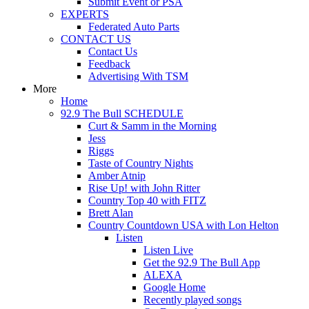
Submit Event or PSA
EXPERTS
Federated Auto Parts
CONTACT US
Contact Us
Feedback
Advertising With TSM
More
Home
92.9 The Bull SCHEDULE
Curt & Samm in the Morning
Jess
Riggs
Taste of Country Nights
Amber Atnip
Rise Up! with John Ritter
Country Top 40 with FITZ
Brett Alan
Country Countdown USA with Lon Helton
Listen
Listen Live
Get the 92.9 The Bull App
ALEXA
Google Home
Recently played songs