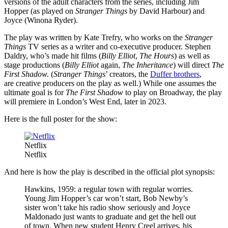
versions of the adult characters from the series, including Jim
Hopper (as played on
Stranger Things
by David Harbour) and
Joyce (Winona Ryder).
The play was written by Kate Trefry, who works on the
Stranger
Things
TV series as a writer and co-executive producer. Stephen
Daldry, who’s made hit films (
Billy Elliot
,
The Hours
) as well as
stage productions (
Billy Elliot
again,
The Inheritance
) will direct
The
First Shadow.
(
Stranger Things
’ creators, the
Duffer brothers
,
are creative producers on the play as well.) While one assumes the
ultimate goal is for
The First Shadow
to play on Broadway, the play
will premiere in London’s West End, later in 2023.
Here is the full poster for the show:
Netflix
Netflix
And here is how the play is described in the official plot synopsis:
Hawkins, 1959: a regular town with regular worries.
Young Jim Hopper’s car won’t start, Bob Newby’s
sister won’t take his radio show seriously and Joyce
Maldonado just wants to graduate and get the hell out
of town. When new student Henry Creel arrives, his