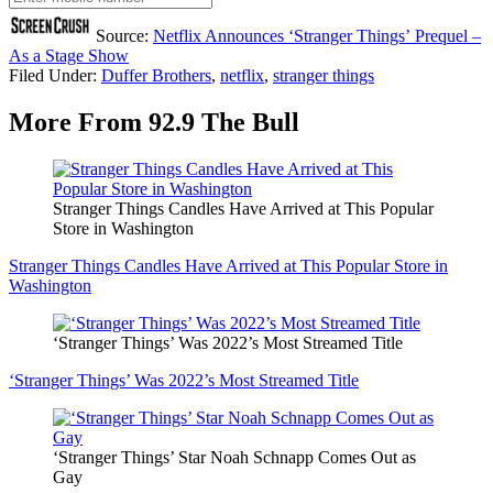
Source:
Netflix Announces ‘Stranger Things’ Prequel –
As a Stage Show
Filed Under
:
Duffer Brothers
,
netflix
,
stranger things
More From 92.9 The Bull
Stranger Things Candles Have Arrived at This Popular
Store in Washington
Stranger Things Candles Have Arrived at This Popular Store in
Washington
‘Stranger Things’ Was 2022’s Most Streamed Title
‘Stranger Things’ Was 2022’s Most Streamed Title
‘Stranger Things’ Star Noah Schnapp Comes Out as
Gay