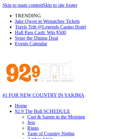
Skip to main content
Skip to site footer
TRENDING
Jake Owen in Wenatchee Tickets
Travis Tritt @Legends Casino Hotel
Hall Pass Cash: Win $500
Seize the Dining Deal
Events Calendar
#1 FOR NEW COUNTRY IN YAKIMA
Home
92.9 The Bull SCHEDULE
Curt & Samm in the Morning
Jess
Riggs
Taste of Country Nights