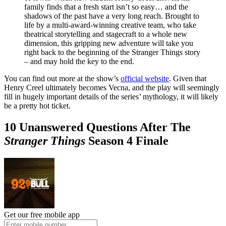
family finds that a fresh start isn’t so easy… and the
shadows of the past have a very long reach. Brought to
life by a multi-award-winning creative team, who take
theatrical storytelling and stagecraft to a whole new
dimension, this gripping new adventure will take you
right back to the beginning of the Stranger Things story
– and may hold the key to the end.
You can find out more at the show’s
official website
. Given that
Henry Creel ultimately becomes Vecna, and the play will seemingly
fill in hugely important details of the series’ mythology, it will likely
be a pretty hot ticket.
10 Unanswered Questions After The
Stranger Things
Season 4 Finale
Get our free mobile app