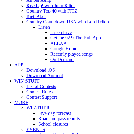
Amber Atnip
Rise Up! with John Ritter
Country Top 40 with FITZ
Brett Alan
Country Countdown USA with Lon Helton
Listen
Listen Live
Get the 92.9 The Bull App
ALEXA
Google Home
Recently played songs
On Demand
APP
Download iOS
Download Android
WIN STUFF
List of Contests
Contest Rules
Contest Support
MORE
WEATHER
Five-day forecast
Road and pass reports
School closures
EVENTS