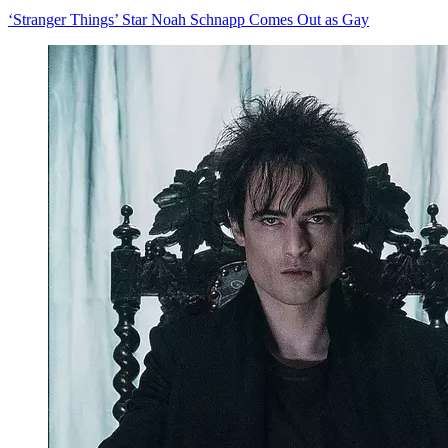
‘Stranger Things’ Star Noah Schnapp Comes Out as Gay