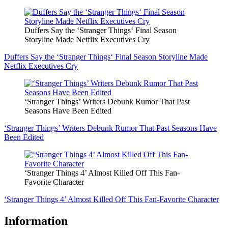
Duffers Say the ‘Stranger Things‘ Final Season
Storyline Made Netflix Executives Cry
Duffers Say the ‘Stranger Things‘ Final Season Storyline Made
Netflix Executives Cry
‘Stranger Things’ Writers Debunk Rumor That Past
Seasons Have Been Edited
‘Stranger Things’ Writers Debunk Rumor That Past Seasons Have
Been Edited
‘Stranger Things 4’ Almost Killed Off This Fan-
Favorite Character
‘Stranger Things 4’ Almost Killed Off This Fan-Favorite Character
Information