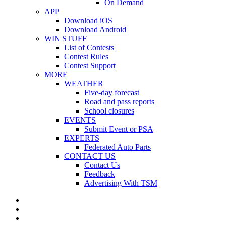
On Demand
APP
Download iOS
Download Android
WIN STUFF
List of Contests
Contest Rules
Contest Support
MORE
WEATHER
Five-day forecast
Road and pass reports
School closures
EVENTS
Submit Event or PSA
EXPERTS
Federated Auto Parts
CONTACT US
Contact Us
Feedback
Advertising With TSM