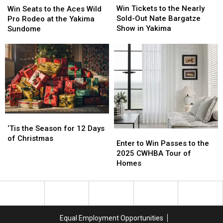
Tickets
Tickets
2026
2026
Win Tickets to the Nearly
Seats
Seats
Win Seats to the Aces Wild
to
to
[WIN
[WIN
Sold-Out Nate Bargatze
to
to
Pro Rodeo at the Yakima
the
the
TICKETS]
TICKETS]
Show in Yakima
the
the
Sundome
Nearly
Nearly
Aces
Aces
Sold-
Sold-
Wild
Wild
Out
Out
Pro
Pro
Nate
Nate
Rodeo
Rodeo
Bargatze
Bargatze
at
at
Show
Show
the
the
in
in
Yakima
Yakima
Yakima
Yakima
Sundome
Sundome
‘Tis
‘Tis
the
the
‘Tis the Season for 12 Days
Enter
Enter
Season
Season
of Christmas
to
to
Enter to Win Passes to the
for
for
Win
Win
2025 CWHBA Tour of
12
12
Passes
Passes
Homes
Days
Days
to
to
of
of
the
the
Christmas
Christmas
2025
2025
CWHBA
CWHBA
Tour
Tour
Equal Employment Opportunities
of
of