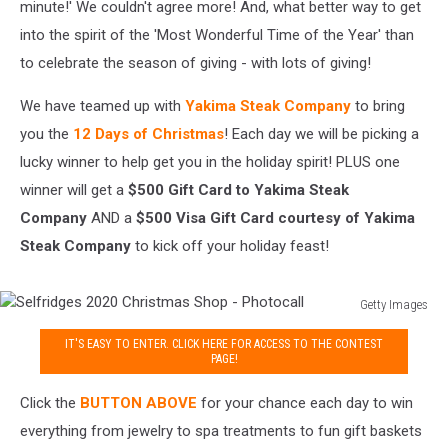
minute!' We couldn't agree more! And, what better way to get
into the spirit of the 'Most Wonderful Time of the Year' than
to celebrate the season of giving - with lots of giving!
We have teamed up with
Yakima Steak Company
to bring
you the
12 Days of Christmas
! Each day we will be picking a
lucky winner to help get you in the holiday spirit! PLUS one
winner will get a
$500 Gift Card to Yakima Steak
Company
AND a
$500 Visa Gift Card courtesy of Yakima
Steak Company
to kick off your holiday feast!
Getty Images
Selfridges
IT'S EASY TO ENTER. CLICK HERE FOR ACCESS TO THE CONTEST
2020
PAGE!
Christmas
Shop
Click the
BUTTON ABOVE
for your chance each day to win
-
everything from jewelry to spa treatments to fun gift baskets
Photocall