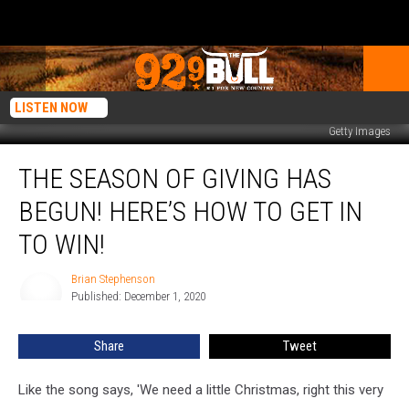
LISTEN NOW
Getty Images
The
THE SEASON OF GIVING HAS
Season
of
BEGUN! HERE’S HOW TO GET IN
Giving
Has
TO WIN!
Begun!
Here’s
Brian Stephenson
Brian
How
Published: December 1, 2020
Stephenson
to
Get
Share
Tweet
In
to
Like the song says, 'We need a little Christmas, right this very
Win!