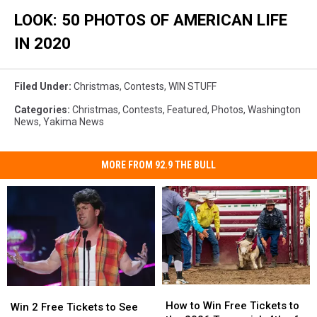
Markets
LOOK: 50 PHOTOS OF AMERICAN LIFE
Open
Across
IN 2020
Germany
Filed Under
:
Christmas
,
Contests
,
WIN STUFF
Categories
:
Christmas
,
Contests
,
Featured
,
Photos
,
Washington
News
,
Yakima News
MORE FROM 92.9 THE BULL
How
How
Win
Win
to
to
How to Win Free Tickets to
2
2
Win 2 Free Tickets to See