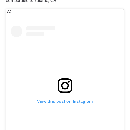
comparable to Atlanta, GA.
View this post on Instagram