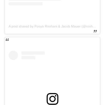
A post shared by Pooya Roohani & Jacob Mauer (@roohani.mauer_realestate)