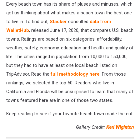
Every beach town has its share of pluses and minuses, which
got us thinking about what makes a beach town the best one
to live in. To find out,
Stacker
consulted
data from
WalletHub
, released June 17, 2020, that compares U.S. beach
towns. Ratings are based on six categories: affordability,
weather, safety, economy, education and health, and quality of
life. The cities ranged in population from 10,000 to 150,000,
but they had to have at least one local beach listed on
TripAdvisor. Read the
full methodology here
. From those
rankings, we selected the top 50. Readers who live in
California and Florida will be unsurprised to learn that many of
towns featured here are in one of those two states.
Keep reading to see if your favorite beach town made the cut.
Gallery Credit:
Keri Wiginton