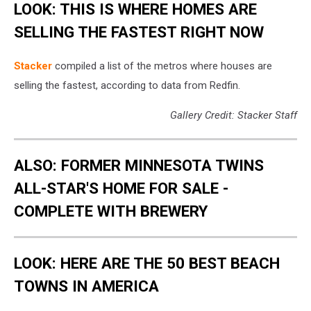
LOOK: THIS IS WHERE HOMES ARE
SELLING THE FASTEST RIGHT NOW
Stack er
compiled a list of the metros where houses are
selling the fastest, according to data from Redfin.
Gallery Credit: Stacker Staff
ALSO: FORMER MINNESOTA TWINS
ALL-STAR'S HOME FOR SALE -
COMPLETE WITH BREWERY
LOOK: HERE ARE THE 50 BEST BEACH
TOWNS IN AMERICA