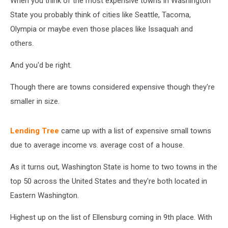
When you think of the most expensive towns in Washington
US
State you probably think of cities like Seattle, Tacoma,
Olympia or maybe even those places like Issaquah and
others.
And you'd be right.
Though there are towns considered expensive though they're
smaller in size.
Lending Tree
came up with a list of expensive small towns
due to average income vs. average cost of a house.
As it turns out, Washington State is home to two towns in the
top 50 across the United States and they're both located in
Eastern Washington.
Highest up on the list of Ellensburg coming in 9th place. With