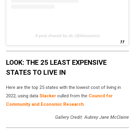
A post shared by ab (@blossoms)
LOOK: THE 25 LEAST EXPENSIVE
STATES TO LIVE IN
Here are the top 25 states with the lowest cost of living in
2022, using data
Stacker
culled from the
Council for
Community and Economic Research
.
Gallery Credit: Aubrey Jane McClaine