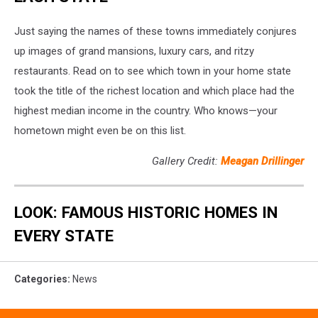
Just saying the names of these towns immediately conjures
up images of grand mansions, luxury cars, and ritzy
restaurants. Read on to see which town in your home state
took the title of the richest location and which place had the
highest median income in the country. Who knows—your
hometown might even be on this list.
Gallery Credit:
Meagan Drillinger
LOOK: FAMOUS HISTORIC HOMES IN
EVERY STATE
Categories
:
News