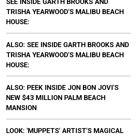
SEE INSIDE GARTH BROOKS AND
TRISHA YEARWOOD'S MALIBU BEACH
HOUSE:
ALSO: SEE INSIDE GARTH BROOKS AND
TRISHA YEARWOOD'S MALIBU BEACH
HOUSE:
ALSO: PEEK INSIDE JON BON JOVI'S
NEW $43 MILLION PALM BEACH
MANSION
LOOK: 'MUPPETS' ARTIST'S MAGICAL