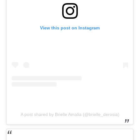
View this post on Instagram
A post shared by Brielle Amalia (@brielle_derosia)