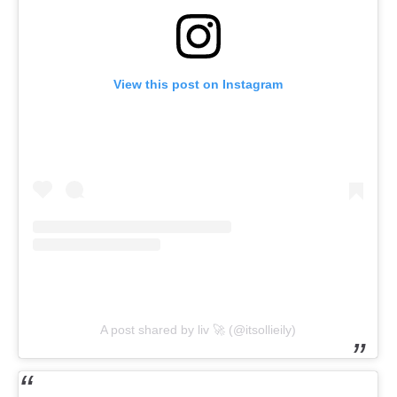
View this post on Instagram
A post shared by liv 🚀 (@itsollieily)