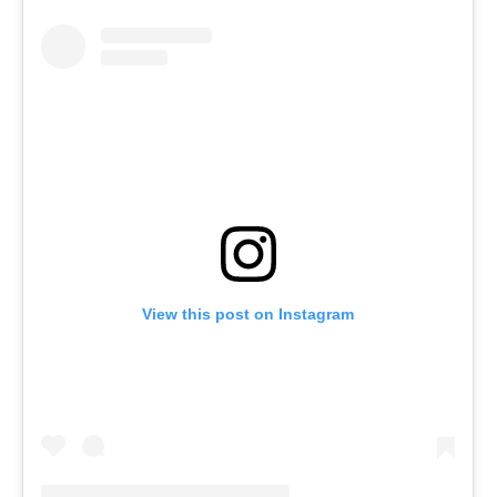
View this post on Instagram