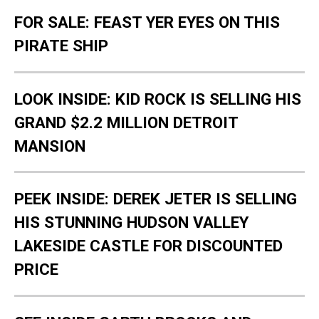
FOR SALE: FEAST YER EYES ON THIS
PIRATE SHIP
LOOK INSIDE: KID ROCK IS SELLING HIS
GRAND $2.2 MILLION DETROIT
MANSION
PEEK INSIDE: DEREK JETER IS SELLING
HIS STUNNING HUDSON VALLEY
LAKESIDE CASTLE FOR DISCOUNTED
PRICE