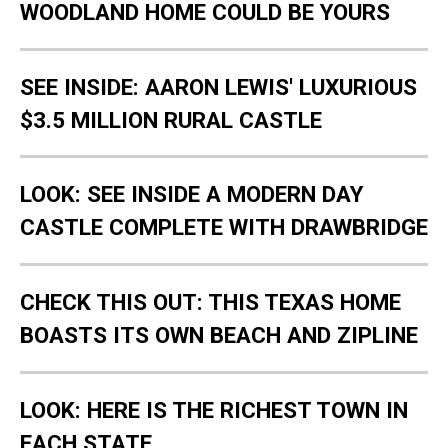
WOODLAND HOME COULD BE YOURS
SEE INSIDE: AARON LEWIS' LUXURIOUS
$3.5 MILLION RURAL CASTLE
LOOK: SEE INSIDE A MODERN DAY
CASTLE COMPLETE WITH DRAWBRIDGE
CHECK THIS OUT: THIS TEXAS HOME
BOASTS ITS OWN BEACH AND ZIPLINE
LOOK: HERE IS THE RICHEST TOWN IN
EACH STATE