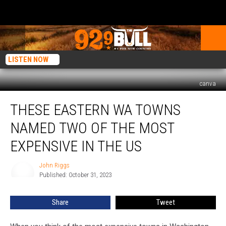
LISTEN NOW
canva
These
THESE EASTERN WA TOWNS
Eastern
WA
NAMED TWO OF THE MOST
Towns
Named
EXPENSIVE IN THE US
Two
of
John Riggs
John
the
Published: October 31, 2023
Riggs
Most
Expensive
Share
Tweet
in
the