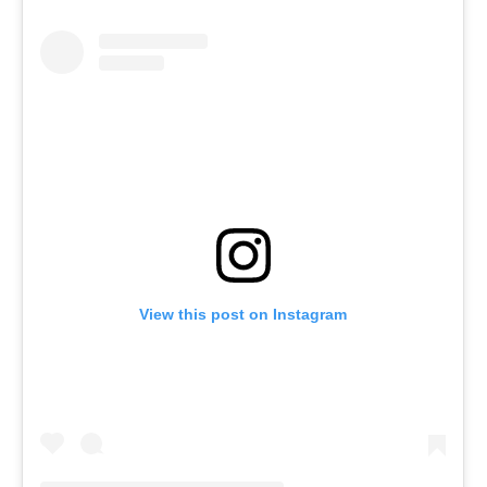
View this post on Instagram