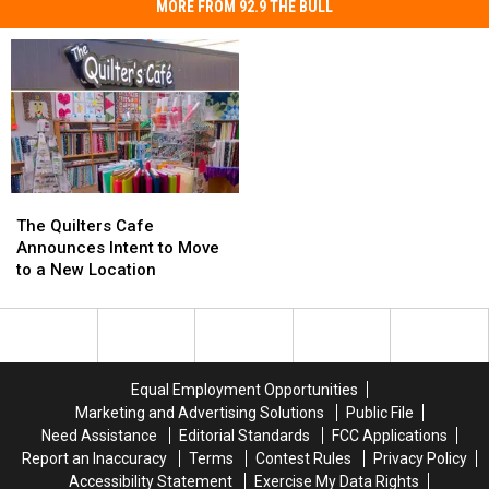
MORE FROM 92.9 THE BULL
The
The
Quilters
Quilters
The Quilters Cafe
Cafe
Cafe
Announces Intent to Move
Announces
Announces
to a New Location
Intent
Intent
to
to
Move
Move
to
to
a
a
Equal Employment Opportunities
New
New
Marketing and Advertising Solutions
Public File
Location
Location
Need Assistance
Editorial Standards
FCC Applications
Report an Inaccuracy
Terms
Contest Rules
Privacy Policy
Accessibility Statement
Exercise My Data Rights