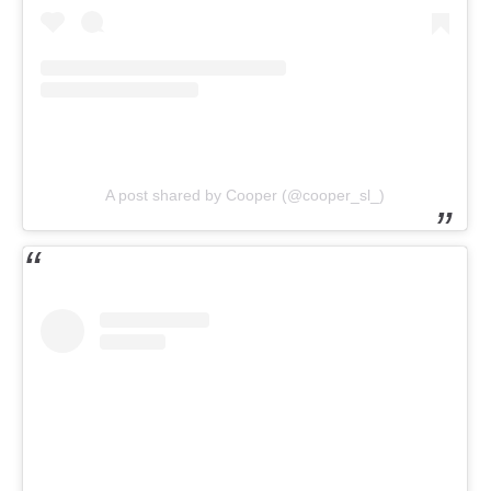
A post shared by Cooper (@cooper_sl_)