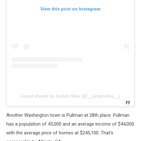
View this post on Instagram
A post shared by Jordan Silva (@__jordansilva__)
Another Washington town is Pullman at 28th place. Pullman
has a population of 43,000 and an average income of $44,000
with the average price of homes at $245,100. That's