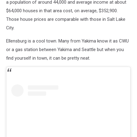
a population of around 44,000 and average income at about
$64,000 houses in that area cost, on average, $352,900.
Those house prices are comparable with those in Salt Lake
City.
Ellensburg is a cool town. Many from Yakima know it as CWU
or a gas station between Yakima and Seattle but when you
find yourself in town, it can be pretty neat.