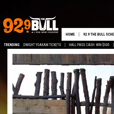
HOME
92.9 THE BULL SCH
TRENDING
DWIGHT YOAKAM TICKETS
HALL PASS CASH: WIN $500
CURT & SAMM IN T
JESS
RIGGS
TASTE OF COUNTRY
AMBER ATNIP
RISE UP! WITH JOH