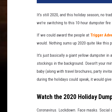
It's still 2020, and this holiday season, no tra
we're switching to this 10-hour dumpster fire 
If we could award the people at
Trigger Adv
would. Nothing sums up 2020 quite like this 
It's just basically a giant yellow dumpster in
stockings in the background. Doesn't your mind
baby (along with travel brochures, party invita
during the holidays could speak, it would give y
Watch the 2020 Holiday Dumps
Coronavirus. Lockdown. Face masks. Social di