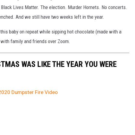
. Black Lives Matter. The election. Murder Hornets. No concerts.
nched. And we still have two weeks left in the year.
this baby on repeat while sipping hot chocolate (made with a
 with family and friends over Zoom.
STMAS WAS LIKE THE YEAR YOU WERE
 2020 Dumpster Fire Video