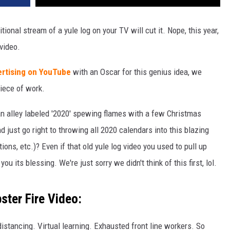
ditional stream of a yule log on your TV will cut it. Nope, this year,
video.
ertising on YouTube
with an Oscar for this genius idea, we
piece of work.
 an alley labeled '2020' spewing flames with a few Christmas
 just go right to throwing all 2020 calendars into this blazing
tions, etc.)? Even if that old yule log video you used to pull up
ou its blessing. We're just sorry we didn't think of this first, lol.
ter Fire Video:
stancing. Virtual learning. Exhausted front line workers. So