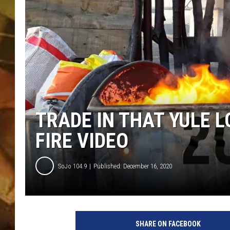
COUNTRY TOP 40 WI
BRETT ALAN
COUNTRY COUNTD
WITH LON HELTON
TRADE IN THAT YULE 
FIRE VIDEO
SoJo 104.9
Published: December 16, 2020
SHARE ON FACEBOOK