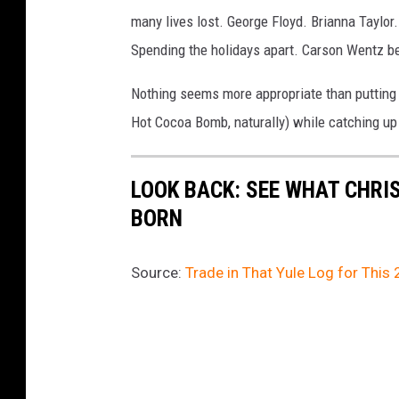
many lives lost. George Floyd. Brianna Taylor
Spending the holidays apart. Carson Wentz be
Nothing seems more appropriate than putting 
Hot Cocoa Bomb, naturally) while catching up
LOOK BACK: SEE WHAT CHRI
BORN
Source:
Trade in That Yule Log for This