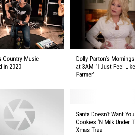
u
s
e
r
H
a
s
D
C
s Country Music
Dolly Parton’s Mornings
o
O
 in 2020
at 3AM: ‘I Just Feel Like
l
V
Farmer’
l
I
y
D
P
-
a
1
r
S
9
t
Santa Doesn’t Want Your
a
,
o
Cookies ‘N Milk Under 
n
S
n
Xmas Tree
t
o