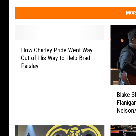
MOR
H
How Charley Pride Went Way
o
Out of His Way to Help Brad
w
Paisley
C
h
a
B
r
Blake S
l
l
Flanigan
a
e
Nelson
k
y
Classic
e
P
[Watch]
S
r
h
i