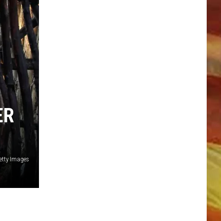
LL APP
ER
etty Images
ONGS