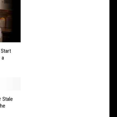
 Start
 a
 Stale
The