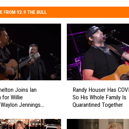
E FROM 92.9 THE BULL
R
helton Joins Ian
Randy Houser Has COVI
a
 for Willie
So His Whole Family Is
n
/Waylon Jennings
Quarantined Together
d
 on ‘The Voice’ Finale
y
H
o