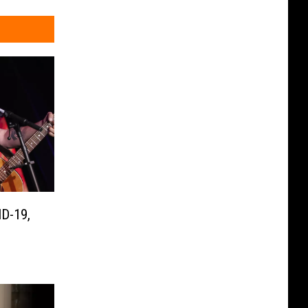
D-19,