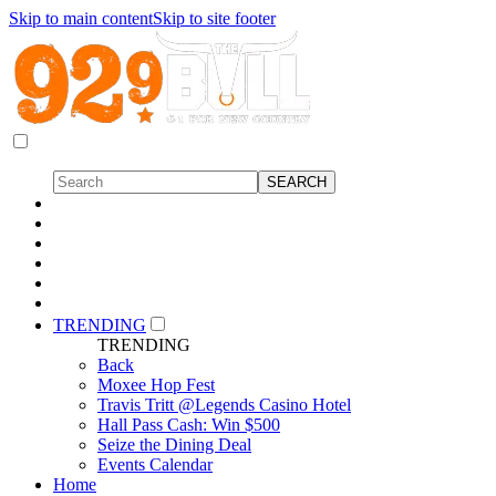
Skip to main content
Skip to site footer
TRENDING
TRENDING
Back
Moxee Hop Fest
Travis Tritt @Legends Casino Hotel
Hall Pass Cash: Win $500
Seize the Dining Deal
Events Calendar
Home