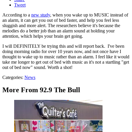
Tweet
According to a
new study
, when you wake up to MUSIC instead of
an alarm, it can get you out of bed faster, and help you feel less
sluggish and more alert. The researchers believe it's because the
melodies do a better job than an alarm sound at holding your
attention, which helps your brain get going.
I will DEFINITELY be trying this and will report back. I've been
doing morning radio for over 10 years now, and not once have I
thought to wake up to music rather than an alarm. I feel like it would
take me longer to get out of bed with music as it's not a startling "get
out of bed now" sound. Worth a shot!
Categories
:
News
More From 92.9 The Bull