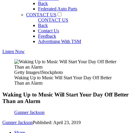
Back
Federated Auto Parts
CONTACT US
CONTACT US
Back
Contact Us
Feedback
Advertising With TSM
Listen Now
Getty Images/iStockphoto
Waking Up to Music Will Start Your Day Off Better
Than an Alarm
Waking Up to Music Will Start Your Day Off Better
Than an Alarm
Gunner Jackson
Gunner Jackson
Published: April 23, 2019
Share