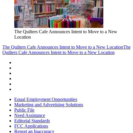
The Quilters Cafe Announces Intent to Move to a New
Location
The Quilters Cafe Announces Intent to Move to a New Location
The
Quilters Cafe Announces Intent to Move to a New Location
Equal Employment Opportunities
Marketing and Advertising Solutions
Public File
Need Assistance
Editorial Standards
FCC Applications
Report an Inaccuracy