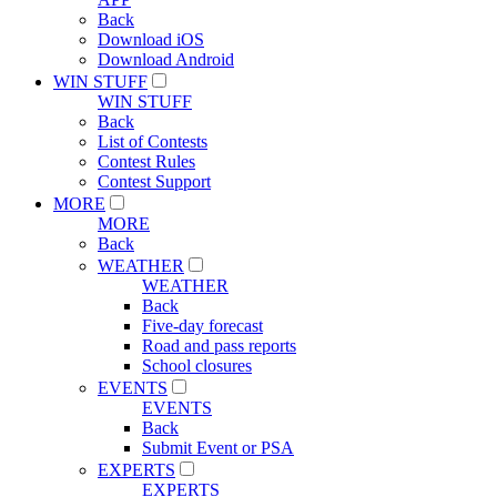
Back
Download iOS
Download Android
WIN STUFF
WIN STUFF
Back
List of Contests
Contest Rules
Contest Support
MORE
MORE
Back
WEATHER
WEATHER
Back
Five-day forecast
Road and pass reports
School closures
EVENTS
EVENTS
Back
Submit Event or PSA
EXPERTS
EXPERTS