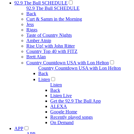
92.9 The Bull SCHEDULE
92.9 The Bull SCHEDULE
Back
Curt & Samm in the Morning
Jess
Riggs
Taste of Country Nights
Amber Atnip
Rise Up! with John Ritter
Country Top 40 with FITZ
Brett Alan
Country Countdown USA with Lon Helton
Country Countdown USA with Lon Helton
Back
Listen
Listen
Back
Listen Live
Get the 92.9 The Bull App
ALEXA
Google Home
Recently played songs
On Demand
APP
APP