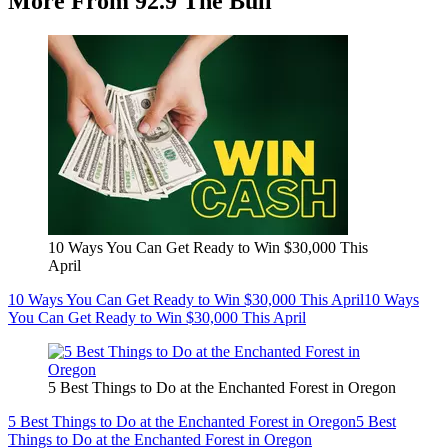
More From 92.9 The Bull
10 Ways You Can Get Ready to Win $30,000 This
April
10 Ways You Can Get Ready to Win $30,000 This April
10 Ways
You Can Get Ready to Win $30,000 This April
5 Best Things to Do at the Enchanted Forest in Oregon
5 Best Things to Do at the Enchanted Forest in Oregon
5 Best
Things to Do at the Enchanted Forest in Oregon