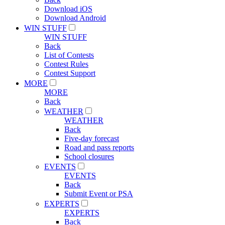
Download iOS
Download Android
WIN STUFF
WIN STUFF
Back
List of Contests
Contest Rules
Contest Support
MORE
MORE
Back
WEATHER
WEATHER
Back
Five-day forecast
Road and pass reports
School closures
EVENTS
EVENTS
Back
Submit Event or PSA
EXPERTS
EXPERTS
Back