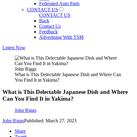
Federated Auto Parts
CONTACT US
CONTACT US
Back
Contact Us
Feedback
Advertising With TSM
Listen Now
John Riggs
What is This Delectable Japanese Dish and Where Can
You Find It in Yakima?
What is This Delectable Japanese Dish and Where
Can You Find It in Yakima?
John Riggs
John Riggs
Published: March 27, 2023
Share
Tweet