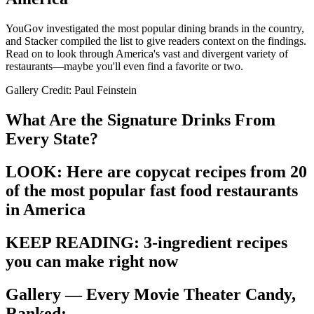
YouGov investigated the most popular dining brands in the country,
and Stacker compiled the list to give readers context on the findings.
Read on to look through America's vast and divergent variety of
restaurants—maybe you'll even find a favorite or two.
Gallery Credit: Paul Feinstein
What Are the Signature Drinks From
Every State?
LOOK: Here are copycat recipes from 20
of the most popular fast food restaurants
in America
KEEP READING: 3-ingredient recipes
you can make right now
Gallery — Every Movie Theater Candy,
Ranked: