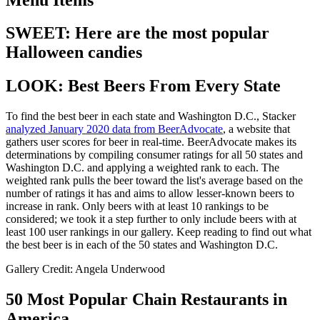
SWEET: Here are the most popular
Halloween candies
LOOK: Best Beers From Every State
To find the best beer in each state and Washington D.C., Stacker
analyzed January 2020 data from BeerAdvocate
, a website that
gathers user scores for beer in real-time. BeerAdvocate makes its
determinations by compiling consumer ratings for all 50 states and
Washington D.C. and applying a weighted rank to each. The
weighted rank pulls the beer toward the list's average based on the
number of ratings it has and aims to allow lesser-known beers to
increase in rank. Only beers with at least 10 rankings to be
considered; we took it a step further to only include beers with at
least 100 user rankings in our gallery. Keep reading to find out what
the best beer is in each of the 50 states and Washington D.C.
Gallery Credit: Angela Underwood
50 Most Popular Chain Restaurants in
America