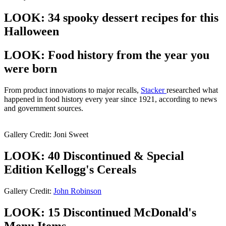
LOOK: 34 spooky dessert recipes for this
Halloween
LOOK: Food history from the year you
were born
From product innovations to major recalls,
Stacker
researched what
happened in food history every year since 1921, according to news
and government sources.
Gallery Credit: Joni Sweet
LOOK: 40 Discontinued & Special
Edition Kellogg's Cereals
Gallery Credit:
John Robinson
LOOK: 15 Discontinued McDonald's
Menu Items