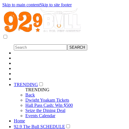
Skip to main content
Skip to site footer
TRENDING
TRENDING
Back
Dwight Yoakam Tickets
Hall Pass Cash: Win $500
Seize the Dining Deal
Events Calendar
Home
92.9 The Bull SCHEDULE