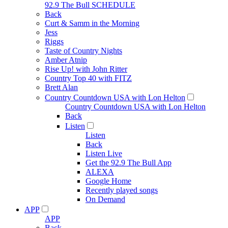
92.9 The Bull SCHEDULE
Back
Curt & Samm in the Morning
Jess
Riggs
Taste of Country Nights
Amber Atnip
Rise Up! with John Ritter
Country Top 40 with FITZ
Brett Alan
Country Countdown USA with Lon Helton
Country Countdown USA with Lon Helton
Back
Listen
Listen
Back
Listen Live
Get the 92.9 The Bull App
ALEXA
Google Home
Recently played songs
On Demand
APP
APP
Back