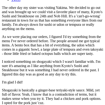
The other day my sister was visiting Yakima. We decided to go out
and was brought up we could visit a favorite place of many, Kyoto's
Sushi and Steakhouse on 24th and Nob Hill. It's a 'can't-go-wrong'
restaurant in town for us that has something everyone likes from our
family. I'm always down for sushi or udon or tempura or really
anything on the menu.
As we were placing our orders, I figured I'd try something from the
menu I've never ordered before. The people around me got typical
items. A bento box that has a bit of everything, the udon which
comes in a gigantic bowl, a large plate of tempura and even takoyaki
- those little fried or baked octopus balls which are super tasty.
I noticed something on shogayaki which I wasn't familiar with. I'm
sure it's amazing as I like anything from Kyoto's Sushi and
Steakhouse but it was something I had never ordered in the past. I
figured this day was as good as any day to try this.
I'm glad I did!
Shogayaki is basically a ginger-base teriyaki-style sauce. Mild, yet
full of flavor. Yeah, I know that is a contradiction of terms, but it
makes sense when you try it. They had a chicken and pork options.
I opted for the pork just 'cuz.