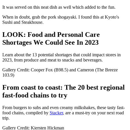
It was served on this neat dish as well which added to the fun.
When in doubt, grab the pork shogayaki. I found this at Kyoto's
Sushi and Steakhouse.
LOOK: Food and Personal Care
Shortages We Could See In 2023
Learn about the 13 potential shortages that could impact stores in
2023, from produce and meat to snacks and beverages.
Gallery Credit: Cooper Fox (B98.5) and Cameron (The Breeze
103.9)
From coast to coast: The 20 best regional
fast-food chains to try
From burgers to subs and even creamy milkshakes, these tasty fast-
food chains, compiled by
Stacker
, are a must-try on your next road
trip.
Gallery Credit: Kiersten Hickman