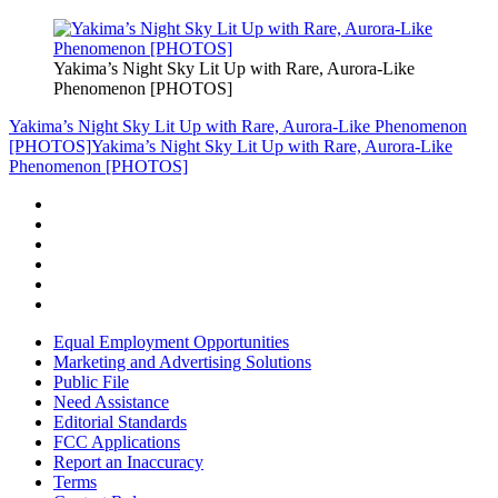
Yakima’s Night Sky Lit Up with Rare, Aurora-Like
Phenomenon [PHOTOS]
Yakima’s Night Sky Lit Up with Rare, Aurora-Like Phenomenon
[PHOTOS]
Yakima’s Night Sky Lit Up with Rare, Aurora-Like
Phenomenon [PHOTOS]
Equal Employment Opportunities
Marketing and Advertising Solutions
Public File
Need Assistance
Editorial Standards
FCC Applications
Report an Inaccuracy
Terms