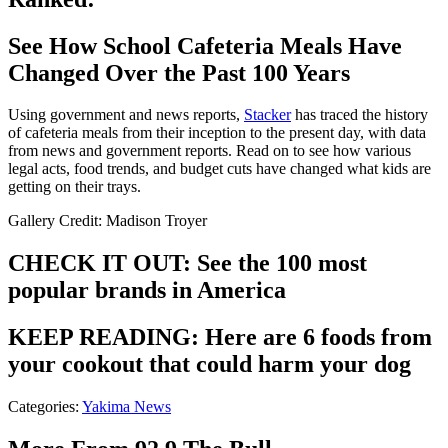
See How School Cafeteria Meals Have
Changed Over the Past 100 Years
Using government and news reports,
Stacker
has traced the history
of cafeteria meals from their inception to the present day, with data
from news and government reports. Read on to see how various
legal acts, food trends, and budget cuts have changed what kids are
getting on their trays.
Gallery Credit: Madison Troyer
CHECK IT OUT: See the 100 most
popular brands in America
KEEP READING: Here are 6 foods from
your cookout that could harm your dog
Categories
:
Yakima News