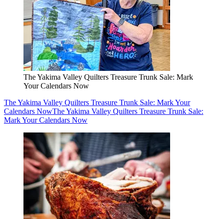
The Yakima Valley Quilters Treasure Trunk Sale: Mark
Your Calendars Now
The Yakima Valley Quilters Treasure Trunk Sale: Mark Your
Calendars Now
The Yakima Valley Quilters Treasure Trunk Sale:
Mark Your Calendars Now