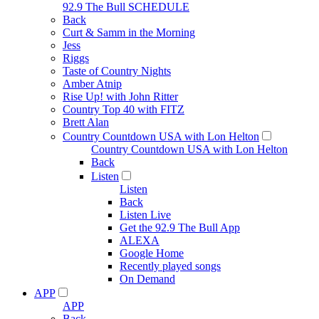
92.9 The Bull SCHEDULE
Back
Curt & Samm in the Morning
Jess
Riggs
Taste of Country Nights
Amber Atnip
Rise Up! with John Ritter
Country Top 40 with FITZ
Brett Alan
Country Countdown USA with Lon Helton
Country Countdown USA with Lon Helton
Back
Listen
Listen
Back
Listen Live
Get the 92.9 The Bull App
ALEXA
Google Home
Recently played songs
On Demand
APP
APP
Back