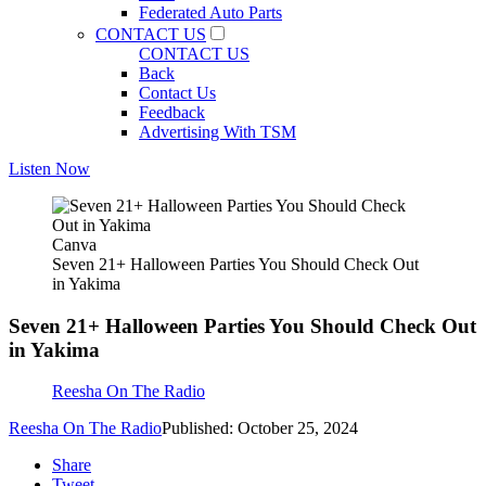
Federated Auto Parts
CONTACT US
CONTACT US
Back
Contact Us
Feedback
Advertising With TSM
Listen Now
Canva
Seven 21+ Halloween Parties You Should Check Out
in Yakima
Seven 21+ Halloween Parties You Should Check Out
in Yakima
Reesha On The Radio
Reesha On The Radio
Published: October 25, 2024
Share
Tweet