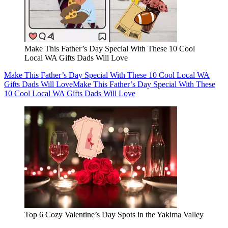
Make This Father’s Day Special With These 10 Cool
Local WA Gifts Dads Will Love
Make This Father’s Day Special With These 10 Cool Local WA
Gifts Dads Will Love
Make This Father’s Day Special With These
10 Cool Local WA Gifts Dads Will Love
Top 6 Cozy Valentine’s Day Spots in the Yakima Valley