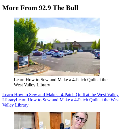
More From 92.9 The Bull
Learn How to Sew and Make a 4-Patch Quilt at the
West Valley Library
Learn How to Sew and Make a 4-Patch Quilt at the West Valley
Library
Learn How to Sew and Make a 4-Patch Quilt at the West
Valley Library