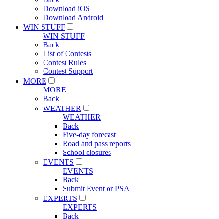
Download iOS
Download Android
WIN STUFF
WIN STUFF
Back
List of Contests
Contest Rules
Contest Support
MORE
MORE
Back
WEATHER
WEATHER
Back
Five-day forecast
Road and pass reports
School closures
EVENTS
EVENTS
Back
Submit Event or PSA
EXPERTS
EXPERTS
Back