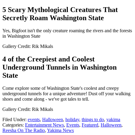
5 Scary Mythological Creatures That
Secretly Roam Washington State
Yes, Bigfoot isn't the only creature roaming the rivers and the forests
in Washington State
Gallery Credit: Rik Mikals
4 of the Creepiest and Coolest
Underground Tunnels in Washington
State
Come explore some of Washington State's coolest and creepy
underground tunnels for a unique adventure! Dust off your walking
shoes and come along - we've got tales to tell.
Gallery Credit: Rik Mikals
Filed Under
:
events
,
Halloween
,
holiday
,
things to do
,
yakima
Categories
:
Entertainment News
,
Events
,
Featured
,
Halloween
,
Reesha On The Radio
,
Yakima News