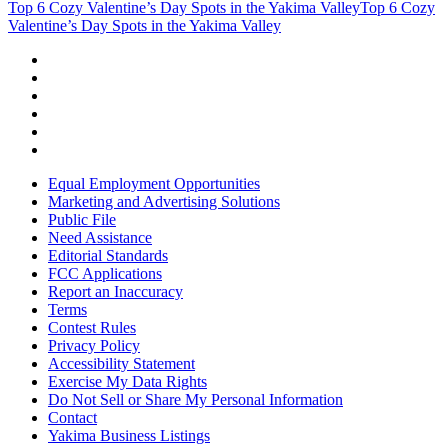
Top 6 Cozy Valentine’s Day Spots in the Yakima Valley
Top 6 Cozy
Valentine’s Day Spots in the Yakima Valley
Equal Employment Opportunities
Marketing and Advertising Solutions
Public File
Need Assistance
Editorial Standards
FCC Applications
Report an Inaccuracy
Terms
Contest Rules
Privacy Policy
Accessibility Statement
Exercise My Data Rights
Do Not Sell or Share My Personal Information
Contact
Yakima Business Listings