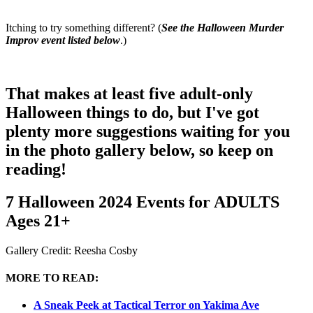
Itching to try something different? (
See the Halloween Murder
Improv event listed below
.)
That makes at least five adult-only
Halloween things to do, but I've got
plenty more suggestions waiting for you
in the photo gallery below, so keep on
reading!
7 Halloween 2024 Events for ADULTS
Ages 21+
Gallery Credit: Reesha Cosby
MORE TO READ:
A Sneak Peek at Tactical Terror on Yakima Ave