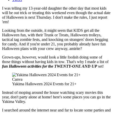
I was telling my 13-year-old daughter the other day that most kids
will be out trick or treating this weekend even though the actual date
of Halloween is next Thursday. I don't make the rules, I just report
'em!
Looking from the outside, it might seem that KIDS get all the
Halloween fun, with their Trunk or Treats, Halloween trolleys,
tactical tag zombie fests, and knocking on strangers' doors begging
for candy. And if you're under 21, you probably already have fun
Halloween plans with your crew anyway, amirite?
Grown-ups, however, would look a little foolish doing some of
those things without having kids in tow. That's why I made a list of
fun Halloween activities for the TWENTY-ONE AND UP
set!
Canva
Yakima Halloween 2024 Events for 21+
Instead of moping around the house watching scary movies this
year, don't party alone at home! here's some places you can go in the
Yakima Valley.
I searched around the internet near and far to locate some parties and