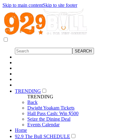
Skip to main content
Skip to site footer
TRENDING
TRENDING
Back
Dwight Yoakam Tickets
Hall Pass Cash: Win $500
Seize the Dining Deal
Events Calendar
Home
92.9 The Bull SCHEDULE