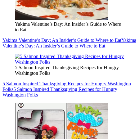
Yakima Valentine’s Day: An Insider’s Guide to Where
to Eat
Yakima Valentine’s Day: An Insider’s Guide to Where to Eat
Yakima
Valentine’s Day: An Insider’s Guide to Where to Eat
5 Salmon Inspired Thanksgiving Recipes for Hungry
Washington Folks
5 Salmon Inspired Thanksgiving Recipes for Hungry Washington
Folks
5 Salmon Inspired Thanksgiving Recipes for Hungry
Washington Folks