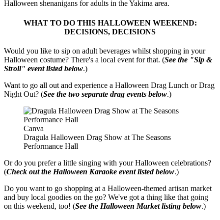
Halloween shenanigans for adults in the Yakima area.
WHAT TO DO THIS HALLOWEEN WEEKEND:
DECISIONS, DECISIONS
Would you like to sip on adult beverages whilst shopping in your
Halloween costume? There's a local event for that. (
See the "Sip &
Stroll" event listed below
.)
Want to go all out and experience a Halloween Drag Lunch or Drag
Night Out? (
See the two separate drag events below
.)
Canva
Dragula Halloween Drag Show at The Seasons
Performance Hall
Or do you prefer a little singing with your Halloween celebrations?
(
Check out the Halloween Karaoke event listed below
.)
Do you want to go shopping at a Halloween-themed artisan market
and buy local goodies on the go? We've got a thing like that going
on this weekend, too! (
See the Halloween Market listing below
.)