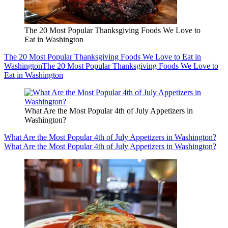
The 20 Most Popular Thanksgiving Foods We Love to
Eat in Washington
The 20 Most Popular Thanksgiving Foods We Love to Eat in
Washington
The 20 Most Popular Thanksgiving Foods We Love to
Eat in Washington
What Are the Most Popular 4th of July Appetizers in
Washington?
What Are the Most Popular 4th of July Appetizers in Washington?
What Are the Most Popular 4th of July Appetizers in Washington?