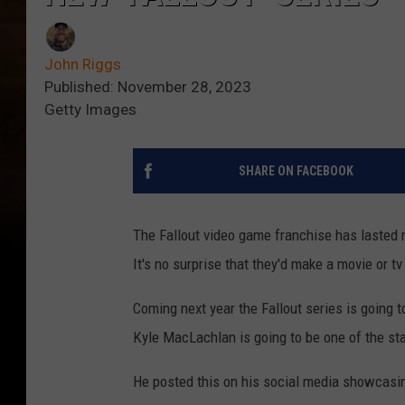
John Riggs
Published: November 28, 2023
Getty Images
SHARE ON FACEBOOK
The Fallout video game franchise has lasted 
It's no surprise that they'd make a movie or 
Coming next year the Fallout series is going
Kyle MacLachlan is going to be one of the sta
He posted this on his social media showcasin