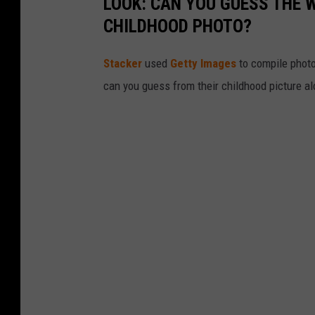
LOOK: CAN YOU GUESS THE
CHILDHOOD PHOTO?
Stacker
used
Getty Images
to compile phot
can you guess from their childhood picture a