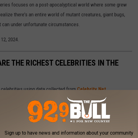
e series focuses on a post-apocalyptical world where some grew
 realize there's an entire world of mutant creatures, giant bugs,
it can under unfortunate circumstances.
l 12, 2024.
RE THE RICHEST CELEBRITIES IN THE
t celebrities using data collected from
Celebrity Net
Sign up to have news and information about your community