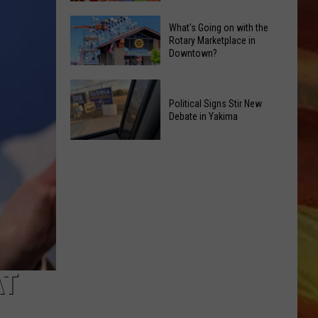
in
Yakima
Yakima
What's Going on with the
Toy
Rotary Marketplace in
Valley
Downtown?
Drive
Ends;
Brings
Temps
What's
Christmas
Leap
Going
Political Signs Stir New
Cheer
to
Debate in Yakima
on
in
High
with
LL APP
July
90s
Political
the
Signs
Rotary
Stir
Marketplace
New
in
Debate
Downtown?
in
ONGS
Yakima
AT