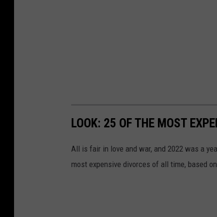
LOOK: 25 OF THE MOST EXPE
All is fair in love and war, and 2022 was a yea
most expensive divorces of all time, based o