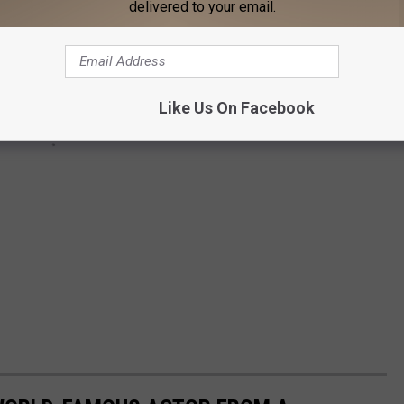
delivered to your email.
Like Us On Facebook