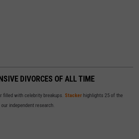
NSIVE DIVORCES OF ALL TIME
r filled with celebrity breakups.
Stacker
highlights 25 of the
n our independent research.