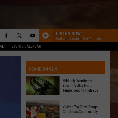
LISTEN NOW
Curt and Samm in the Morning
EAL
EVENTS CALENDAR
IVE-DAY FORECAST
OAD AND PASS REPORTS
UBMIT EVENT OR PSA
HEARD ON 92.9
CHOOL CLOSURES
EDERATED AUTO PARTS
Mild July Weather in
Yakima Valley Ends;
ONTACT US
Temps Leap to High 90s
Mild
EEDBACK
Yakima Toy Drive Brings
July
Christmas Cheer in July
Weather
DVERTISING WITH TSM