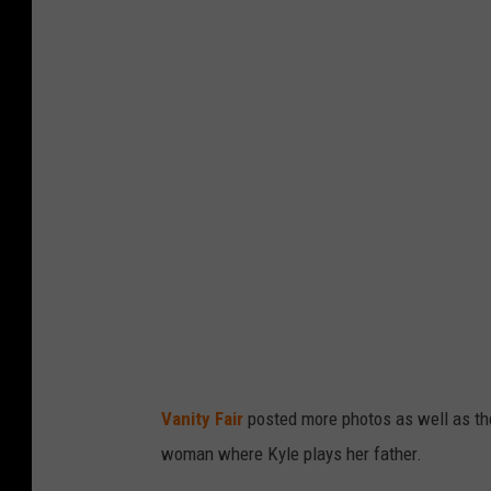
Vanity Fair
posted more photos as well as the f
woman where Kyle plays her father.