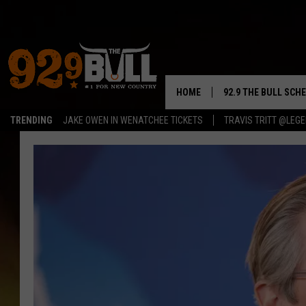
HOME
92.9 THE BULL SCH
TRENDING
JAKE OWEN IN WENATCHEE TICKETS
TRAVIS TRITT @LEG
CURT & SAMM IN T
JESS
RIGGS
TASTE OF COUNTRY
AMBER ATNIP
RISE UP! WITH JOH