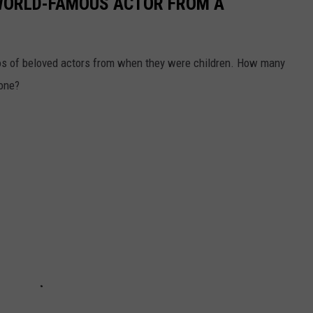
 WORLD-FAMOUS ACTOR FROM A
os of beloved actors from when they were children. How many
lone?