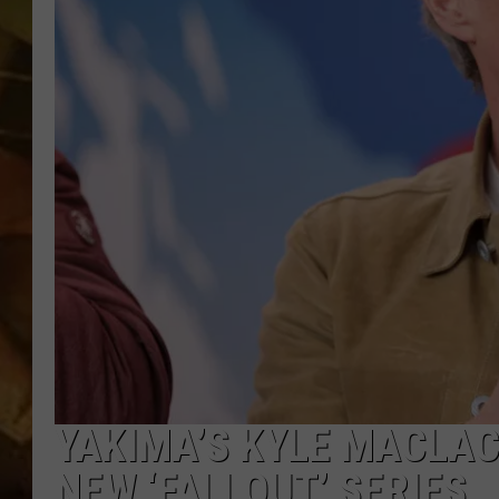
COUNTRY TOP 40 WI
BRETT ALAN
COUNTRY COUNTD
WITH LON HELTON
YAKIMA’S KYLE MACLAC
NEW ‘FALLOUT’ SERIES