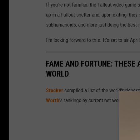
If you're not familiar, the Fallout video gam
up in a Fallout shelter and, upon exiting, they
subhumanoids, and more just doing the best 
I'm looking forward to this. It's set to air Apri
FAME AND FORTUNE: THESE A
WORLD
Stacker
compiled a list of the world's riches
Worth
's rankings by current net worth.