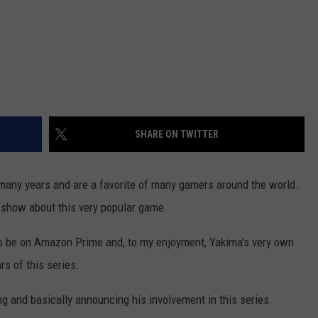
SHARE ON TWITTER
many years and are a favorite of many gamers around the world.
tv show about this very popular game.
 to be on Amazon Prime and, to my enjoyment, Yakima's very own
rs of this series.
g and basically announcing his involvement in this series.