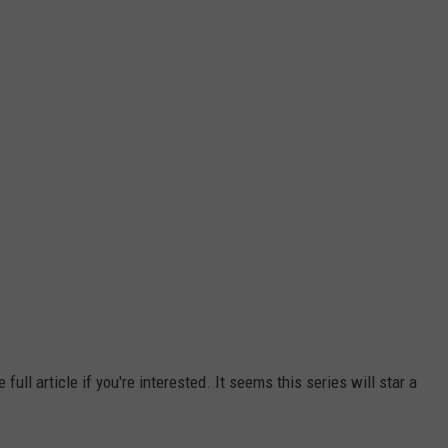
ull article if you're interested. It seems this series will star a