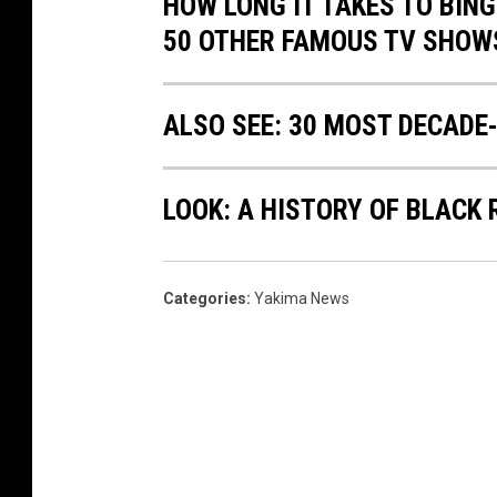
HOW LONG IT TAKES TO BINGE
50 OTHER FAMOUS TV SHOW
ALSO SEE: 30 MOST DECADE
LOOK: A HISTORY OF BLACK
Categories
:
Yakima News