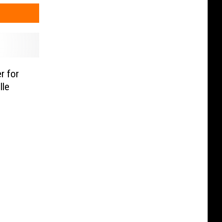
r for
lle