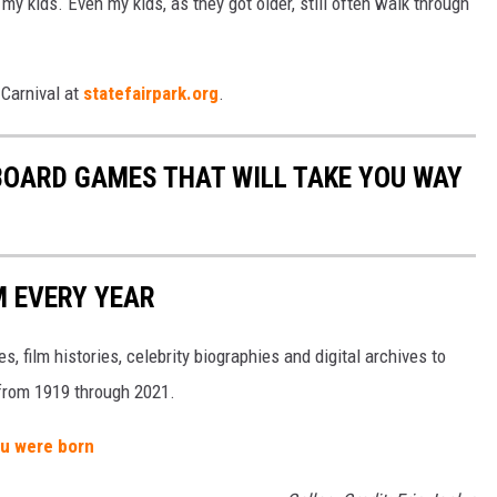
 my kids. Even my kids, as they got older, still often walk through
 Carnival at
statefairpark.org
.
 BOARD GAMES THAT WILL TAKE YOU WAY
M EVERY YEAR
, film histories, celebrity biographies and digital archives to
s from 1919 through 2021.
ou were born