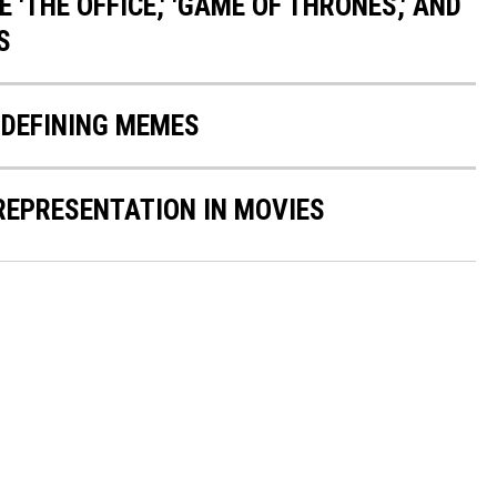
 'THE OFFICE,' 'GAME OF THRONES,' AND
S
-DEFINING MEMES
 REPRESENTATION IN MOVIES