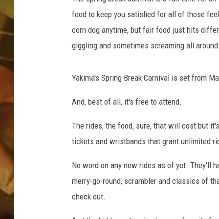
food to keep you satisfied for all of those fe
COUNTRY TOP 40 WI
corn dog anytime, but fair food just hits diff
BRETT ALAN
giggling and sometimes screaming all around
COUNTRY COUNTD
Yakima's Spring Break Carnival is set from Ma
WITH LON HELTON
And, best of all, it's free to attend.
The rides, the food, sure, that will cost but i
tickets and wristbands that grant unlimited ri
No word on any new rides as of yet. They'll hav
merry-go-round, scrambler and classics of tha
check out.