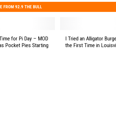
E FROM 92.9 THE BULL
I
 Time for Pi Day – MOD
I Tried an Alligator Burge
T
as Pocket Pies Starting
the First Time in Louisvi
r
i
e
d
a
n
A
l
l
i
g