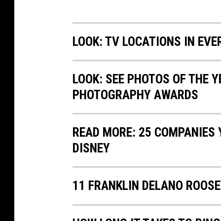
LOOK: TV LOCATIONS IN EVE
LOOK: SEE PHOTOS OF THE 
PHOTOGRAPHY AWARDS
READ MORE: 25 COMPANIES
DISNEY
11 FRANKLIN DELANO ROOSE