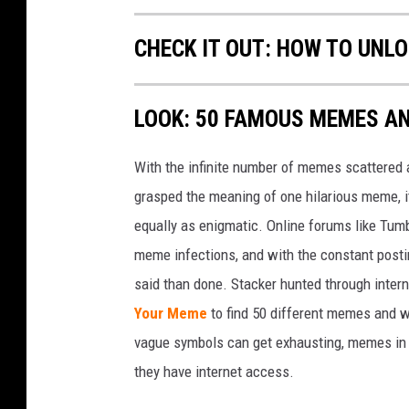
CHECK IT OUT: HOW TO UNL
LOOK: 50 FAMOUS MEMES A
With the infinite number of memes scattered a
grasped the meaning of one hilarious meme, 
equally as enigmatic. Online forums like Tumbl
meme infections, and with the constant postin
said than done. Stacker hunted through intern
Your Meme
to find 50 different memes and w
vague symbols can get exhausting, memes in 
they have internet access.