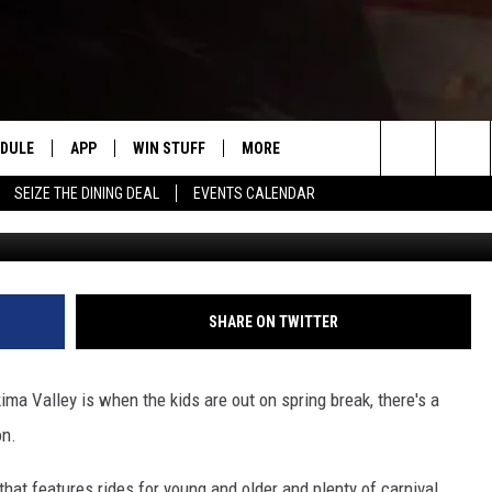
AK CARNIVAL IS RETURNING
EDULE
APP
WIN STUFF
MORE
#1 FOR NEW COUNTRY IN YAKIMA
Search
SEIZE THE DINING DEAL
EVENTS CALENDAR
HE MORNING
DOWNLOAD IOS
LIST OF CONTESTS
WEATHER
F
The
DOWNLOAD ANDROID
CONTEST RULES
EVENTS
R
S
Site
CONTEST SUPPORT
EXPERTS
S
F
SHARE ON TWITTER
 NIGHTS
CONTACT US
C
ima Valley is when the kids are out on spring break, there's a
F
on.
N RITTER
A
 that features rides for young and older and plenty of carnival