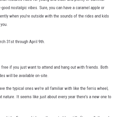
el-good nostalgic vibes. Sure, you can have a caramel apple or
TH FITZ
erently when you're outside with the sounds of the rides and kids
 you.
OWN USA
LISTEN
LISTEN LIVE
rch 31st through April 9th.
GET THE 92.9 THE BU
ALEXA
t's free if you just want to attend and hang out with friends. Both
des will be available on-site.
GOOGLE HOME
e the typical ones we're all familiar with like the ferris wheel,
RECENTLY PLAYED S
t nature. It seems like just about every year there's a new one to
ON DEMAND