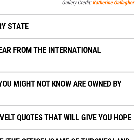
Gallery Credit:
Katherine Gallagher
RY STATE
YEAR FROM THE INTERNATIONAL
 YOU MIGHT NOT KNOW ARE OWNED BY
VELT QUOTES THAT WILL GIVE YOU HOPE