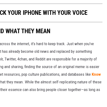
OCK YOUR IPHONE WITH YOUR VOICE
ND WHAT THEY MEAN
cross the internet, it's hard to keep track. Just when you've
it has already become old news and replaced by something
r, Twitter, 4chan, and Reddit are responsible for a majority of
g and sharing, finding the source of an original meme is easier
et resources, pop culture publications, and databases like
Know
hat they mean. While the almost self-replicating nature of these
their essence can also bring people closer together—as long as