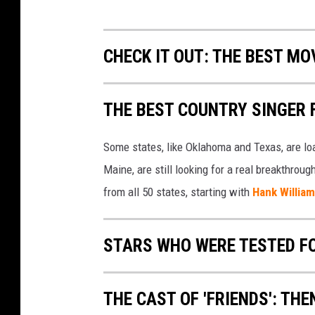
CHECK IT OUT: THE BEST M
THE BEST COUNTRY SINGER 
Some states, like Oklahoma and Texas, are lo
Maine, are still looking for a real breakthrou
from all 50 states, starting with
Hank Willia
STARS WHO WERE TESTED F
THE CAST OF 'FRIENDS': TH