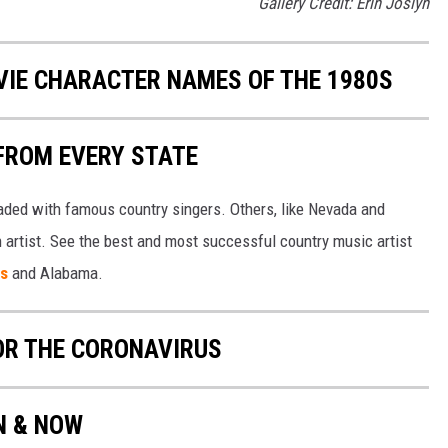
Gallery Credit: Erin Joslyn
OVIE CHARACTER NAMES OF THE 1980S
FROM EVERY STATE
aded with famous country singers. Others, like Nevada and
gh artist. See the best and most successful country music artist
ms
and Alabama.
OR THE CORONAVIRUS
EN & NOW