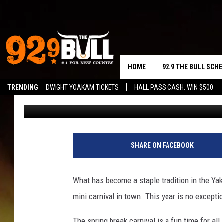
YAKIMA’S SPRING BRE
THE FAIRGROUNDS
HOME
92.9 THE BULL SCH
TRENDING
DWIGHT YOAKAM TICKETS
HALL PASS CASH: WIN $500
John Riggs
Published: March 15, 2023
CURT & SAMM IN T
JESS
RIGGS
SHARE ON FACEBOOK
TASTE OF COUNTRY
What has become a staple tradition in the Yak
AMBER ATNIP
mini carnival in town. This year is no excepti
RISE UP! WITH JOH
The spring break carnival is a fun time for all