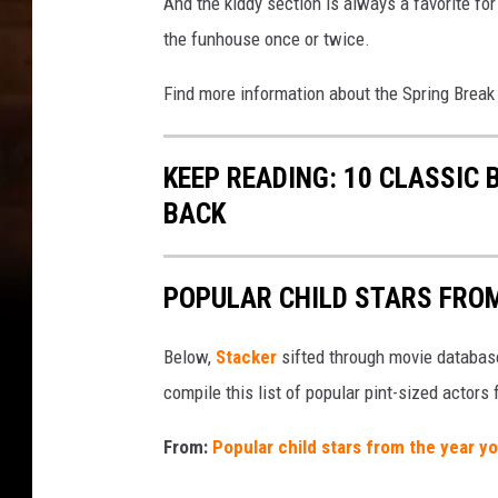
And the kiddy section is always a favorite for
the funhouse once or twice.
Find more information about the Spring Break
KEEP READING: 10 CLASSIC
BACK
POPULAR CHILD STARS FRO
Below,
Stacker
sifted through movie databases
compile this list of popular pint-sized actor
From:
Popular child stars from the year y