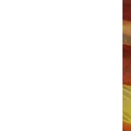
LL APP
ONGS