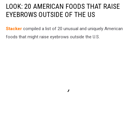
LOOK: 20 AMERICAN FOODS THAT RAISE
EYEBROWS OUTSIDE OF THE US
Stac
ker
compiled a list of 20 unusual and uniquely American
foods that might raise eyebrows outside the U.S.