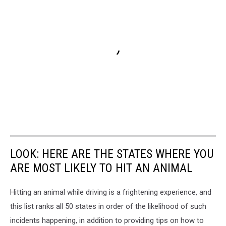
LOOK: HERE ARE THE STATES WHERE YOU
ARE MOST LIKELY TO HIT AN ANIMAL
Hitting an animal while driving is a frightening experience, and
this list ranks all 50 states in order of the likelihood of such
incidents happening, in addition to providing tips on how to