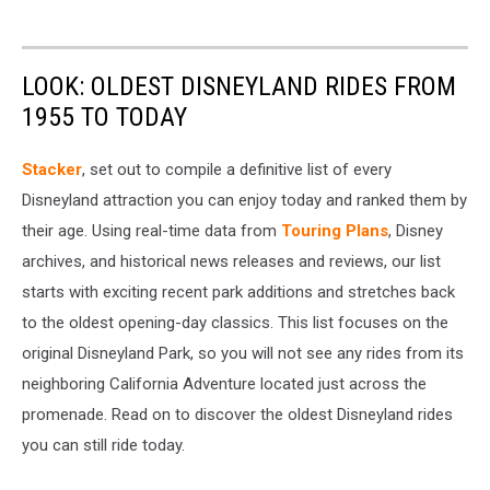
LOOK: OLDEST DISNEYLAND RIDES FROM
1955 TO TODAY
Stacker
, set out to compile a definitive list of every
Disneyland attraction you can enjoy today and ranked them by
their age. Using real-time data from
Touring Plans
, Disney
archives, and historical news releases and reviews, our list
starts with exciting recent park additions and stretches back
to the oldest opening-day classics. This list focuses on the
original Disneyland Park, so you will not see any rides from its
neighboring California Adventure located just across the
promenade. Read on to discover the oldest Disneyland rides
you can still ride today.