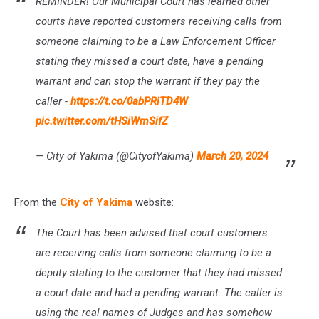
REMINDER! Our Municipal Court has learned other
Phone
Scam
courts have reported customers receiving calls from
someone claiming to be a Law Enforcement Officer
stating they missed a court date, have a pending
warrant and can stop the warrant if they pay the
caller -
https://t.co/0abPRiTD4W
pic.twitter.com/tHSiWmSifZ
— City of Yakima (@CityofYakima)
March 20, 2024
From the
City of Yakima
website:
The Court has been advised that court customers
are receiving calls from someone claiming to be a
deputy stating to the customer that they had missed
a court date and had a pending warrant. The caller is
using the real names of Judges and has somehow