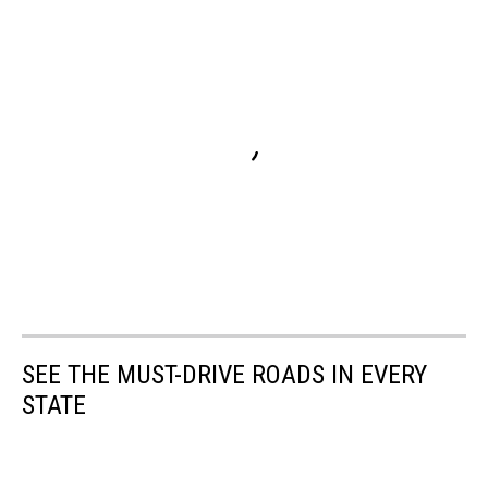
SEE THE MUST-DRIVE ROADS IN EVERY
STATE