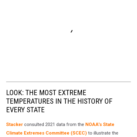
LOOK: THE MOST EXTREME
TEMPERATURES IN THE HISTORY OF
EVERY STATE
Stacker
consulted 2021 data from the
NOAA's State
Climate Extremes Committee (SCEC)
to illustrate the