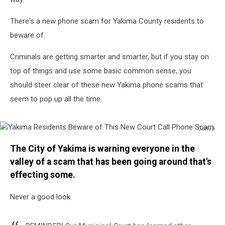
There's a new phone scam for Yakima County residents to
beware of.
Criminals are getting smarter and smarter, but if you stay on
top of things and use some basic common sense, you
should steer clear of these new Yakima phone scams that
seem to pop up all the time.
Canva
Yakima
The City of Yakima is warning everyone in the
Residents
Beware
valley of a scam that has been going around that's
of
effecting some.
This
New
Never a good look.
Court
Call