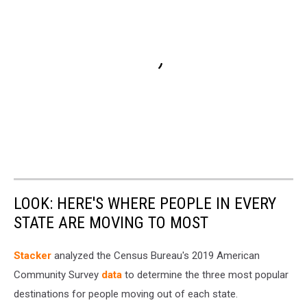
LOOK: HERE'S WHERE PEOPLE IN EVERY
STATE ARE MOVING TO MOST
Stacker
analyzed the Census Bureau's 2019 American
Community Survey
data
to determine the three most popular
destinations for people moving out of each state.