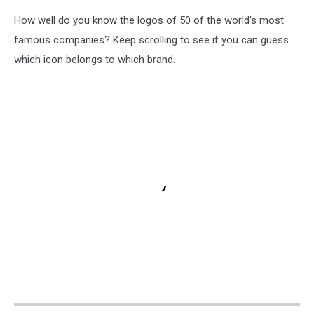
How well do you know the logos of 50 of the world's most
famous companies? Keep scrolling to see if you can guess
which icon belongs to which brand.