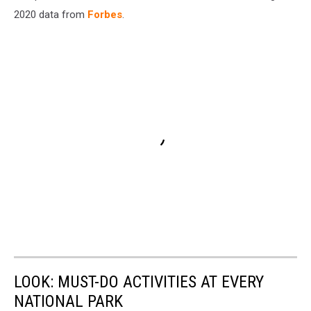
2020 data from
Forbes
.
LOOK: MUST-DO ACTIVITIES AT EVERY
NATIONAL PARK