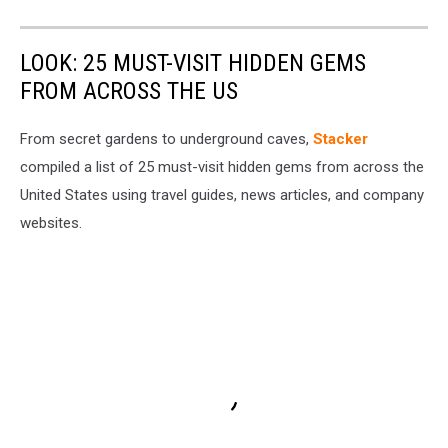
LOOK: 25 MUST-VISIT HIDDEN GEMS
FROM ACROSS THE US
From secret gardens to underground caves,
Stacker
compiled a list of 25 must-visit hidden gems from across the
United States using travel guides, news articles, and company
websites.