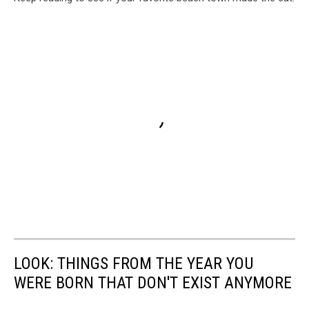
LOOK: THINGS FROM THE YEAR YOU
WERE BORN THAT DON'T EXIST ANYMORE