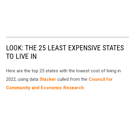
LOOK: THE 25 LEAST EXPENSIVE STATES
TO LIVE IN
Here are the top 25 states with the lowest cost of living in
2022, using data
Stacker
culled from the
Council for
Community and Economic Research
.