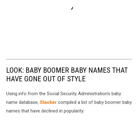
LOOK: BABY BOOMER BABY NAMES THAT
HAVE GONE OUT OF STYLE
Using info from the Social Security Administration's baby
name database,
Stacker
compiled a list of baby boomer baby
names that have declined in popularity.