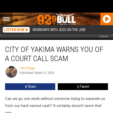
LISTEN NOW
WORKDAYS WITH JESS ON THE JOB!
Canva
City
CITY OF YAKIMA WARNS YOU OF
of
Yakima
A COURT CALL SCAM
Warns
You
John Riggs
John
of
Published: March 21, 2024
Riggs
a
Court
Share
Tweet
Call
Scam
Can we go one week without someone trying to separate us
from our hard-earned cash? It certainly doesn't seem that
way.