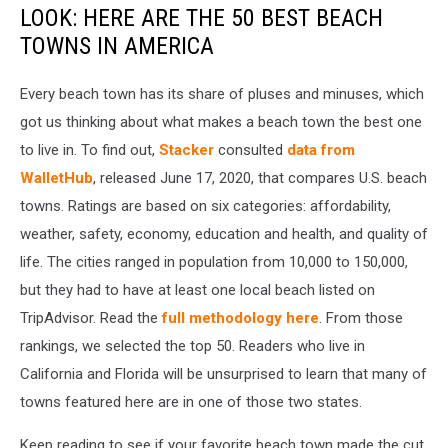
LOOK: HERE ARE THE 50 BEST BEACH
TOWNS IN AMERICA
Every beach town has its share of pluses and minuses, which
got us thinking about what makes a beach town the best one
to live in. To find out,
Stacker
consulted
data from
WalletHub
, released June 17, 2020, that compares U.S. beach
towns. Ratings are based on six categories: affordability,
weather, safety, economy, education and health, and quality of
life. The cities ranged in population from 10,000 to 150,000,
but they had to have at least one local beach listed on
TripAdvisor. Read the
full methodology here
. From those
rankings, we selected the top 50. Readers who live in
California and Florida will be unsurprised to learn that many of
towns featured here are in one of those two states.
Keep reading to see if your favorite beach town made the cut.