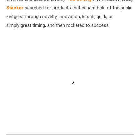
Stacker
searched for products that caught hold of the public
zeitgeist through novelty, innovation, kitsch, quirk, or
simply great timing, and then rocketed to success.