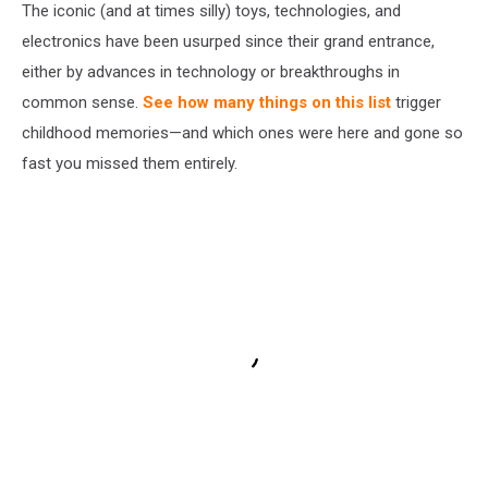
The iconic (and at times silly) toys, technologies, and
electronics have been usurped since their grand entrance,
either by advances in technology or breakthroughs in
common sense.
See how many things on this list
trigger
childhood memories—and which ones were here and gone so
fast you missed them entirely.