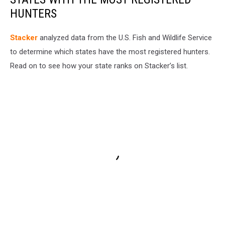
HUNTERS
Stacker
analyzed data from the U.S. Fish and Wildlife Service
to determine which states have the most registered hunters.
Read on to see how your state ranks on Stacker’s list.