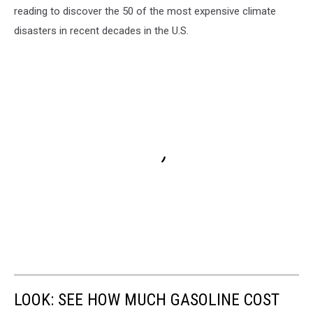
reading to discover the 50 of the most expensive climate
disasters in recent decades in the U.S.
LOOK: SEE HOW MUCH GASOLINE COST