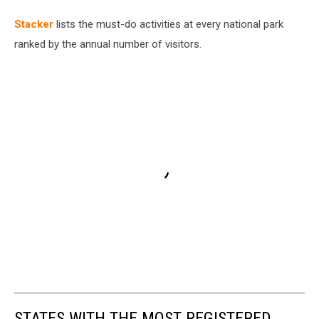
St acker
lists the must-do activities at every national park
ranked by the annual number of visitors.
STATES WITH THE MOST REGISTERED