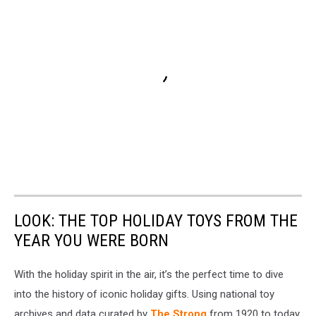
LOOK: THE TOP HOLIDAY TOYS FROM THE
YEAR YOU WERE BORN
With the holiday spirit in the air, it’s the perfect time to dive
into the history of iconic holiday gifts. Using national toy
archives and data curated by
The Strong
from 1920 to today,