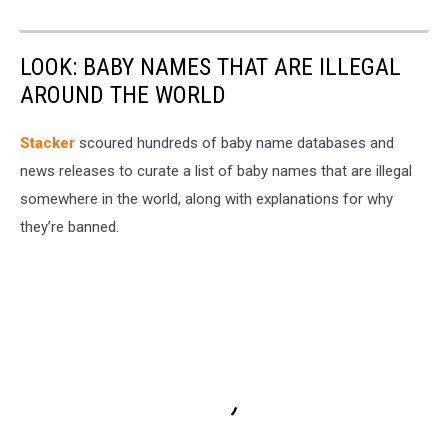
LOOK: BABY NAMES THAT ARE ILLEGAL
AROUND THE WORLD
Stacker
scoured hundreds of baby name databases and
news releases to curate a list of baby names that are illegal
somewhere in the world, along with explanations for why
they’re banned.