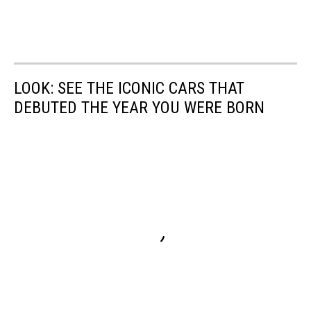
LOOK: SEE THE ICONIC CARS THAT
DEBUTED THE YEAR YOU WERE BORN