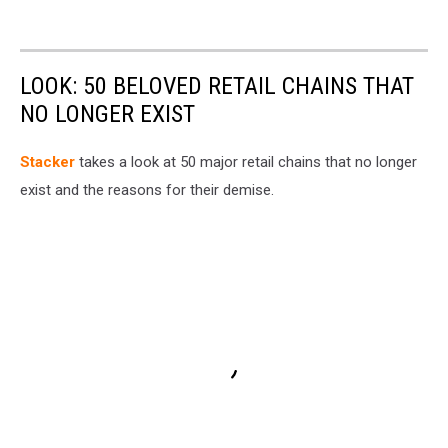
LOOK: 50 BELOVED RETAIL CHAINS THAT
NO LONGER EXIST
Stac ker
takes a look at 50 major retail chains that no longer
exist and the reasons for their demise.