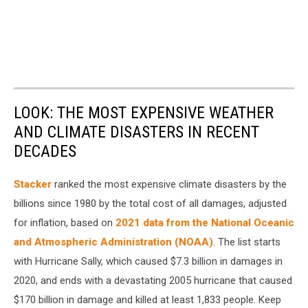
LOOK: THE MOST EXPENSIVE WEATHER
AND CLIMATE DISASTERS IN RECENT
DECADES
Stacker
ranked the most expensive climate disasters by the
billions since 1980 by the total cost of all damages, adjusted
for inflation, based on
2021 data from the National Oceanic
and Atmospheric Administration (NOAA)
. The list starts
with Hurricane Sally, which caused $7.3 billion in damages in
2020, and ends with a devastating 2005 hurricane that caused
$170 billion in damage and killed at least 1,833 people. Keep