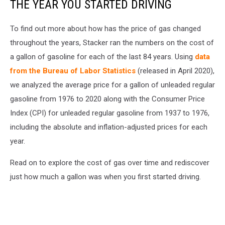
THE YEAR YOU STARTED DRIVING
To find out more about how has the price of gas changed
throughout the years, Stacker ran the numbers on the cost of
a gallon of gasoline for each of the last 84 years. Using
data
from the Bureau of Labor Statistics
(released in April 2020),
we analyzed the average price for a gallon of unleaded regular
gasoline from 1976 to 2020 along with the Consumer Price
Index (CPI) for unleaded regular gasoline from 1937 to 1976,
including the absolute and inflation-adjusted prices for each
year.
Read on to explore the cost of gas over time and rediscover
just how much a gallon was when you first started driving.