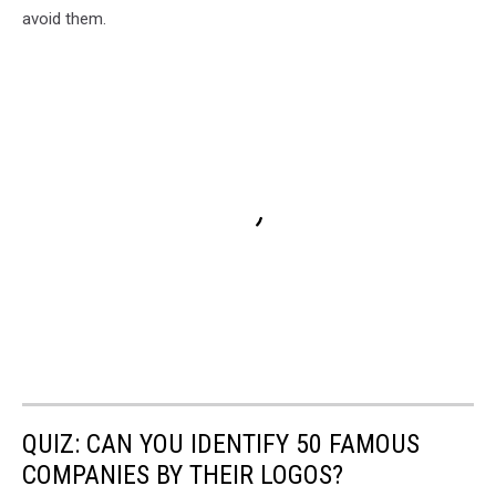
avoid them.
QUIZ: CAN YOU IDENTIFY 50 FAMOUS
COMPANIES BY THEIR LOGOS?