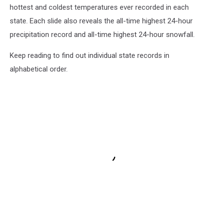
hottest and coldest temperatures ever recorded in each
state. Each slide also reveals the all-time highest 24-hour
precipitation record and all-time highest 24-hour snowfall.
Keep reading to find out individual state records in
alphabetical order.