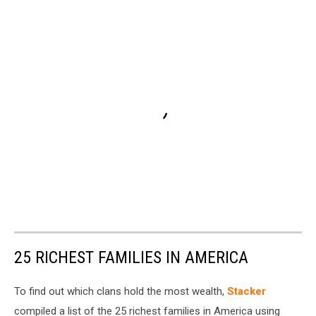
25 RICHEST FAMILIES IN AMERICA
To find out which clans hold the most wealth,
Stacker
compiled a list of the 25 richest families in America using