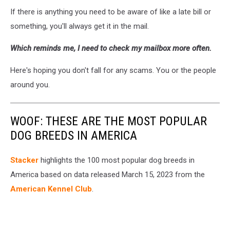
If there is anything you need to be aware of like a late bill or
something, you'll always get it in the mail.
Which reminds me, I need to check my mailbox more often.
Here's hoping you don't fall for any scams. You or the people
around you.
WOOF: THESE ARE THE MOST POPULAR
DOG BREEDS IN AMERICA
Stac ker
highlights the 100 most popular dog breeds in
America based on data released March 15, 2023 from the
American Kennel Club
.