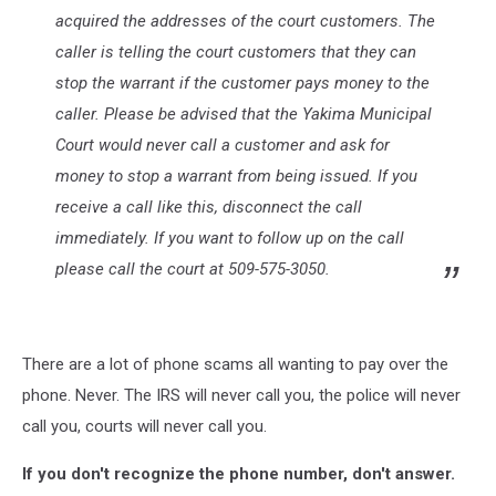
acquired the addresses of the court customers. The
caller is telling the court customers that they can
stop the warrant if the customer pays money to the
caller. Please be advised that the Yakima Municipal
Court would never call a customer and ask for
money to stop a warrant from being issued. If you
receive a call like this, disconnect the call
immediately. If you want to follow up on the call
please call the court at 509-575-3050.
There are a lot of phone scams all wanting to pay over the
phone. Never. The IRS will never call you, the police will never
call you, courts will never call you.
If you don't recognize the phone number, don't answer.