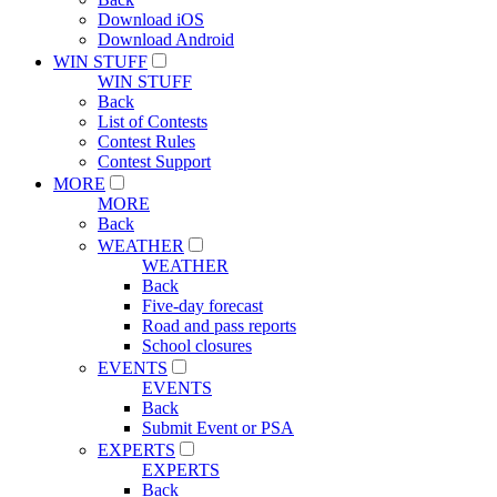
Download iOS
Download Android
WIN STUFF
WIN STUFF
Back
List of Contests
Contest Rules
Contest Support
MORE
MORE
Back
WEATHER
WEATHER
Back
Five-day forecast
Road and pass reports
School closures
EVENTS
EVENTS
Back
Submit Event or PSA
EXPERTS
EXPERTS
Back