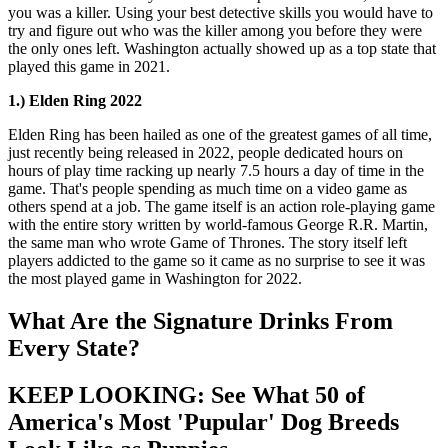
you was a killer. Using your best detective skills you would have to
try and figure out who was the killer among you before they were
the only ones left. Washington actually showed up as a top state that
played this game in 2021.
1.) Elden Ring 2022
Elden Ring has been hailed as one of the greatest games of all time,
just recently being released in 2022, people dedicated hours on
hours of play time racking up nearly 7.5 hours a day of time in the
game. That's people spending as much time on a video game as
others spend at a job. The game itself is an action role-playing game
with the entire story written by world-famous George R.R. Martin,
the same man who wrote Game of Thrones. The story itself left
players addicted to the game so it came as no surprise to see it was
the most played game in Washington for 2022.
What Are the Signature Drinks From
Every State?
KEEP LOOKING: See What 50 of
America's Most 'Pupular' Dog Breeds