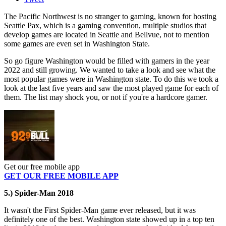
The Pacific Northwest is no stranger to gaming, known for hosting
Seattle Pax, which is a gaming convention, multiple studios that
develop games are located in Seattle and Bellvue, not to mention
some games are even set in Washington State.
So go figure Washington would be filled with gamers in the year
2022 and still growing. We wanted to take a look and see what the
most popular games were in Washington state. To do this we took a
look at the last five years and saw the most played game for each of
them. The list may shock you, or not if you're a hardcore gamer.
Get our free mobile app
GET OUR FREE MOBILE APP
5.) Spider-Man 2018
It wasn't the First Spider-Man game ever released, but it was
definitely one of the best. Washington state showed up in a top ten