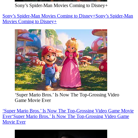
Sony’s Spider-Man Movies Coming to Disney+
Sony’s Spider-Man Movies Coming to Disney+
Sony’s Spider-Man
Movies Coming to Disney+
‘Super Mario Bros.’ Is Now The Top-Grossing Video
Game Movie Ever
‘Super Mario Bros.’ Is Now The Top-Grossing Video Game Movie
Ever
‘Super Mario Bros.’ Is Now The Top-Grossing Video Game
Movie Ever