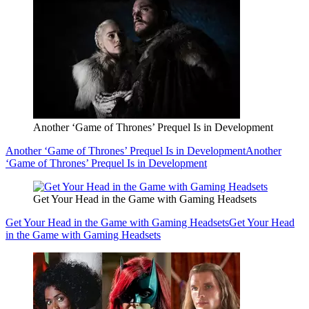
Another ‘Game of Thrones’ Prequel Is in Development
Another ‘Game of Thrones’ Prequel Is in Development
Another
‘Game of Thrones’ Prequel Is in Development
Get Your Head in the Game with Gaming Headsets
Get Your Head in the Game with Gaming Headsets
Get Your Head
in the Game with Gaming Headsets