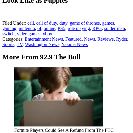
Look Like as Puppies
Filed Under
:
call
,
call of duty
,
duty
,
game of thrones
,
games
,
gaming
,
nintendo
,
of
,
online
,
PS5
,
role playing
,
RPG
,
spider-man
,
switch
,
video games
,
xbox
Categories
:
Entertainment News
,
Featured
,
News
,
Reviews
,
Ryder
,
Sports
,
TV
,
Washington News
,
Yakima News
More From 92.9 The Bull
Fortnite Players Could See A Refund From The FTC