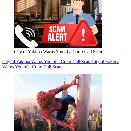
City of Yakima Warns You of a Court Call Scam
City of Yakima Warns You of a Court Call Scam
City of Yakima
Warns You of a Court Call Scam