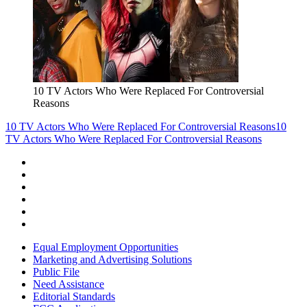
10 TV Actors Who Were Replaced For Controversial
Reasons
10 TV Actors Who Were Replaced For Controversial Reasons
10
TV Actors Who Were Replaced For Controversial Reasons
Equal Employment Opportunities
Marketing and Advertising Solutions
Public File
Need Assistance
Editorial Standards