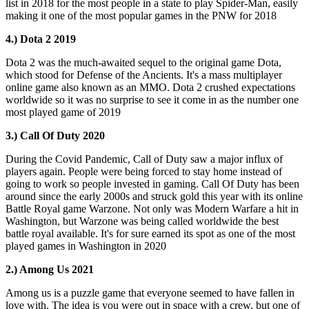
list in 2018 for the most people in a state to play Spider-Man, easily
making it one of the most popular games in the PNW for 2018
4.) Dota 2 2019
Dota 2 was the much-awaited sequel to the original game Dota,
which stood for Defense of the Ancients. It's a mass multiplayer
online game also known as an MMO. Dota 2 crushed expectations
worldwide so it was no surprise to see it come in as the number one
most played game of 2019
3.) Call Of Duty 2020
During the Covid Pandemic, Call of Duty saw a major influx of
players again. People were being forced to stay home instead of
going to work so people invested in gaming. Call Of Duty has been
around since the early 2000s and struck gold this year with its online
Battle Royal game Warzone. Not only was Modern Warfare a hit in
Washington, but Warzone was being called worldwide the best
battle royal available. It's for sure earned its spot as one of the most
played games in Washington in 2020
2.) Among Us 2021
Among us is a puzzle game that everyone seemed to have fallen in
love with. The idea is you were out in space with a crew, but one of