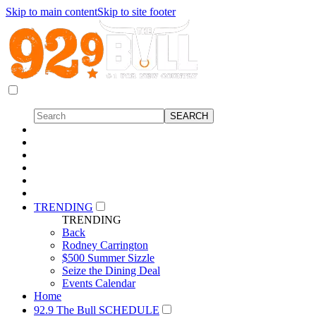
Skip to main content
Skip to site footer
TRENDING
TRENDING
Back
Rodney Carrington
$500 Summer Sizzle
Seize the Dining Deal
Events Calendar
Home
92.9 The Bull SCHEDULE