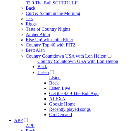
92.9 The Bull SCHEDULE
Back
Curt & Samm in the Morning
Jess
Riggs
Taste of Country Nights
Amber Atnip
Rise Up! with John Ritter
Country Top 40 with FITZ
Brett Alan
Country Countdown USA with Lon Helton
Country Countdown USA with Lon Helton
Back
Listen
Listen
Back
Listen Live
Get the 92.9 The Bull App
ALEXA
Google Home
Recently played songs
On Demand
APP
APP
Back