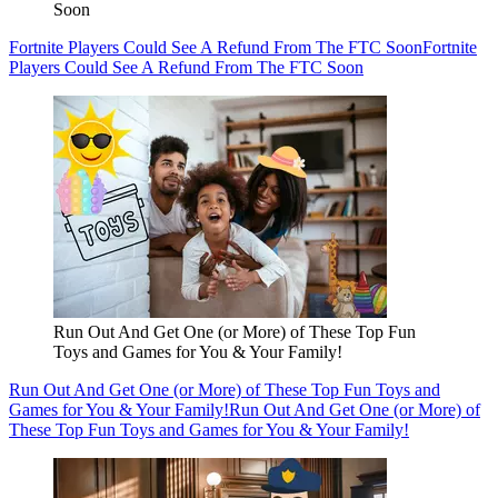
Soon
Fortnite Players Could See A Refund From The FTC Soon
Fortnite
Players Could See A Refund From The FTC Soon
Run Out And Get One (or More) of These Top Fun
Toys and Games for You & Your Family!
Run Out And Get One (or More) of These Top Fun Toys and
Games for You & Your Family!
Run Out And Get One (or More) of
These Top Fun Toys and Games for You & Your Family!