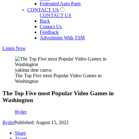
Federated Auto Parts
CONTACT US
CONTACT US
Back
Contact Us
Feedback
Advertising With TSM
Listen Now
yakima dme canva
The Top Five most Popular Video Games in
Washington
The Top Five most Popular Video Games in
Washington
Ryder
Ryder
Published: August 15, 2022
Share
Tweet