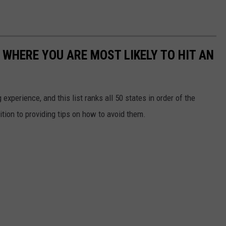
 WHERE YOU ARE MOST LIKELY TO HIT AN
 experience, and this list ranks all 50 states in order of the
ition to providing tips on how to avoid them.