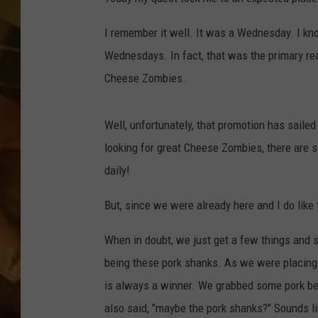
COUNTRY TOP 40 WI
I remember it well. It was a Wednesday. I k
Wednesdays. In fact, that was the primary r
BRETT ALAN
Cheese Zombies.
COUNTRY COUNTD
WITH LON HELTON
Well, unfortunately, that promotion has sailed
looking for great Cheese Zombies, there are se
daily!
But, since we were already here and I do like 
When in doubt, we just get a few things and 
being these pork shanks. As we were placing 
is always a winner. We grabbed some pork bel
also said, "maybe the pork shanks?" Sounds li