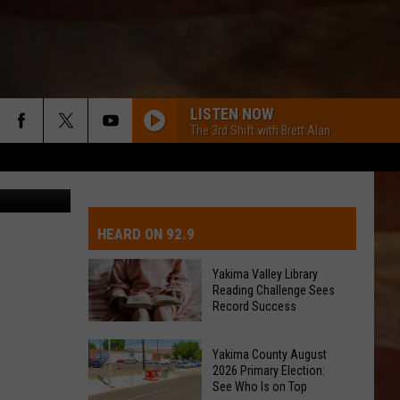
T
LISTEN NOW
The 3rd Shift with Brett Alan
John Riggs
IVE-DAY FORECAST
OAD AND PASS REPORTS
UBMIT EVENT OR PSA
HEARD ON 92.9
CHOOL CLOSURES
EDERATED AUTO PARTS
Yakima Valley Library
Reading Challenge Sees
ONTACT US
Record Success
Yakima
EEDBACK
Yakima County August
Valley
2026 Primary Election:
Library
See Who Is on Top
DVERTISING WITH TSM