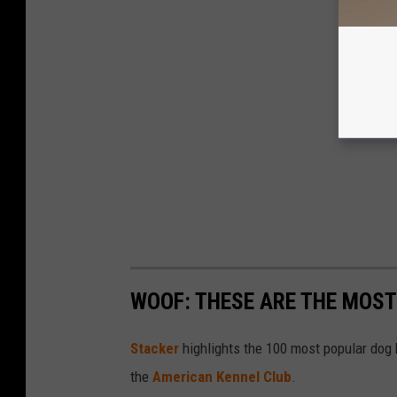
WOOF: THESE ARE THE MOST
Stac ker
highlights the 100 most popular dog
the
American Kennel Club
.