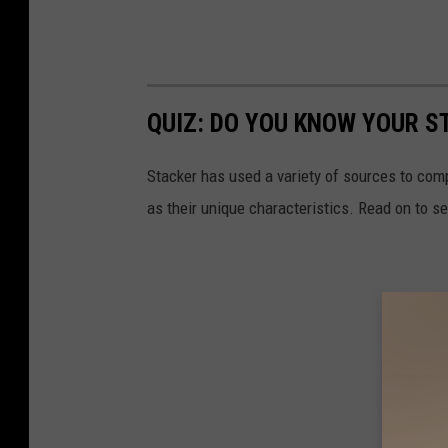
QUIZ: DO YOU KNOW YOUR S
Stacker has used a variety of sources to compil
as their unique characteristics. Read on to s