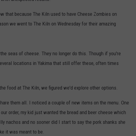
TH FITZ
now that because The Kiln used to have Cheese Zombies on
eason we went to The Kiln on Wednesday for their amazing
OWN USA
LISTEN
LISTEN LIVE
 the seas of cheese. They no longer do this. Though if you're
GET THE 92.9 THE BU
veral locations in Yakima that still offer these, often times
ALEXA
the food at The Kiln, we figured we'd explore other options.
GOOGLE HOME
share them all. I noticed a couple of new items on the menu. One
RECENTLY PLAYED S
our order, my kid just wanted the bread and beer cheese which
ON DEMAND
ly nachos and no sooner did I start to say the pork shanks she
ke it was meant to be.