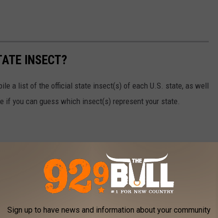
TATE INSECT?
e a list of the official state insect(s) of each U.S. state, as well
ee if you can guess which insect(s) represent your state.
Sign up to have news and information about your community