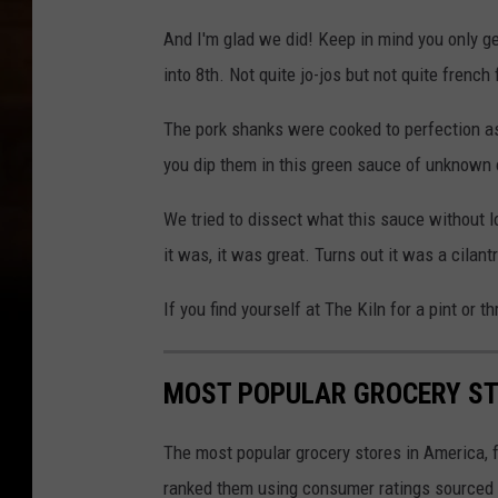
And I'm glad we did! Keep in mind you only ge
into 8th. Not quite jo-jos but not quite french 
The pork shanks were cooked to perfection a
you dip them in this green sauce of unknown or
We tried to dissect what this sauce without l
it was, it was great. Turns out it was a cilantr
If you find yourself at The Kiln for a pint or 
MOST POPULAR GROCERY ST
The most popular grocery stores in America, 
ranked them using consumer ratings sourced