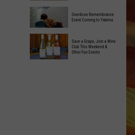
Reading
Yakima
Challenge
Overdose Remembrance
County
Sees
Event Coming to Yakima
August
Record
2026
Success
Overdose
Primary
Save a Grape, Join a Wine
Remembrance
Election:
Club This Weekend &
Event
Other Fun Events
See
Coming
LL APP
Who
Save
to
Is
a
Yakima
on
Grape,
Top
Join
a
Wine
ONGS
Club
This
Weekend
&