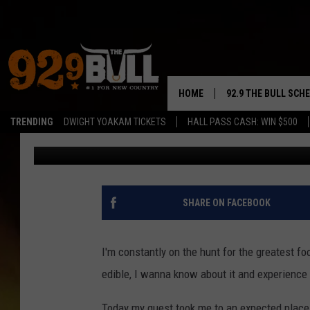
‘HOP CITRUS GLAZED’
THIS POPULAR YAKIMA
HOME
92.9 THE BULL SCH
TRENDING
DWIGHT YOAKAM TICKETS
HALL PASS CASH: WIN $500
John Riggs
Published: July 14, 2023
CURT & SAMM IN T
JESS
RIGGS
SHARE ON FACEBOOK
TASTE OF COUNTRY
I'm constantly on the hunt for the greatest foo
AMBER ATNIP
edible, I wanna know about it and experience 
RISE UP! WITH JOH
Today my quest took me to an expected place