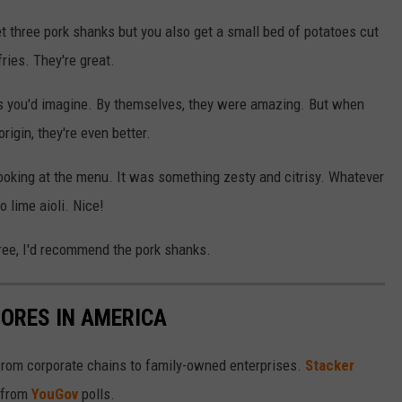
t three pork shanks but you also get a small bed of potatoes cut
fries. They're great.
s you'd imagine. By themselves, they were amazing. But when
igin, they're even better.
ooking at the menu. It was something zesty and citrisy. Whatever
o lime aioli. Nice!
three, I'd recommend the pork shanks.
ORES IN AMERICA
from corporate chains to family-owned enterprises.
Stacker
 from
YouGov
polls.