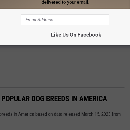
delivered to your email.
Like Us On Facebook
 POPULAR DOG BREEDS IN AMERICA
 breeds in America based on data released March 15, 2023 from