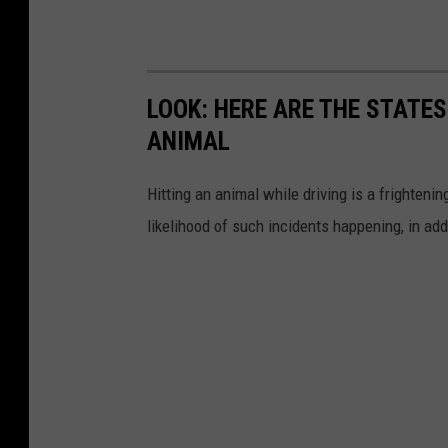
LOOK: HERE ARE THE STATES
ANIMAL
Hitting an animal while driving is a frightening
likelihood of such incidents happening, in add