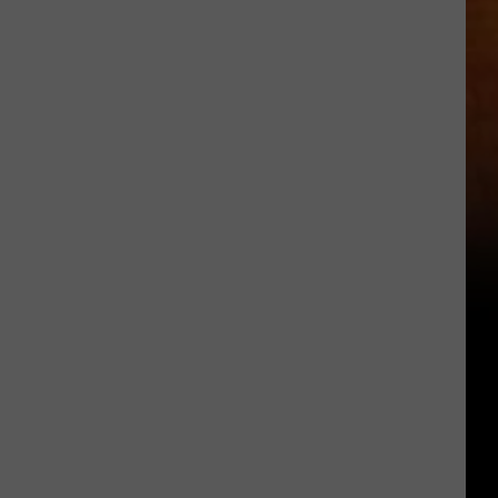
Other
Fun
Events