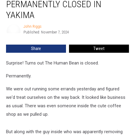
PERMANENTLY CLOSED IN
Permanently
Closed
YAKIMA
in
Yakima
John Riggs
John
Published: November 7, 2024
Riggs
Share
Tweet
Surprise! Turns out The Human Bean is closed.
Permanently.
We were out running some errands yesterday and figured
we'd treat ourselves on the way back. It looked like business
as usual. There was even someone inside the cute coffee
shop as we pulled up.
But along with the guy inside who was apparently removing