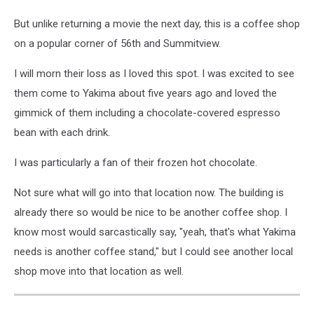
But unlike returning a movie the next day, this is a coffee shop
on a popular corner of 56th and Summitview.
I will morn their loss as I loved this spot. I was excited to see
them come to Yakima about five years ago and loved the
gimmick of them including a chocolate-covered espresso
bean with each drink.
I was particularly a fan of their frozen hot chocolate.
Not sure what will go into that location now. The building is
already there so would be nice to be another coffee shop. I
know most would sarcastically say, "yeah, that's what Yakima
needs is another coffee stand," but I could see another local
shop move into that location as well.