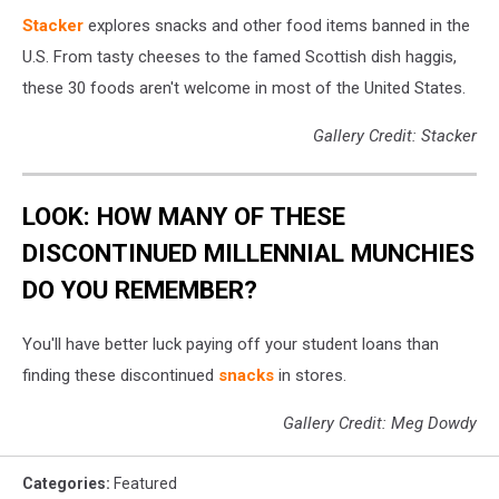
Stacker
explores snacks and other food items banned in the
U.S. From tasty cheeses to the famed Scottish dish haggis,
these 30 foods aren't welcome in most of the United States.
Gallery Credit: Stacker
LOOK: HOW MANY OF THESE
DISCONTINUED MILLENNIAL MUNCHIES
DO YOU REMEMBER?
You'll have better luck paying off your student loans than
finding these discontinued
snacks
in stores.
Gallery Credit: Meg Dowdy
Categories
:
Featured