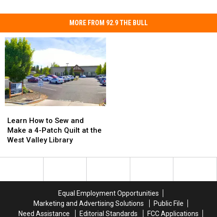
MORE FROM 92.9 THE BULL
Learn
Learn
How
How
Learn How to Sew and
to
to
Make a 4-Patch Quilt at the
Sew
Sew
West Valley Library
and
and
Make
Make
a
a
4-
4-
Patch
Patch
Equal Employment Opportunities
Quilt
Quilt
Marketing and Advertising Solutions
Public File
at
at
Need Assistance
Editorial Standards
FCC Applications
the
the