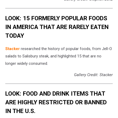
LOOK: 15 FORMERLY POPULAR FOODS
IN AMERICA THAT ARE RARELY EATEN
TODAY
Stacker
researched the history of popular foods, from Jell-O
salads to Salisbury steak, and highlighted 15 that are no
longer widely consumed.
Gallery Credit: Stacker
LOOK: FOOD AND DRINK ITEMS THAT
ARE HIGHLY RESTRICTED OR BANNED
IN THE U.S.