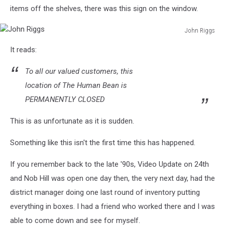
items off the shelves, there was this sign on the window.
John Riggs
John
It reads:
Riggs
To all our valued customers, this
location of The Human Bean is
PERMANENTLY CLOSED
This is as unfortunate as it is sudden.
Something like this isn't the first time this has happened.
If you remember back to the late '90s, Video Update on 24th
and Nob Hill was open one day then, the very next day, had the
district manager doing one last round of inventory putting
everything in boxes. I had a friend who worked there and I was
able to come down and see for myself.