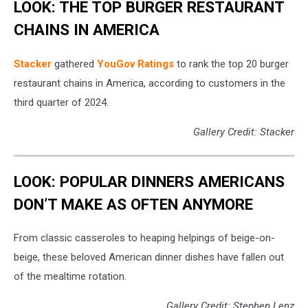
LOOK: THE TOP BURGER RESTAURANT
CHAINS IN AMERICA
Stacker
gathered
YouGov Ratings
to rank the top 20 burger
restaurant chains in America, according to customers in the
third quarter of 2024.
Gallery Credit: Stacker
LOOK: POPULAR DINNERS AMERICANS
DON’T MAKE AS OFTEN ANYMORE
From classic casseroles to heaping helpings of beige-on-
beige, these beloved American dinner dishes have fallen out
of the mealtime rotation.
Gallery Credit: Stephen Lenz