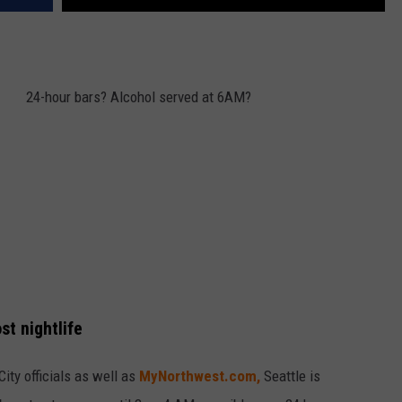
24-hour bars? Alcohol served at 6AM?
st nightlife
ity officials as well as
MyNorthwest.com,
Seattle is