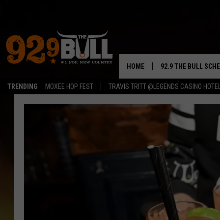
HOME
92.9 THE BULL SCH
TRENDING
MOXEE HOP FEST
TRAVIS TRITT @LEGENDS CASINO HOTE
CURT & SAMM IN T
JESS
RIGGS
TASTE OF COUNTRY
AMBER ATNIP
RISE UP! WITH JOH