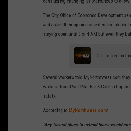
considering changing its ordinances to allow 
y
I
The City Office of Economic Development sent 
m
and asked their opinion on extending alcohol
a
staying open until 3 or 4 AM but even they bal
g
e
Get our free mobil
s
f
Several workers told MyNorthtwest.com they 
o
workers from Post Pike Bar & Cafe in Capitol
r
safety.
C
a
According to
MyNorthwest.com
:
p
t
"Any formal plans to extend hours would mean