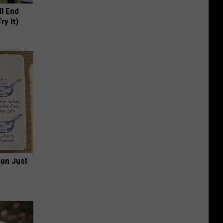
ll End
ry It)
ion Just