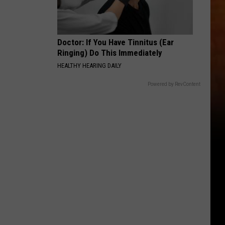
Doctor: If You Have Tinnitus (Ear
Ringing) Do This Immediately
HEALTHY HEARING DAILY
Powered by RevContent