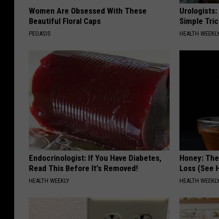
Women Are Obsessed With These
Urologists:
Beautiful Floral Caps
Simple Tric
PEOASIS
HEALTH WEEKL
Endocrinologist: If You Have Diabetes,
Honey: The
Read This Before It's Removed!
Loss (See H
HEALTH WEEKLY
HEALTH WEEKL