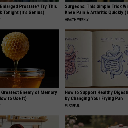
 Enlarged Prostate? Try This
Surgeons: This Simple Trick Wi
k Tonight (It's Genius)
Knee Pain & Arthritis Quickly (T
Y
HEALTH WEEKLY
 Greatest Enemy of Memory
How to Support Healthy Digest
ow to Use It)
by Changing Your Frying Pan
Y
PLATEFUL