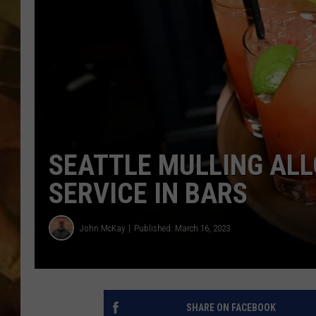
COUNTRY TOP 40 WI
BRETT ALAN
COUNTRY COUNTD
WITH LON HELTON
SEATTLE MULLING AL
SERVICE IN BARS
John McKay
Published: March 16, 2023
SHARE ON FACEBOOK