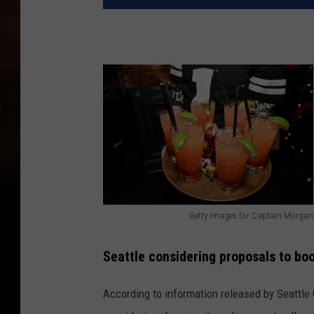
Getty Images for Captain Morgan
G
e
Seattle considering proposals to boo
t
According to information released by Seattle C
t