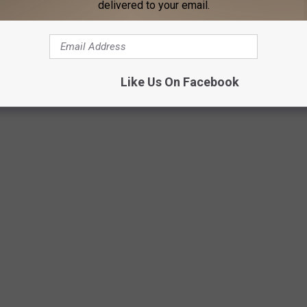
delivered to your email.
Like Us On Facebook