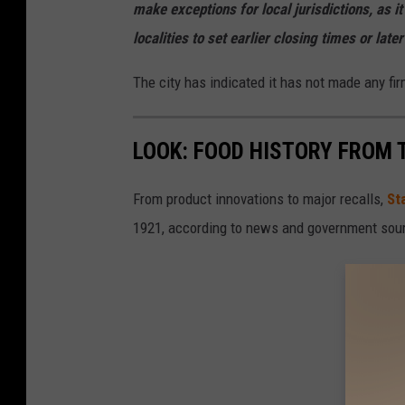
a
make exceptions for local jurisdictions, as i
i
localities to set earlier closing times or late
n
The city has indicated it has not made any fi
M
o
LOOK: FOOD HISTORY FROM 
r
g
From product innovations to major recalls,
St
a
1921, according to news and government sou
n