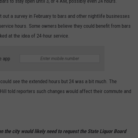
bars to stay open until 3, or 4 AM, possibly even 24 hours.
out a survey in February to bars and other nightlife businesses
 service hours. Some owners believe they could benefit from bars
ked at the idea of 24-hour service.
e app
could see the extended hours but 24 was a bit much. The
 Hill told reporters such changes would affect their commute and
 the city would likely need to request the State Liquor Board