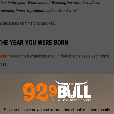
t has in the past. While current Washington state law allows
r opening times, it prohibits sales after 2 a.m."
rm decisions on time changes yet.
THE YEAR YOU WERE BORN
acker
researched what happened in food history every year since
rces.
Sign up to have news and information about your community