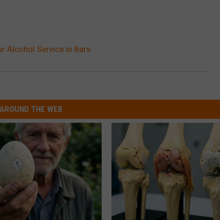
r Alcohol Service in Bars
AROUND THE WEB