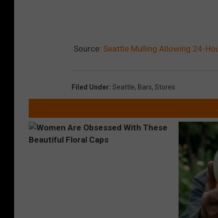
Source:
Seattle Mulling Allowing 24-Hou
Filed Under
:
Seattle
,
Bars
,
Stores