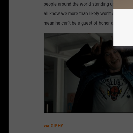
people around the world standing up and bein
all know we more than likely won't see him ret
mean he can't be a guest of honor at Emerald
via GIPHY