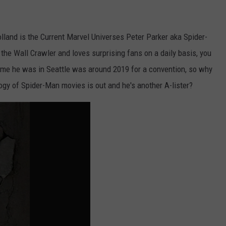
lland is the Current Marvel Universes Peter Parker aka Spider-
 the Wall Crawler and loves surprising fans on a daily basis, you
 time he was in Seattle was around 2019 for a convention, so why
logy of Spider-Man movies is out and he's another A-lister?