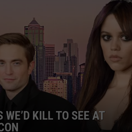
TH FITZ
OWN USA
LISTEN
LISTEN LIVE
GET THE 92.9 THE BU
ALEXA
GOOGLE HOME
RECENTLY PLAYED S
 WE’D KILL TO SEE AT
ON DEMAND
 CON