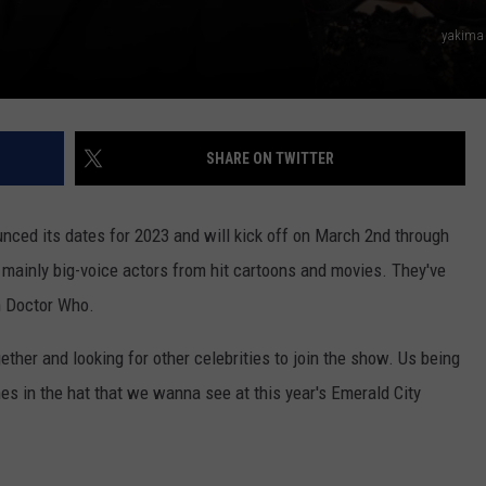
yakima
SHARE ON TWITTER
ounced its dates for 2023 and will kick off on March 2nd through
 mainly big-voice actors from hit cartoons and movies. They've
m Doctor Who.
gether and looking for other celebrities to join the show. Us being
s in the hat that we wanna see at this year's Emerald City