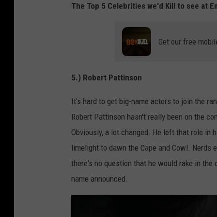
The Top 5 Celebrities we'd Kill to see at 
Get our free mobil
5.) Robert Pattinson
It's hard to get big-name actors to join the r
Robert Pattinson hasn't really been on the con
Obviously, a lot changed. He left that role in
limelight to dawn the Cape and Cowl. Nerds e
there's no question that he would rake in the 
name announced.