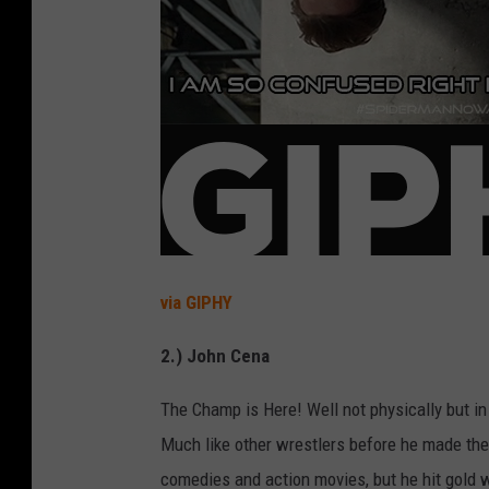
via GIPHY
2.) John Cena
The Champ is Here! Well not physically but i
Much like other wrestlers before he made the 
comedies and action movies, but he hit gold w