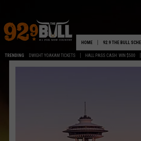
HOME
92.9 THE BULL SCH
TRENDING
DWIGHT YOAKAM TICKETS
HALL PASS CASH: WIN $500
CURT & SAMM IN T
JESS
RIGGS
TASTE OF COUNTRY
AMBER ATNIP
RISE UP! WITH JOH