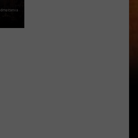
 dme canva