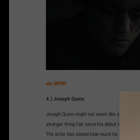
via GIPHY
4.) Joseph Quinn
Joseph Quinn might not seem like a familiar 
stranger thing Fan since his debut in the last
The actor has stated how much he loved play