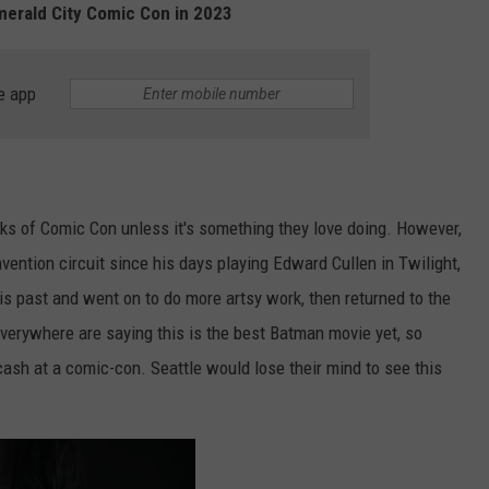
Emerald City Comic Con in 2023
e app
anks of Comic Con unless it's something they love doing. However,
vention circuit since his days playing Edward Cullen in Twilight,
 his past and went on to do more artsy work, then returned to the
verywhere are saying this is the best Batman movie yet, so
cash at a comic-con. Seattle would lose their mind to see this