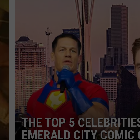
COUNTRY TOP 40 WI
BRETT ALAN
COUNTRY COUNTD
WITH LON HELTON
THE TOP 5 CELEBRITIES
EMERALD CITY COMIC