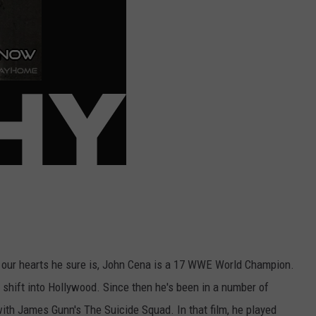
n our hearts he sure is, John Cena is a 17 WWE World Champion.
shift into Hollywood. Since then he's been in a number of
ith James Gunn's The Suicide Squad. In that film, he played