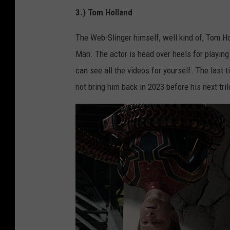
3.) Tom Holland
The Web-Slinger himself, well kind of, Tom Ho
Man. The actor is head over heels for playing
can see all the videos for yourself. The last
not bring him back in 2023 before his next tri