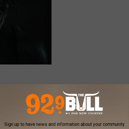
name, however, the role he played is talked about amongst every
 season. That's right, we're talking about Eddie Munson himself.
ing his character and also seeing the impact they had made on
Sign up to have news and information about your community