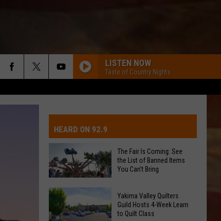
LISTEN NOW
Taste of Country Nights
IVE-DAY FORECAST
OAD AND PASS REPORTS
UBMIT EVENT OR PSA
HEARD ON 92.9
CHOOL CLOSURES
EDERATED AUTO PARTS
The Fair Is Coming: See
the List of Banned Items
ONTACT US
You Can't Bring
The
EEDBACK
Yakima Valley Quilters
Fair
Guild Hosts 4-Week Learn
to Quilt Class
Is
DVERTISING WITH TSM