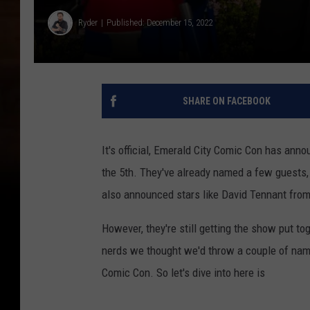
Ryder
Published: December 15, 2022
SHARE ON FACEBOOK
It's official, Emerald City Comic Con has ann
the 5th. They've already named a few guests,
also announced stars like David Tennant fro
However, they're still getting the show put to
nerds we thought we'd throw a couple of name
Comic Con. So let's dive into here is