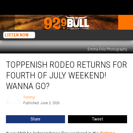
LISTEN NOW
Emma Folz Photography
Toppenish
TOPPENISH RODEO RETURNS FOR
Rodeo
Returns
FOURTH OF JULY WEEKEND!
for
Fourth
WANNA GO?
of
July
Timmy!
Timmy!
Weekend!
Published: June 3, 2026
Wanna
Go?
Share
Tweet