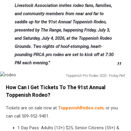
Livestock Association invites rodeo fans, families,
and community members from near and far to
saddle up for the 91st Annual Toppenish Rodeo,
presented by The Range, happening Friday, July 3,
and Saturday, July 4, 2026, at the Toppenish Rodeo
Grounds. Two nights of hoof-stomping, heart-
pounding PRCA pro rodeo are set to kick off at 7:30
PM each evening.”
Toppenish Pro Rodeo 2025 - Friday Perf
rodeo
How Can I Get Tickets To The 91st Annual
Toppenish Rodeo?
Tickets are on sale now at
ToppenishRodeo.com
, or you
can call 509-952-9401.
1 Day Pass: Adults (13+) $25, Senior Citizens (55+) &