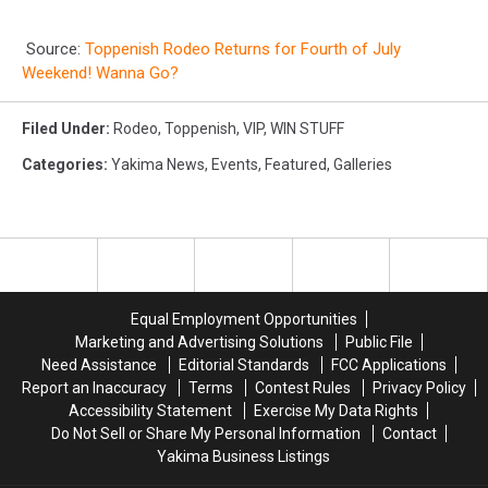
Source:
Toppenish Rodeo Returns for Fourth of July
Weekend! Wanna Go?
Filed Under
:
Rodeo
,
Toppenish
,
VIP
,
WIN STUFF
Categories
:
Yakima News
,
Events
,
Featured
,
Galleries
Equal Employment Opportunities
Marketing and Advertising Solutions
Public File
Need Assistance
Editorial Standards
FCC Applications
Report an Inaccuracy
Terms
Contest Rules
Privacy Policy
Accessibility Statement
Exercise My Data Rights
Do Not Sell or Share My Personal Information
Contact
Yakima Business Listings