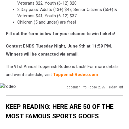
Veterans $22, Youth (6-12) $20
2 Day pass: Adults (13+) $47, Senior Citizens (55+) &
Veterans $41, Youth (6-12) $37
Children (5 and under) are free!
Fill out the form below for your chance to win tickets!
Contest ENDS Tuesday Night, June 9th at 11:59 PM.
Winners will be contacted via email.
The 91st Annual Toppenish Rodeo is back! For more details
and event schedule, visit
ToppenishRodeo.com
.
Toppenish Pro Rodeo 2025 - Friday Perf
rodeo
KEEP READING: HERE ARE 50 OF THE
MOST FAMOUS SPORTS GOOFS