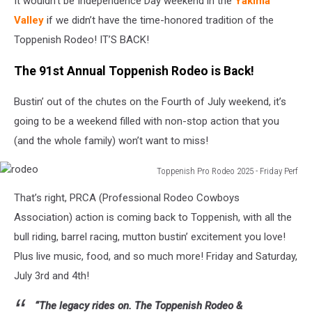
It wouldn’t be Independence Day weekend in the
Yakima
Valley
if we didn’t have the time-honored tradition of the
Toppenish Rodeo! IT’S BACK!
The 91st Annual Toppenish Rodeo is Back!
Bustin’ out of the chutes on the Fourth of July weekend, it’s
going to be a weekend filled with non-stop action that you
(and the whole family) won’t want to miss!
Toppenish Pro Rodeo 2025 - Friday Perf
rodeo
That’s right, PRCA (Professional Rodeo Cowboys
Association) action is coming back to Toppenish, with all the
bull riding, barrel racing, mutton bustin’ excitement you love!
Plus live music, food, and so much more! Friday and Saturday,
July 3rd and 4th!
“The legacy rides on. The Toppenish Rodeo &