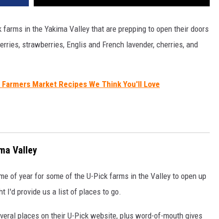
k farms in the Yakima Valley that are prepping to open their doors
ries, strawberries, Englis and French lavender, cherries, and
 Farmers Market Recipes We Think You'll Love
ma Valley
ime of year for some of the U-Pick farms in the Valley to open up
 I'd provide us a list of places to go.
several places on their U-Pick website, plus word-of-mouth gives