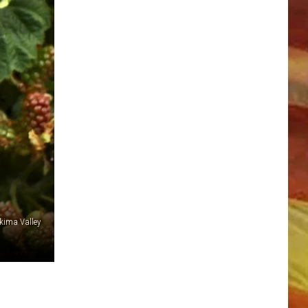
LL APP
kima Valley
ONGS