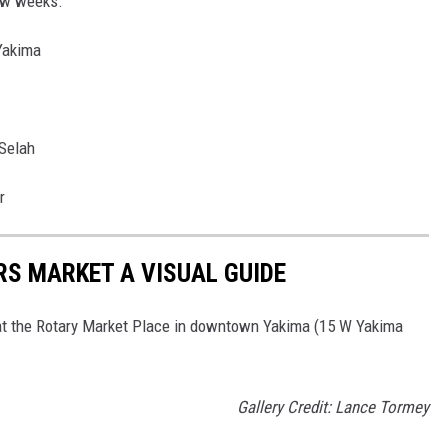
few weeks.
 Yakima
 Selah
r
RS MARKET A VISUAL GUIDE
at the Rotary Market Place in downtown Yakima (15 W Yakima
Gallery Credit: Lance Tormey