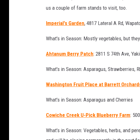
e
us a couple of farm stands to visit, too.
y
Imperial's Garden
, 4817 Lateral A Rd, Wapat
What's in Season: Mostly vegetables, but they
Ahtanum Berry Patch
: 2811 S 74th Ave, Yak
What's in Season: Asparagus, Strawberries, 
Washington Fruit Place at Barrett Orchard
What's in Season: Asparagus and Cherries
C
owiche Creek U-Pick Blueberry Farm
: 50
What's in Season: Vegetables, herbs, and pere