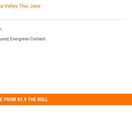
ma Valley This June
m
tured
,
Evergreen Content
E FROM 92.9 THE BULL