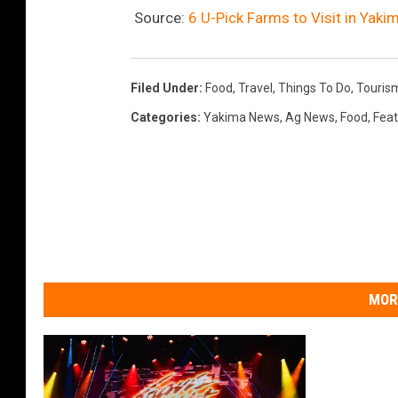
Source:
6 U-Pick Farms to Visit in Yaki
Filed Under
:
Food
,
Travel
,
Things To Do
,
Touris
Categories
:
Yakima News
,
Ag News
,
Food
,
Fea
MOR