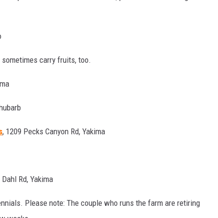
o
 sometimes carry fruits, too.
ima
Rhubarb
s
, 1209 Pecks Canyon Rd, Yakima
0 Dahl Rd, Yakima
nnials. Please note: The couple who runs the farm are retiring