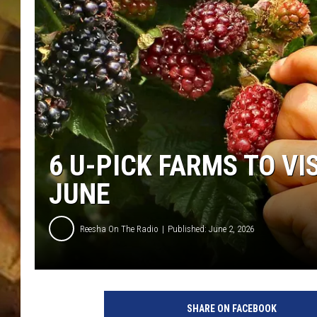
COUNTRY TOP 40 WI
BRETT ALAN
COUNTRY COUNTD
WITH LON HELTON
6 U-PICK FARMS TO VI
JUNE
Reesha On The Radio
Published: June 2, 2026
U
-
SHARE ON FACEBOOK
P