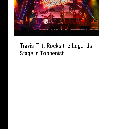
T
Travis Tritt Rocks the Legends
r
Stage in Toppenish
a
v
i
s
T
r
i
t
t
R
o