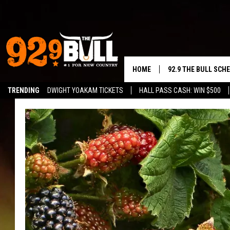
HOME
92.9 THE BULL SCH
TRENDING
DWIGHT YOAKAM TICKETS
HALL PASS CASH: WIN $500
CURT & SAMM IN T
JESS
RIGGS
TASTE OF COUNTRY
AMBER ATNIP
RISE UP! WITH JOH