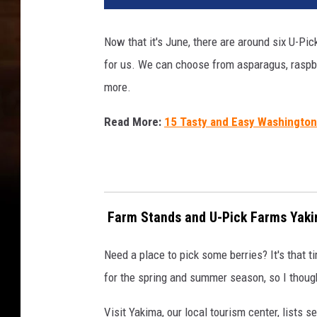
i
c
Now that it's June, there are around six U-Pic
k
for us. We can choose from asparagus, raspber
F
a
more.
r
m
Read More:
15 Tasty and Easy Washington
s
Y
a
k
i
Farm Stands and U-Pick Farms Yaki
m
a
Need a place to pick some berries? It's that t
V
for the spring and summer season, so I thought
a
l
Visit Yakima, our local tourism center, lists 
l