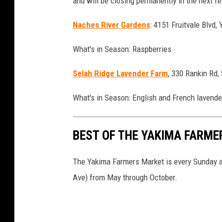
and will be closing permanently in the next 
Naches River Gardens
: 4151 Fruitvale Blvd,
What's in Season: Raspberries
Selah Ridge Lavender Farm
, 330 Rankin Rd,
What's in Season: English and French lavende
BEST OF THE YAKIMA FARME
The Yakima Farmers Market is every Sunday 
Ave) from May through October.