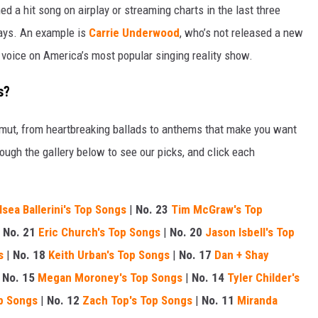
d a hit song on airplay or streaming charts in the last three
ways. An example is
Carrie Underwood
, who’s not released a new
l voice on America’s most popular singing reality show.
s?
amut, from heartbreaking ballads to anthems that make you want
ough the gallery below to see our picks, and click each
lsea Ballerini's Top Songs
|
No. 23
Tim McGraw's Top
|
No. 21
Eric Church's Top Songs
|
No. 20
Jason Isbell's Top
s
|
No. 18
Keith Urban's Top Songs
|
No. 17
Dan + Shay
|
No. 15
Megan Moroney's Top Songs
|
No. 14
Tyler Childer's
p Songs
|
No. 12
Zach Top's Top Songs
|
No. 11
Miranda