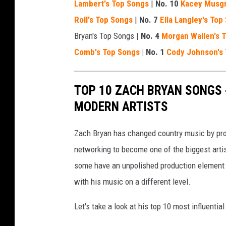
Lambert's Top Songs
|
No. 10
Kacey Musgr
Roll's Top Songs
|
No. 7
Ella Langley's Top
Bryan's Top Songs |
No. 4
Morgan Wallen's 
Comb's Top Songs
| No. 1
Cody Johnson's
TOP 10 ZACH BRYAN SONGS
MODERN ARTISTS
Zach Bryan has changed country music by provi
networking to become one of the biggest artis
some have an unpolished production element t
with his music on a different level.
Let's take a look at his top 10 most influentia