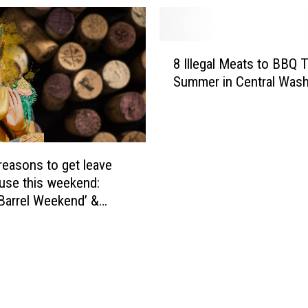
8
8 Illegal Meats to BBQ 
I
Summer in Central Wash
l
l
e
g
a
 reasons to get leave
l
use this weekend:
M
 Barrel Weekend’ &
e
i Dinner
a
t
s
t
o
B