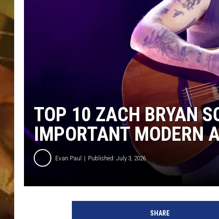
COUNTRY TOP 40 WI
BRETT ALAN
COUNTRY COUNTD
WITH LON HELTON
TOP 10 ZACH BRYAN S
IMPORTANT MODERN AR
Evan Paul
Published: July 3, 2026
SHARE