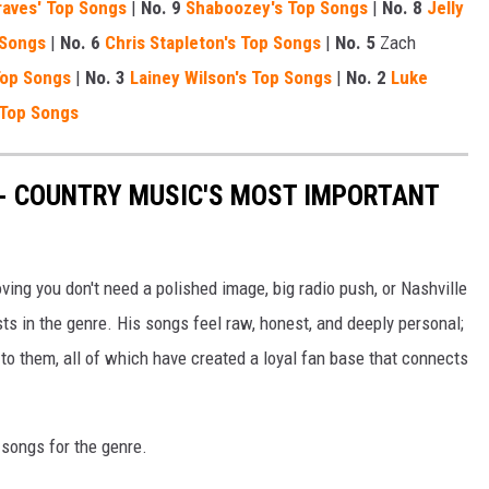
aves' Top Songs
|
No. 9
Shaboozey's Top Songs
|
No. 8
Jelly
 Songs
|
No. 6
Chris Stapleton's Top Songs
|
No. 5
Zach
Top Songs
|
No. 3
Lainey Wilson's Top Songs
|
No. 2
Luke
 Top Songs
 - COUNTRY MUSIC'S MOST IMPORTANT
ng you don't need a polished image, big radio push, or Nashville
ts in the genre. His songs feel raw, honest, and deeply personal;
o them, all of which have created a loyal fan base that connects
l songs for the genre.