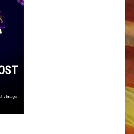
LL APP
OST
etty Images
ONGS