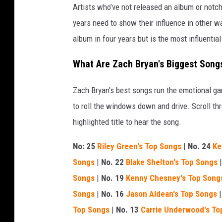
Artists who’ve not released an album or notche
years need to show their influence in other 
album in four years but is the most influentia
What Are Zach Bryan's Biggest Song
Zach Bryan's best songs run the emotional g
to roll the windows down and drive. Scroll thr
highlighted title to hear the song.
No: 25
Riley Green's Top Songs
|
No. 24
Ke
Songs
|
No. 22
Blake Shelton's Top Songs
Songs
|
No. 19
Kenny Chesney's Top Song
Songs
|
No. 16
Jason Aldean's Top Songs
Top Songs
|
No. 13
Carrie Underwood's To