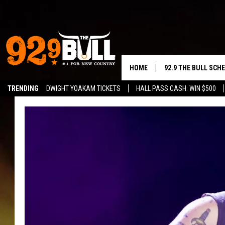
HOME
92.9 THE BULL SCH
TRENDING
DWIGHT YOAKAM TICKETS
HALL PASS CASH: WIN $500
CURT & SAMM IN T
JESS
RIGGS
TASTE OF COUNTRY
AMBER ATNIP
RISE UP! WITH JOH