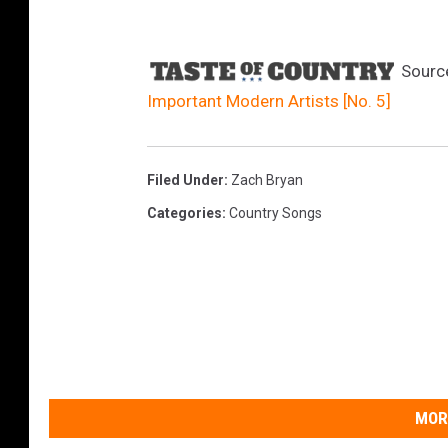
Sourc
Important Modern Artists [No. 5]
Filed Under
:
Zach Bryan
Categories
:
Country Songs
MOR