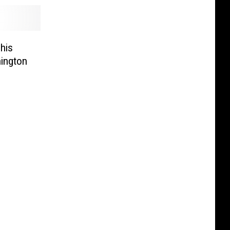
This
ington