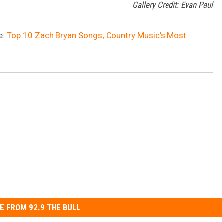
Gallery Credit: Evan Paul
e:
Top 10 Zach Bryan Songs; Country Music’s Most
E FROM 92.9 THE BULL