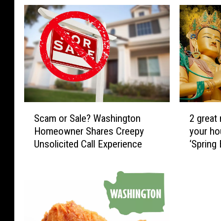
S
2
Scam or Sale? Washington
2 great
c
g
Homeowner Shares Creepy
your ho
a
r
Unsolicited Call Experience
‘Spring
m
e
Sukiyak
o
a
r
t
S
r
a
e
l
a
e
s