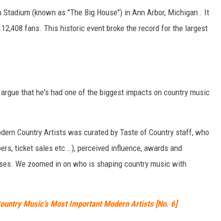
 Stadium (known as "The Big House") in Ann Arbor, Michigan . It
12,408 fans. This historic event broke the record for the largest
o argue that he's had one of the biggest impacts on country music
Modern Country Artists was curated by Taste of Country staff, who
rs, ticket sales etc …), perceived influence, awards and
eases. We zoomed in on who is shaping country music with
ountry Music’s Most Important Modern Artists [No. 6]