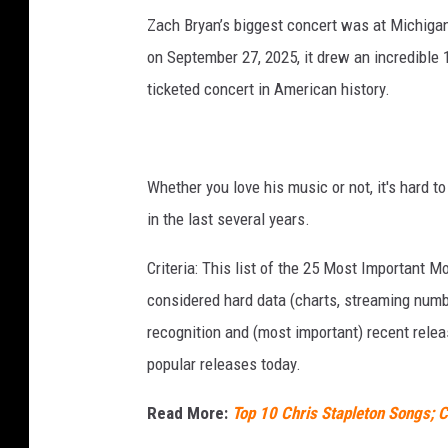
Zach Bryan’s biggest concert was at Michigan
on September 27, 2025, it drew an incredible 1
ticketed concert in American history.
Whether you love his music or not, it's hard t
in the last several years.
Criteria: This list of the 25 Most Important 
considered hard data (charts, streaming numbe
recognition and (most important) recent rel
popular releases today.
Read More:
Top 10 Chris Stapleton Songs; C