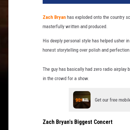
Zach Bryan
has exploded onto the country sc
masterfully written and produced.
His deeply personal style has helped usher in
honest storytelling over polish and perfection
The guy has basically had zero radio airplay b
in the crowd for a show.
Get our free mobil
Zach Bryan's Biggest Concert