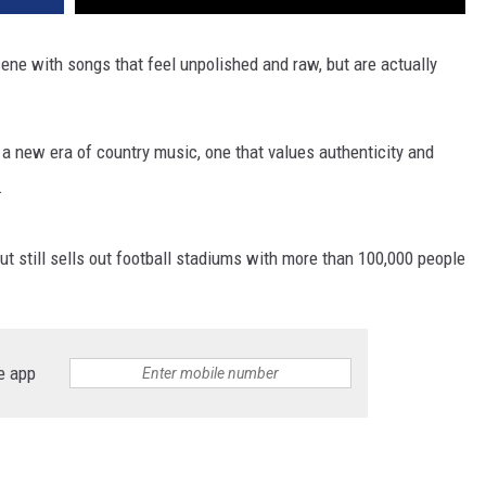
ene with songs that feel unpolished and raw, but are actually
 a new era of country music, one that values authenticity and
.
ut still sells out football stadiums with more than 100,000 people
e app