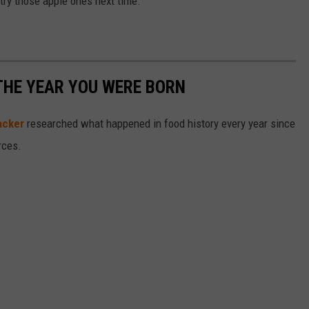
a try those apple ones next time.
THE YEAR YOU WERE BORN
acker
researched what happened in food history every year since
rces.