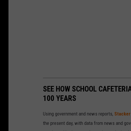
SEE HOW SCHOOL CAFETERI
100 YEARS
Using government and news reports,
Stacker
the present day, with data from news and gov