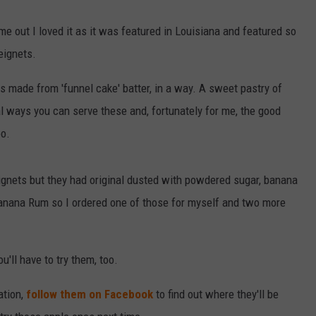
 out I loved it as it was featured in Louisiana and featured so
eignets.
llows made from 'funnel cake' batter, in a way. A sweet pastry of
al ways you can serve these and, fortunately for me, the good
oo.
eignets but they had original dusted with powdered sugar, banana
anana Rum so I ordered one of those for myself and two more
'll have to try them, too.
ation,
follow them on Facebook
to find out where they'll be