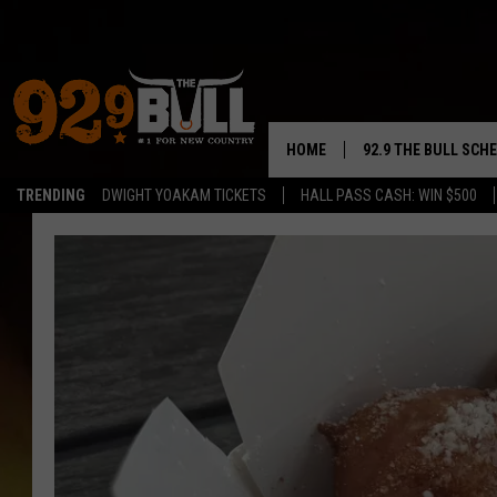
HOME
92.9 THE BULL SCH
TRENDING
DWIGHT YOAKAM TICKETS
HALL PASS CASH: WIN $500
CURT & SAMM IN T
JESS
RIGGS
TASTE OF COUNTRY
AMBER ATNIP
RISE UP! WITH JOH