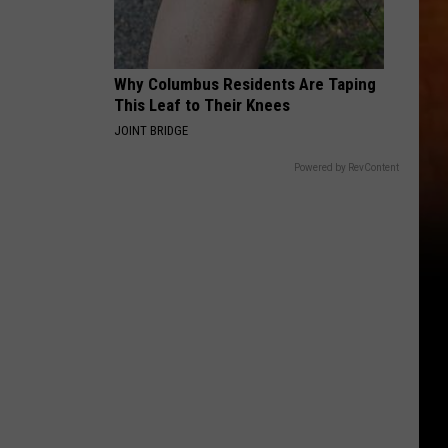
Why Columbus Residents Are Taping
This Leaf to Their Knees
JOINT BRIDGE
Powered by RevContent