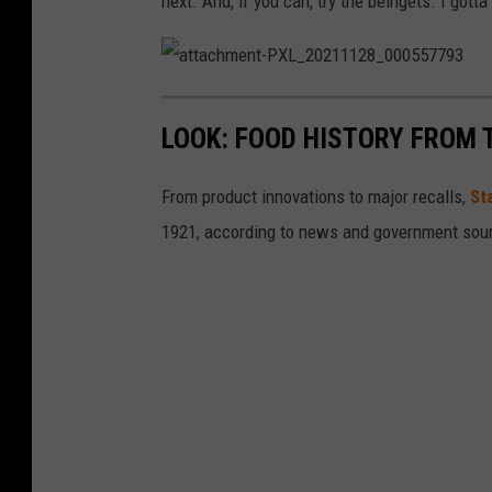
next. And, if you can, try the beingets. I gott
a
t
t
LOOK: FOOD HISTORY FROM 
a
c
h
m
e
From product innovations to major recalls,
St
n
t
1921, according to news and government sou
-
P
X
L
_
2
0
2
1
1
1
2
8
_
0
0
0
5
5