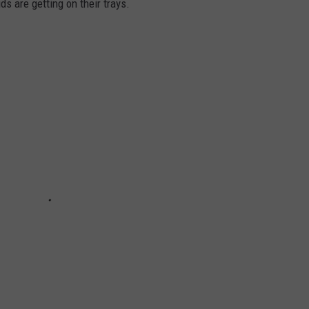
s are getting on their trays.