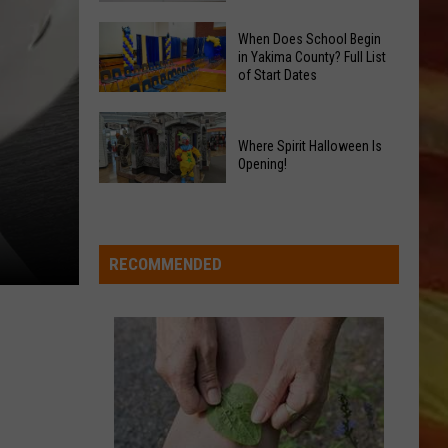
GLOW
Signal
Bash
When Does School Begin
Peak
in Yakima County? Full List
Coming
of Start Dates
and
Up!
Ransier
When
Fires
Does
Where Spirit Halloween Is
Added
Opening!
School
to
Begin
LL APP
Where
FEMA
in
Spirit
Emergency
Yakima
Halloween
List
RECOMMENDED
County?
Is
Full
Opening!
List
of
ONGS
Start
Dates