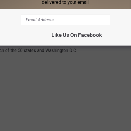
delivered to your email.
scores for beer in real-time. BeerAdvocate makes its
 for all 50 states and Washington D.C. and applying a weighted
r toward the list's average based on the number of ratings it has
ase in rank. Only beers with at least 10 rankings to be
Like Us On Facebook
include beers with at least 100 user rankings in our gallery. Keep
each of the 50 states and Washington D.C.