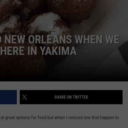
TH FITZ
O NEW ORLEANS WHEN WE
OWN USA
LISTEN
LISTEN LIVE
 HERE IN YAKIMA
GET THE 92.9 THE BU
ALEXA
GOOGLE HOME
SHARE ON TWITTER
RECENTLY PLAYED S
ON DEMAND
ral great options for food but when I noticed one that happen to