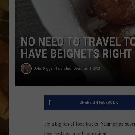
COUNTRY TOP 40 WI
BRETT ALAN
NO NEED TO TRAVEL T
COUNTRY COUNTD
WITH LON HELTON
HAVE BEIGNETS RIGHT
John Riggs
Published: December 1, 2021
SHARE ON FACEBOOK
I'm a big fan of food trucks. Yakima has seve
have had beignets I got excited.