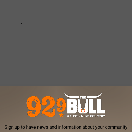
ERY STATE
ngton D.C., Stacker
analyzed January 2020 data from
Sign up to have news and information about your community