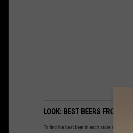
7
7
9
3
LOOK: BEST BEERS FROM EV
To find the best beer in each state and Washi