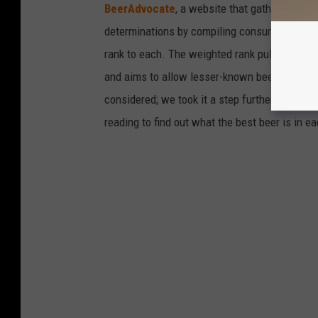
BeerAdvocate
, a website that gathers user 
determinations by compiling consumer ratings
rank to each. The weighted rank pulls the bee
and aims to allow lesser-known beers to incre
considered; we took it a step further to only 
reading to find out what the best beer is in 