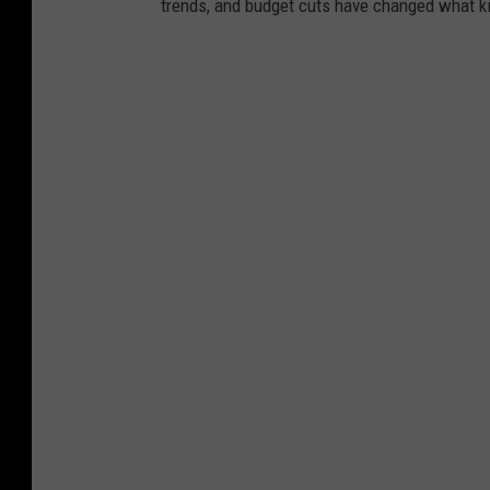
trends, and budget cuts have changed what kid