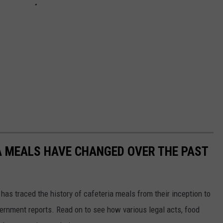
A MEALS HAVE CHANGED OVER THE PAST
has traced the history of cafeteria meals from their inception to
ernment reports. Read on to see how various legal acts, food