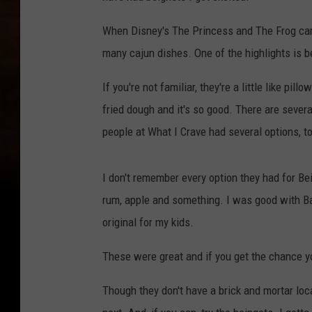
When Disney's The Princess and The Frog came
many cajun dishes. One of the highlights is b
If you're not familiar, they're a little like pi
fried dough and it's so good. There are sever
people at What I Crave had several options, t
I don't remember every option they had for B
rum, apple and something. I was good with B
original for my kids.
These were great and if you get the chance you
Though they don't have a brick and mortar loc