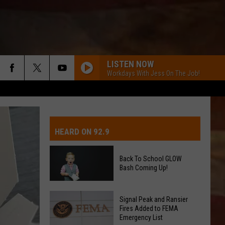
LISTEN NOW
Workdays With Jess On The Job!
IVE-DAY FORECAST
OAD AND PASS REPORTS
UBMIT EVENT OR PSA
HEARD ON 92.9
CHOOL CLOSURES
EDERATED AUTO PARTS
Back To School GLOW
Bash Coming Up!
ONTACT US
Back
EEDBACK
Signal Peak and Ransier
To
Fires Added to FEMA
Emergency List
School
DVERTISING WITH TSM