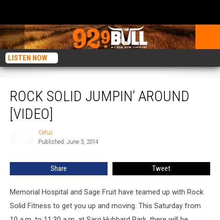
LISTEN NOW
Rock Solid Jumpin’ Around [VIDEO]
ROCK SOLID JUMPIN’ AROUND
[VIDEO]
Cefus
Cefus
Published: June 3, 2014
Share
Tweet
Memorial Hospital and Sage Fruit have teamed up with Rock
Solid Fitness to get you up and moving. This Saturday from
10 a.m. to 11:30 a.m. at Sarg Hubbard Park, there will be