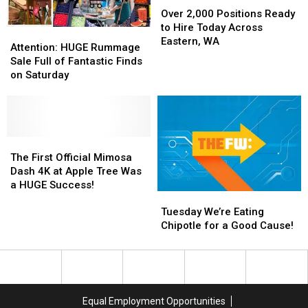
2,000
2,000
Over 2,000 Positions Ready
Positions
Positions
to Hire Today Across
Attention:
Attention:
Ready
Ready
Eastern, WA
HUGE
HUGE
Attention: HUGE Rummage
to
to
Rummage
Rummage
Sale Full of Fantastic Finds
Hire
Hire
Sale
Sale
on Saturday
Today
Today
Full
Full
Across
Across
of
of
Eastern,
Eastern,
Fantastic
Fantastic
WA
WA
Finds
Finds
on
on
The
The
Saturday
Saturday
First
First
The First Official Mimosa
Official
Official
Dash 4K at Apple Tree Was
Mimosa
Mimosa
a HUGE Success!
Tuesday
Tuesday
Dash
Dash
We’re
We’re
4K
4K
Tuesday We’re Eating
Eating
Eating
at
at
Chipotle for a Good Cause!
Chipotle
Chipotle
Apple
Apple
for
for
Tree
Tree
a
a
Was
Was
Good
Good
a
a
Cause!
Cause!
HUGE
HUGE
Equal Employment Opportunities