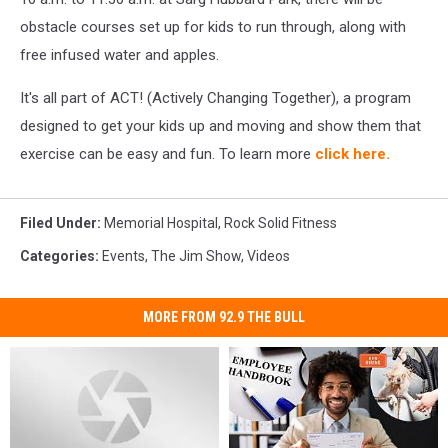
obstacle courses set up for kids to run through, along with
free infused water and apples.
It's all part of ACT! (Actively Changing Together), a program
designed to get your kids up and moving and show them that
exercise can be easy and fun.
To learn more
click here.
Filed Under
:
Memorial Hospital
,
Rock Solid Fitness
Categories
:
Events
,
The Jim Show
,
Videos
MORE FROM 92.9 THE BULL