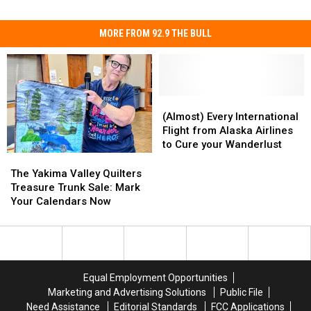
MORE FROM 92.9 THE BULL
(Almost)
(Almost)
Every
Every
(Almost) Every International
International
International
Flight from Alaska Airlines
Flight
Flight
to Cure your Wanderlust
from
from
The
The
Alaska
Alaska
Yakima
Yakima
The Yakima Valley Quilters
Airlines
Airlines
Valley
Valley
Treasure Trunk Sale: Mark
to
to
Quilters
Quilters
Your Calendars Now
Cure
Cure
Treasure
Treasure
your
your
Trunk
Trunk
Wanderlust
Wanderlust
Sale:
Sale:
Mark
Mark
Your
Your
Equal Employment Opportunities
Calendars
Calendars
Marketing and Advertising Solutions
Public File
Now
Now
Need Assistance
Editorial Standards
FCC Applications