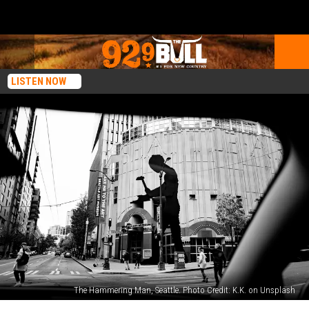
LISTEN NOW
The Hammering Man, Seattle. Photo Credit: K.K. on Unsplash
Most