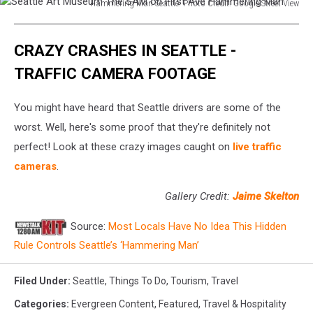
Hammering Man Seattle. Photo Credit: Google Street View
Seattle
Art
CRAZY CRASHES IN SEATTLE -
Museum
The
TRAFFIC CAMERA FOOTAGE
SAM
on
You might have heard that Seattle drivers are some of the
First
Ave
worst. Well, here's some proof that they're definitely not
Hammering
perfect! Look at these crazy images caught on
live traffic
Man
cameras
.
Gallery Credit:
Jaime Skelton
Source:
Most Locals Have No Idea This Hidden
Rule Controls Seattle’s ‘Hammering Man’
Filed Under
:
Seattle
,
Things To Do
,
Tourism
,
Travel
Categories
:
Evergreen Content
,
Featured
,
Travel & Hospitality