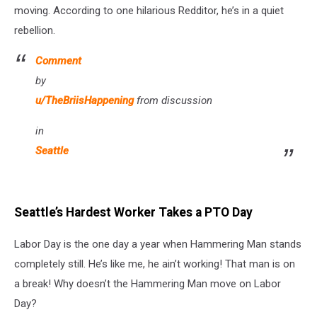
moving. According to one hilarious Redditor, he’s in a quiet
rebellion.
Comment
by
u/TheBriisHappening
from discussion
in
Seattle
Seattle’s Hardest Worker Takes a PTO Day
Labor Day is the one day a year when Hammering Man stands
completely still. He’s like me, he ain’t working! That man is on
a break! Why doesn’t the Hammering Man move on Labor
Day?