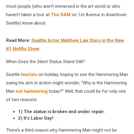
most people (who aren’t immersed in the art world or who
haven’t taken a tour at
The SAM
on 1st Avenue in downtown
Seattle) know about.
Read More:
Seattle Actor Matthew Law Stars in the New
#1 Netflix Show
When Does the Silent Statue Stand Still?
Seattle
tourists
on holiday, hoping to see the Hammering Man
swing his arm in action might wonder, “Why is the Hammering
Man
not hammering
today?” Well, that could be for only one
of two reasons:
1) The statue is broken and under repair.
2) It’s Labor Day!
There’s a third reason why Hammering Man might not be