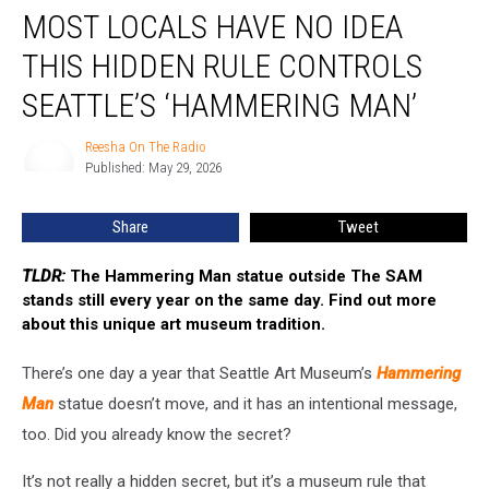
MOST LOCALS HAVE NO IDEA
Locals
Have
THIS HIDDEN RULE CONTROLS
No
Idea
SEATTLE’S ‘HAMMERING MAN’
This
Hidden
Reesha On The Radio
Reesha
Rule
Published: May 29, 2026
On
Controls
The
Radio
Seattle’s
Share
Tweet
‘Hammering
Man’
TLDR:
The Hammering Man statue outside The SAM
stands still every year on the same day. Find out more
about this unique art museum tradition.
There’s one day a year that Seattle Art Museum’s
Hammering
Man
statue doesn’t move, and it has an intentional message,
too. Did you already know the secret?
It’s not really a hidden secret, but it’s a museum rule that