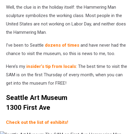
Well, the clue is in the holiday itself: the Hammering Man
sculpture symbolizes the working class. Most people in the
United States are not working on Labor Day, and neither does
the Hammering Man.
I’ve been to Seattle
dozens of times
and have never had the
chance to visit the museum, so this is news to me, too.
Here’s my
insider’s tip from locals
: The best time to visit the
SAM is on the first Thursday of every month, when you can
get into the museum for FREE!
Seattle Art Museum
1300 First Ave
Check out the list of exhibits!