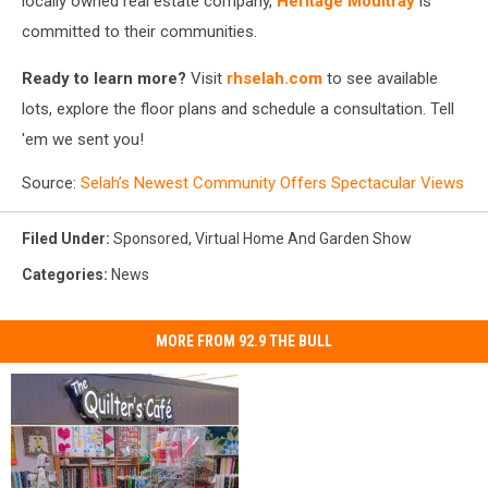
locally owned real estate company,
Heritage Moultray
is
committed to their communities.
Ready to learn more?
Visit
rhselah.com
to see available
lots, explore the floor plans and schedule a consultation. Tell
'em we sent you!
Source:
Selah’s Newest Community Offers Spectacular Views
Filed Under
:
Sponsored
,
Virtual Home And Garden Show
Categories
:
News
MORE FROM 92.9 THE BULL