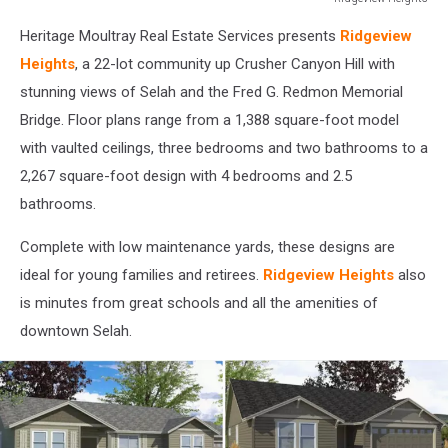
Ridgeview
Heritage Moultray Real Estate Services presents
Ridgeview
Heights
Heights
, a 22-lot community up Crusher Canyon Hill with
stunning views of Selah and the Fred G. Redmon Memorial
Bridge. Floor plans range from a 1,388 square-foot model
with vaulted ceilings, three bedrooms and two bathrooms to a
2,267 square-foot design with 4 bedrooms and 2.5
bathrooms.
Complete with low maintenance yards, these designs are
ideal for young families and retirees.
Ridgeview Heights
also
is minutes from great schools and all the amenities of
downtown Selah.