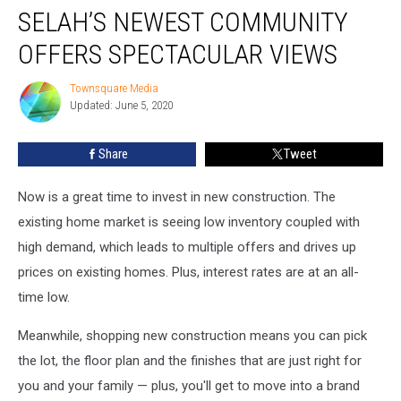
SELAH’S NEWEST COMMUNITY
Newest
Community
OFFERS SPECTACULAR VIEWS
Offers
Spectacular
Townsquare Media
Townsquare
Views
Updated: June 5, 2020
Media
Share
Tweet
Now is a great time to invest in new construction. The
existing home market is seeing low inventory coupled with
high demand, which leads to multiple offers and drives up
prices on existing homes. Plus, interest rates are at an all-
time low.
Meanwhile, shopping new construction means you can pick
the lot, the floor plan and the finishes that are just right for
you and your family — plus, you'll get to move into a brand