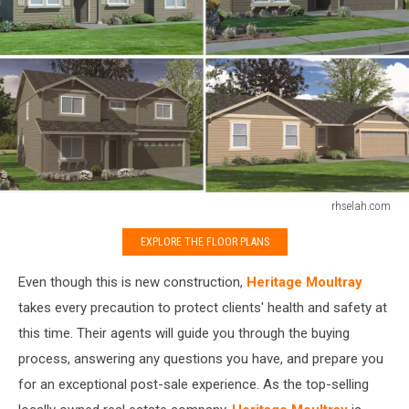
rhselah.com
rhselah.com
EXPLORE THE FLOOR PLANS
Even though this is new construction,
Heritage Moultray
takes every precaution to protect clients' health and safety at
this time. Their agents will guide you through the buying
process, answering any questions you have, and prepare you
for an exceptional post-sale experience. As the top-selling