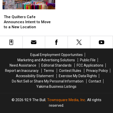
The
The
Quilters
Quilters
The Quilters Cafe
Cafe
Cafe
Announces Intent to Move
Announces
Announces
to a New Location
Intent
Intent
to
to
Move
Move
to
to
a
a
Equal Employment Opportunities
New
New
Marketing and Advertising Solutions
Public File
Location
Location
Need Assistance
Editorial Standards
FCC Applications
Report an Inaccuracy
Terms
Contest Rules
Privacy Policy
Accessibility Statement
Exercise My Data Rights
Do Not Sell or Share My Personal Information
Contact
Yakima Business Listings
2026
92.9 The Bull
, Townsquare Media, Inc
. All rights
reserved.