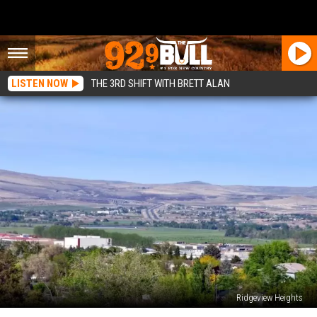
LISTEN NOW
THE 3RD SHIFT WITH BRETT ALAN
Ridgeview Heights
Selah’s