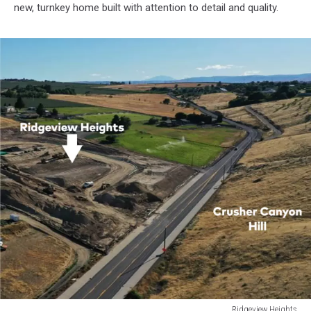
new, turnkey home built with attention to detail and quality.
Ridgeview Heights