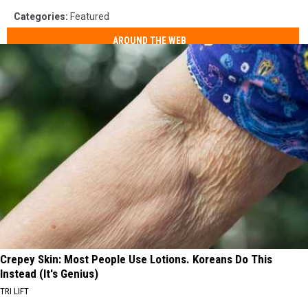
Categories
:
Featured
AROUND THE WEB
Crepey Skin: Most People Use Lotions. Koreans Do This
Instead (It's Genius)
TRI LIFT