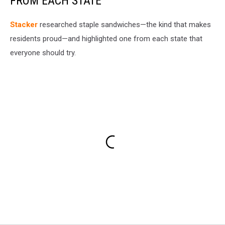
FROM EACH STATE
Stacker
researched staple sandwiches—the kind that makes
residents proud—and highlighted one from each state that
everyone should try.