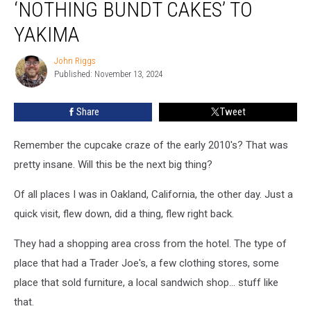
‘NOTHING BUNDT CAKES’ TO
‘Nothing
Bundt
YAKIMA
Cakes’
to
John Riggs
John
Yakima
Published: November 13, 2024
Riggs
Share
Tweet
Remember the cupcake craze of the early 2010's? That was
pretty insane. Will this be the next big thing?
Of all places I was in Oakland, California, the other day. Just a
quick visit, flew down, did a thing, flew right back.
They had a shopping area cross from the hotel. The type of
place that had a Trader Joe's, a few clothing stores, some
place that sold furniture, a local sandwich shop... stuff like
that.