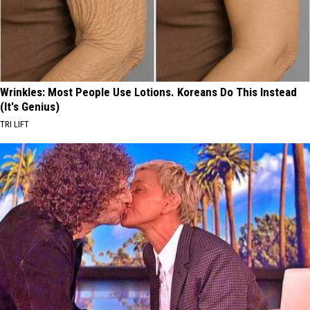
Wrinkles: Most People Use Lotions. Koreans Do This Instead
(It's Genius)
TRI LIFT