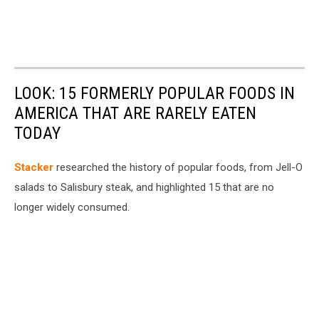
LOOK: 15 FORMERLY POPULAR FOODS IN
AMERICA THAT ARE RARELY EATEN
TODAY
Stacker
researched the history of popular foods, from Jell-O
salads to Salisbury steak, and highlighted 15 that are no
longer widely consumed.