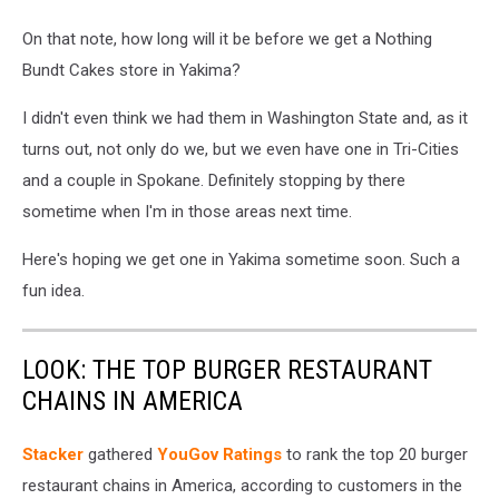
On that note, how long will it be before we get a Nothing
Bundt Cakes store in Yakima?
I didn't even think we had them in Washington State and, as it
turns out, not only do we, but we even have one in Tri-Cities
and a couple in Spokane. Definitely stopping by there
sometime when I'm in those areas next time.
Here's hoping we get one in Yakima sometime soon. Such a
fun idea.
LOOK: THE TOP BURGER RESTAURANT
CHAINS IN AMERICA
Stacker
gathered
YouGov Ratings
to rank the top 20 burger
restaurant chains in America, according to customers in the