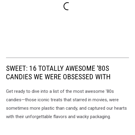
SWEET: 16 TOTALLY AWESOME '80S
CANDIES WE WERE OBSESSED WITH
Get ready to dive into a list of the most awesome '80s
candies—those iconic treats that starred in movies, were
sometimes more plastic than candy, and captured our hearts
with their unforgettable flavors and wacky packaging.