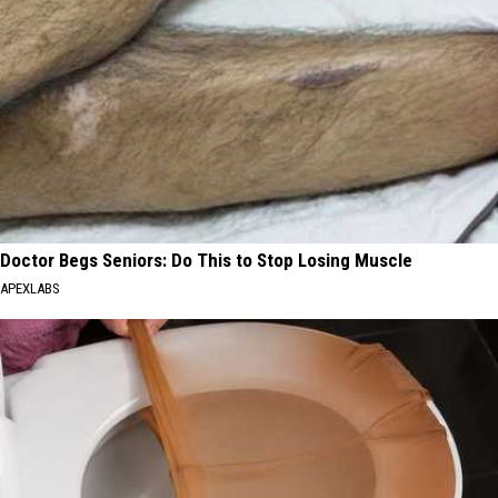
Doctor Begs Seniors: Do This to Stop Losing Muscle
APEXLABS