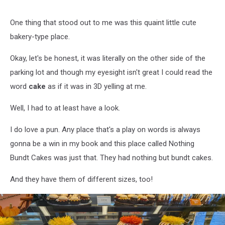
One thing that stood out to me was this quaint little cute
bakery-type place.
Okay, let's be honest, it was literally on the other side of the
parking lot and though my eyesight isn't great I could read the
word
cake
as if it was in 3D yelling at me.
Well, I had to at least have a look.
I do love a pun. Any place that's a play on words is always
gonna be a win in my book and this place called Nothing
Bundt Cakes was just that. They had nothing but bundt cakes.
And they have them of different sizes, too!