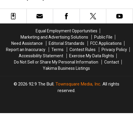
Legends
Legends
and
and
Stage
Stage
Make
Make
in
in
a
a
Toppenish
Toppenish
4-
4-
Patch
Patch
Equal Employment Opportunities
Quilt
Quilt
Marketing and Advertising Solutions
Public File
at
at
Need Assistance
Editorial Standards
FCC Applications
the
the
Report an Inaccuracy
Terms
Contest Rules
Privacy Policy
West
West
Accessibility Statement
Exercise My Data Rights
Valley
Valley
Do Not Sell or Share My Personal Information
Contact
Library
Library
Yakima Business Listings
2026
92.9 The Bull
, Townsquare Media, Inc
. All rights
reserved.