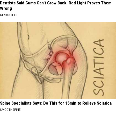
Dentists Said Gums Can't Grow Back. Red Light Proves Them
Wrong
GEKKOGIFTS
Spine Specialists Says: Do This for 15min to Relieve Sciatica
SMOOTHSPINE