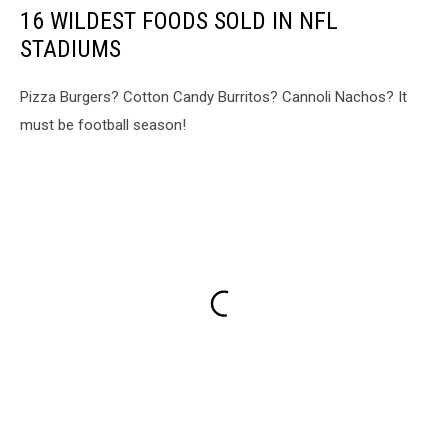
16 WILDEST FOODS SOLD IN NFL
STADIUMS
Pizza Burgers? Cotton Candy Burritos? Cannoli Nachos? It
must be football season!