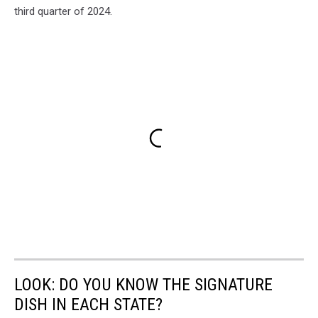
third quarter of 2024.
LOOK: DO YOU KNOW THE SIGNATURE
DISH IN EACH STATE?