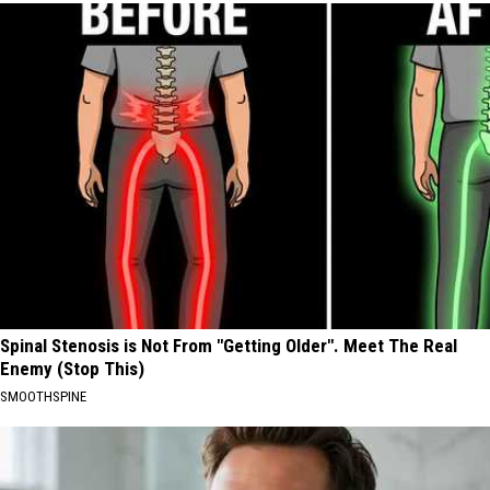
Spinal Stenosis is Not From "Getting Older". Meet The Real
Enemy (Stop This)
SMOOTHSPINE