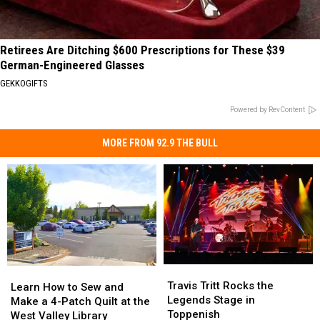
Retirees Are Ditching $600 Prescriptions for These $39
German-Engineered Glasses
GEKKOGIFTS
Powered by RevContent
MORE FROM 92.9 THE BULL
Travis
Travis
Learn
Learn
Tritt
Tritt
Travis Tritt Rocks the
How
How
Learn How to Sew and
Rocks
Rocks
Legends Stage in
to
to
Make a 4-Patch Quilt at the
the
the
Toppenish
Sew
Sew
West Valley Library