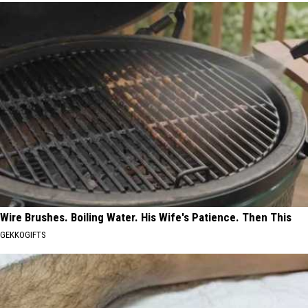
Wire Brushes. Boiling Water. His Wife's Patience. Then This
GEKKOGIFTS