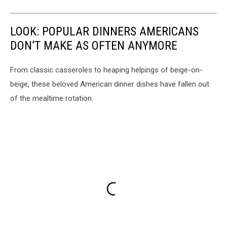
LOOK: POPULAR DINNERS AMERICANS
DON’T MAKE AS OFTEN ANYMORE
From classic casseroles to heaping helpings of beige-on-
beige, these beloved American dinner dishes have fallen out
of the mealtime rotation.