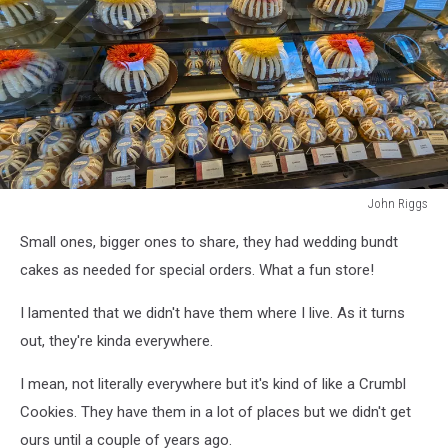
John Riggs
nothing
Small ones, bigger ones to share, they had wedding bundt
bundt
cakes
cakes as needed for special orders. What a fun store!
wa
I lamented that we didn't have them where I live. As it turns
out, they're kinda everywhere.
I mean, not literally everywhere but it's kind of like a Crumbl
Cookies. They have them in a lot of places but we didn't get
ours until a couple of years ago.