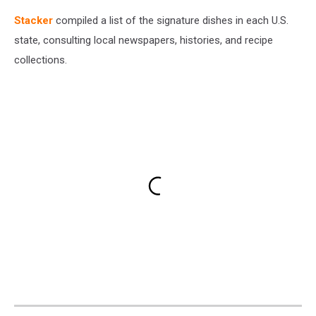
Stacker
compiled a list of the signature dishes in each U.S.
state, consulting local newspapers, histories, and recipe
collections.