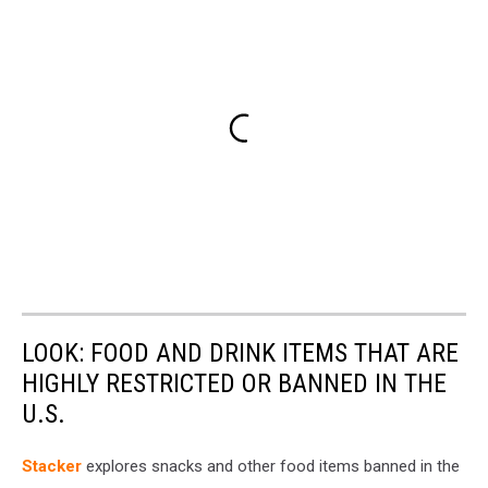
LOOK: FOOD AND DRINK ITEMS THAT ARE
HIGHLY RESTRICTED OR BANNED IN THE
U.S.
Stacker
explores snacks and other food items banned in the