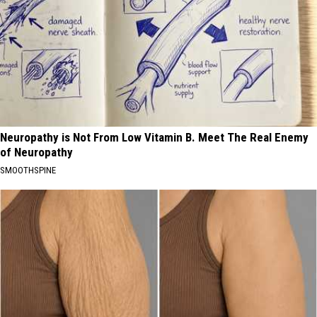
Neuropathy is Not From Low Vitamin B. Meet The Real Enemy
of Neuropathy
SMOOTHSPINE