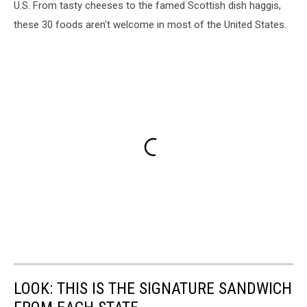
U.S. From tasty cheeses to the famed Scottish dish haggis,
these 30 foods aren't welcome in most of the United States.
LOOK: THIS IS THE SIGNATURE SANDWICH