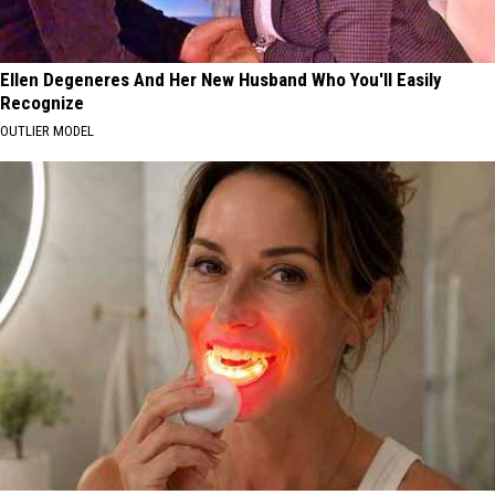
Ellen Degeneres And Her New Husband Who You'll Easily
Recognize
OUTLIER MODEL