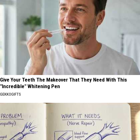
Give Your Teeth The Makeover That They Need With This
"Incredible" Whitening Pen
GEKKOGIFTS