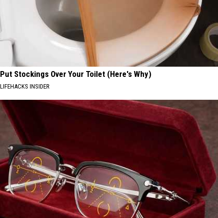
Put Stockings Over Your Toilet (Here's Why)
LIFEHACKS INSIDER