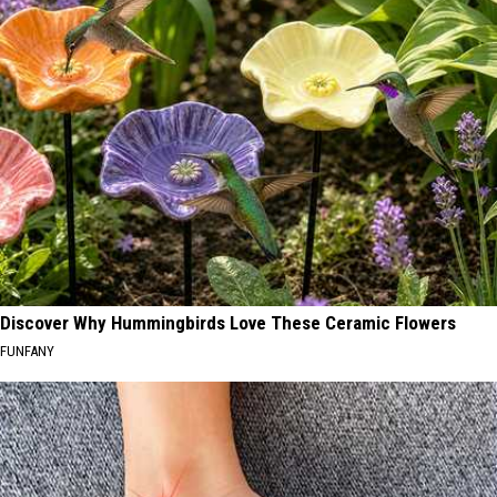
Discover Why Hummingbirds Love These Ceramic Flowers
FUNFANY