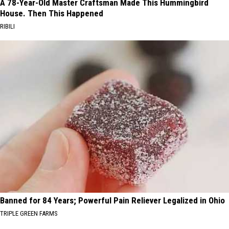
A 78-Year-Old Master Craftsman Made This Hummingbird
House. Then This Happened
RIBILI
Banned for 84 Years; Powerful Pain Reliever Legalized in Ohio
TRIPLE GREEN FARMS