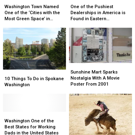
Washington
Washington
One
One
Town
Town
of
of
Washington Town Named
One of the Pushiest
Named
Named
the
the
One of the ‘Cities with the
Dealerships in America is
One
One
Pushiest
Pushiest
Most Green Space’ in
Found in Eastern
of
of
Dealerships
Dealerships
America
Washington
the
the
in
in
‘Cities
‘Cities
America
America
with
with
is
is
the
the
Found
Found
Most
Most
in
in
Green
Green
Eastern
Eastern
Sunshine
Sunshine
Space’
Space’
Washington
Washington
Mart
Mart
Sunshine Mart Sparks
10
10
in
in
Sparks
Sparks
Nostalgia With A Movie
Things
Things
America
America
10 Things To Do in Spokane
Nostalgia
Nostalgia
Poster From 2001
To
To
Washington
With
With
Do
Do
A
A
in
in
Movie
Movie
Spokane
Spokane
Poster
Poster
Washington
Washington
From
From
Washington
Washington
2001
2001
One
One
Washington One of the
of
of
Best States for Working
the
the
Dads in the United States