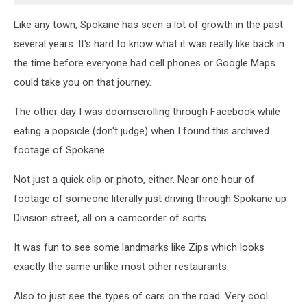
Like any town, Spokane has seen a lot of growth in the past
several years. It's hard to know what it was really like back in
the time before everyone had cell phones or Google Maps
could take you on that journey.
The other day I was doomscrolling through Facebook while
eating a popsicle (don't judge) when I found this archived
footage of Spokane.
Not just a quick clip or photo, either. Near one hour of
footage of someone literally just driving through Spokane up
Division street, all on a camcorder of sorts.
It was fun to see some landmarks like Zips which looks
exactly the same unlike most other restaurants.
Also to just see the types of cars on the road. Very cool.