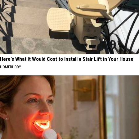
Here's What It Would Cost to Install a Stair Lift in Your House
HOMEBUDDY