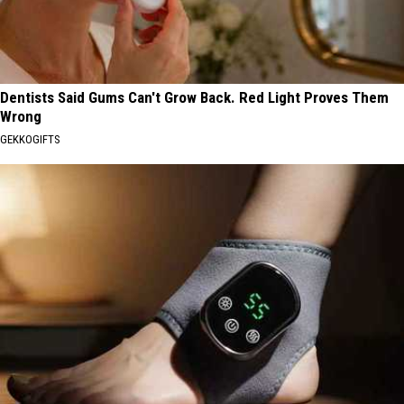
Dentists Said Gums Can't Grow Back. Red Light Proves Them
Wrong
GEKKOGIFTS