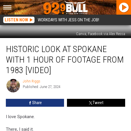
LISTEN NOW
WORKDAYS WITH JESS ON THE JOB!
Canva, Facebook via Alex Ressa
Historic
HISTORIC LOOK AT SPOKANE
Look
at
WITH 1 HOUR OF FOOTAGE FROM
Spokane
with
1983 [VIDEO]
1
Hour
John Riggs
John
of
Published: June 27, 2024
Riggs
Footage
from
Share
Tweet
1983
[VIDEO]
I love Spokane.
There, I said it.