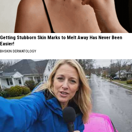
Getting Stubborn Skin Marks to Melt Away Has Never Been
Easier!
BHSKIN DERMATOLOGY