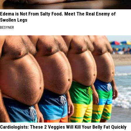
Edema is Not From Salty Food. Meet The Real Enemy of
Swollen Legs
BESYNER
Cardiologists: These 2 Veggies Will Kill Your Belly Fat Quickly