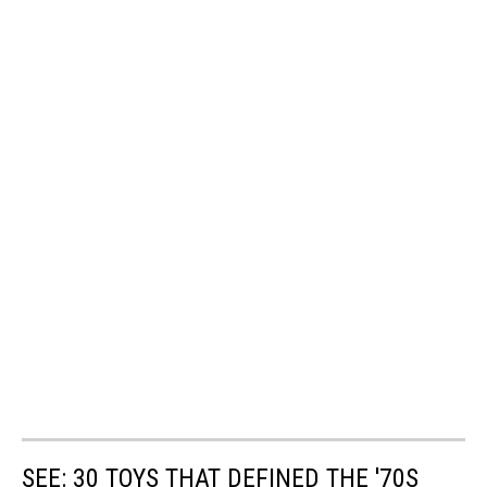
SEE: 30 TOYS THAT DEFINED THE '70S