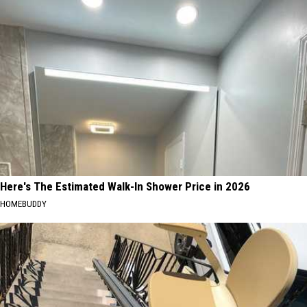
Here's The Estimated Walk-In Shower Price in 2026
HOMEBUDDY