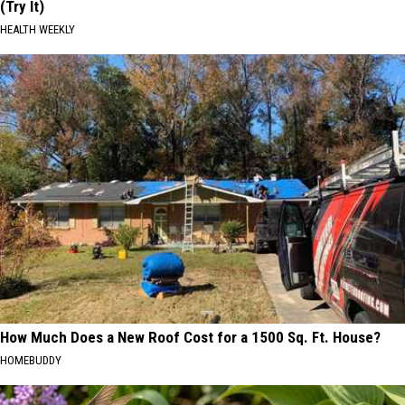
(Try It)
HEALTH WEEKLY
How Much Does a New Roof Cost for a 1500 Sq. Ft. House?
HOMEBUDDY