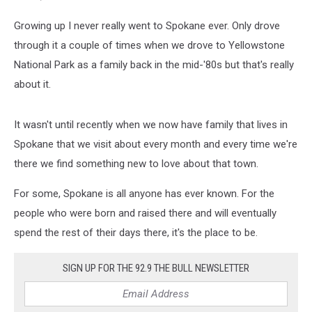
Growing up I never really went to Spokane ever. Only drove
through it a couple of times when we drove to Yellowstone
National Park as a family back in the mid-'80s but that's really
about it.
It wasn't until recently when we now have family that lives in
Spokane that we visit about every month and every time we're
there we find something new to love about that town.
For some, Spokane is all anyone has ever known. For the
people who were born and raised there and will eventually
spend the rest of their days there, it's the place to be.
SIGN UP FOR THE 92.9 THE BULL NEWSLETTER