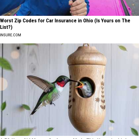
Worst Zip Codes for Car Insurance in Ohio (Is Yours on The
List?)
INSURE.COM