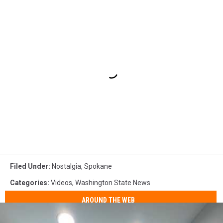
Filed Under
:
Nostalgia
,
Spokane
Categories
:
Videos
,
Washington State News
AROUND THE WEB