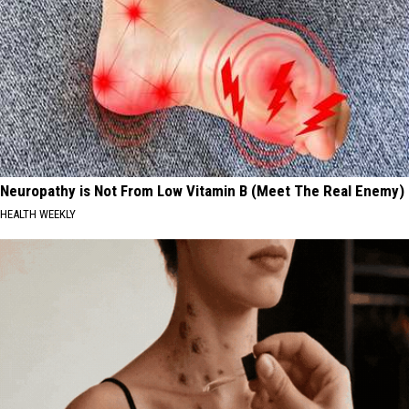
Neuropathy is Not From Low Vitamin B (Meet The Real Enemy)
HEALTH WEEKLY