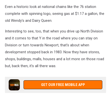
Even a historic look at national chains like the 76 station
complete with spinning logo, seeing gas at $1.17 a gallon, the
old Wendy's and Dairy Queen.
Interesting to see, too, that when you drive up North Division
and it comes to that Y in the road where you can stay on
Division or turn towards Newport, that's about when
development stopped back in 1983. Now they have stores,
shops, buildings, malls, houses and a lot more on those road
but, back then, it's all there was.
GET OUR FREE MOBILE APP