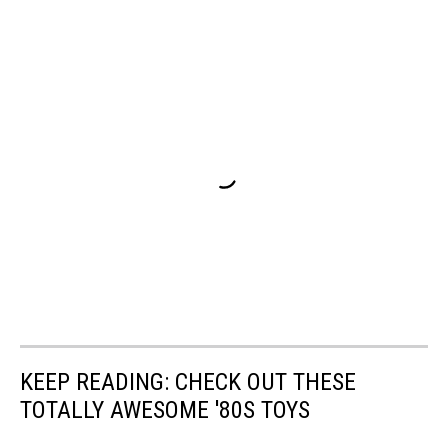
KEEP READING: CHECK OUT THESE
TOTALLY AWESOME '80S TOYS