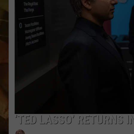
COUNTRY TOP 40 WI
BRETT ALAN
COUNTRY COUNTD
WITH LON HELTON
‘TED LASSO’ RETURNS I