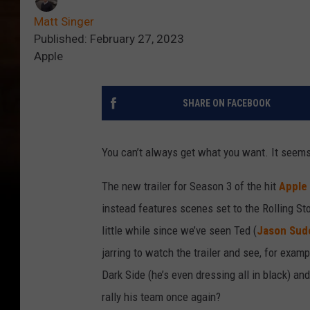
Matt Singer
Published: February 27, 2023
Apple
SHARE ON FACEBOOK
You can’t always get what you want. It seems
The new trailer for Season 3 of the hit
Apple
instead features scenes set to the Rolling St
little while since we’ve seen Ted (
Jason Sude
jarring to watch the trailer and see, for exam
Dark Side (he’s even dressing all in black) a
rally his team once again?