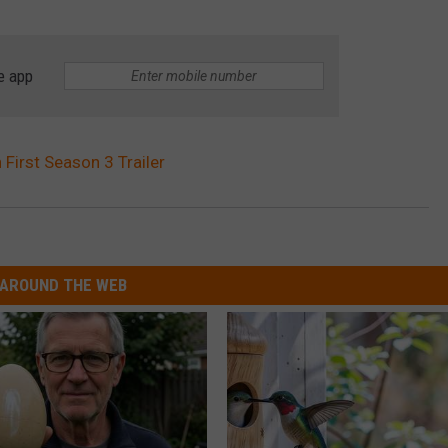
e app
 First Season 3 Trailer
AROUND THE WEB