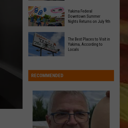
with
Political
the
Yakima Federal
Downtown Summer
Signs
Rotary
Nights Returns on July 9th
Stir
Marketplace
New
in
Yakima
Debate
The Best Places to Visit in
Downtown?
Federal
Yakima, According to
in
Downtown
Locals
Yakima
Summer
LL APP
The
Nights
Best
Returns
Places
RECOMMENDED
on
to
July
Visit
9th
in
ONGS
Yakima,
According
to
Locals