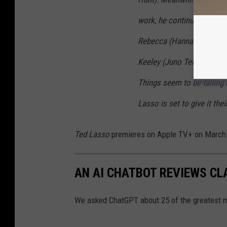
work, he continues to wre
Rebecca (Hannah Waddingh
Keeley (Juno Temple) navi
Things seem to be falling 
Lasso is set to give it the
Ted Lasso
premieres on Apple TV+ on March
AN AI CHATBOT REVIEWS CL
We asked ChatGPT about 25 of the greatest m