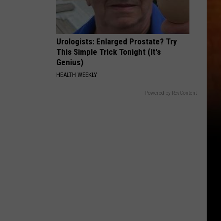
Urologists: Enlarged Prostate? Try
This Simple Trick Tonight (It's
Genius)
HEALTH WEEKLY
Powered by RevContent