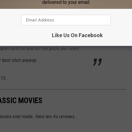
delivered to your email.
stle with his own personal issues back home,
am) is focused on defeating Rupert and
Like Us On Facebook
gates being the boss of her own PR agency.
apart both on and off the pitch, but Team
ir best shot anyway.
 15.
ASSIC MOVIES
ovies ever made. Here are its reviews...