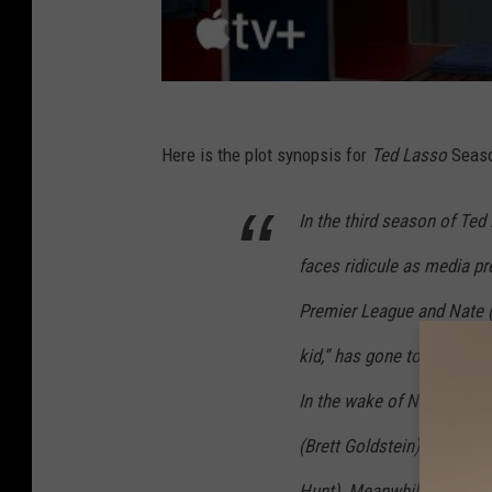
Here is the plot synopsis for
Ted Lasso
Seaso
In the third season of Te
faces ridicule as media pre
Premier League and Nate 
kid,” has gone to work fo
In the wake of Nate’s con
(Brett Goldstein) steps up
Hunt). Meanwhile, while T