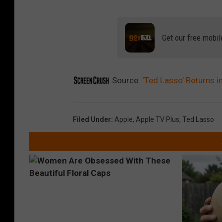
Get our free mobil
Source:
‘Ted Lasso’ Returns in
Filed Under
:
Apple
,
Apple TV Plus
,
Ted Lasso