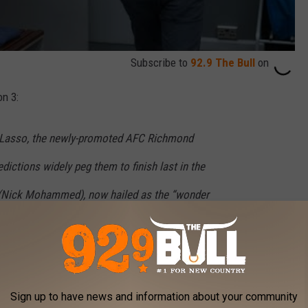
Subscribe to
92.9 The Bull
on
n 3:
d Lasso, the newly-promoted AFC Richmond
dictions widely peg them to finish last in the
(Nick Mohammed), now hailed as the “wonder
r Rupert (Anthony Head) at West Ham United.
tentious departure from Richmond, Roy Kent
 as assistant coach, alongside Beard (Brendan
Sign up to have news and information about your community
ed (Jason Sudeikis) deals with pressures at