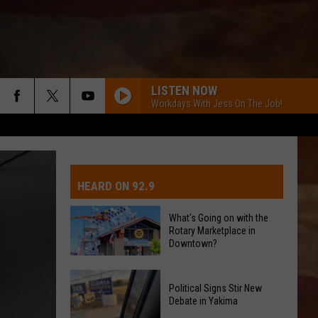
LISTEN NOW
Workdays With Jess On The Job!
IVE-DAY FORECAST
OAD AND PASS REPORTS
UBMIT EVENT OR PSA
HEARD ON 92.9
CHOOL CLOSURES
EDERATED AUTO PARTS
What's Going on with the
Rotary Marketplace in
ONTACT US
Downtown?
What's
EEDBACK
Political Signs Stir New
Going
Debate in Yakima
on
DVERTISING WITH TSM