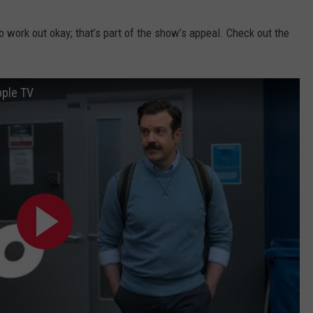
to work out okay; that’s part of the show’s appeal. Check out the
pple TV