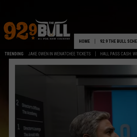
HOME
92.9 THE BULL SCH
TRENDING
JAKE OWEN IN WENATCHEE TICKETS
HALL PASS CASH: WI
CURT & SAMM IN T
JESS
RIGGS
TASTE OF COUNTRY
AMBER ATNIP
RISE UP! WITH JOH