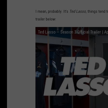
I mean, probably. It’s
Ted Lasso
, things tend 
trailer below:
Ted Lasso — Season 3 Official Trailer | A