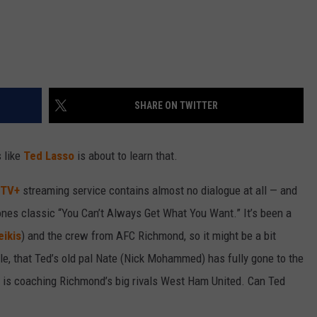
SHARE ON TWITTER
 like
Ted Lasso
is about to learn that.
 TV+
streaming service contains almost no dialogue at all — and
ones classic “You Can’t Always Get What You Want.” It’s been a
ikis
) and the crew from AFC Richmond, so it might be a bit
ple, that Ted’s old pal Nate (Nick Mohammed) has fully gone to the
nd is coaching Richmond’s big rivals West Ham United. Can Ted