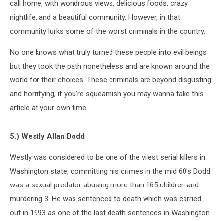
call home, with wondrous views, delicious foods, crazy
nightlife, and a beautiful community. However, in that
community lurks some of the worst criminals in the country.
No one knows what truly turned these people into evil beings
but they took the path nonetheless and are known around the
world for their choices. These criminals are beyond disgusting
and horrifying, if you're squeamish you may wanna take this
article at your own time.
5.) Westly Allan Dodd
Westly was considered to be one of the vilest serial killers in
Washington state, committing his crimes in the mid 60's Dodd
was a sexual predator abusing more than 165 children and
murdering 3. He was sentenced to death which was carried
out in 1993 as one of the last death sentences in Washington