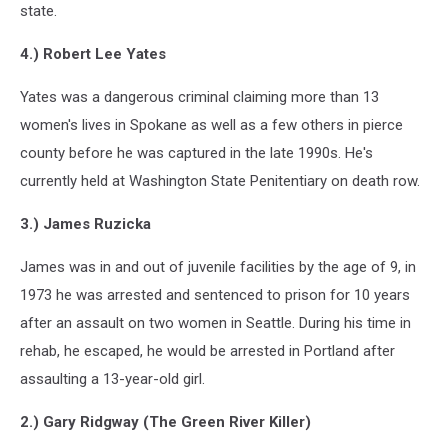
state.
4.) Robert Lee Yates
Yates was a dangerous criminal claiming more than 13
women's lives in Spokane as well as a few others in pierce
county before he was captured in the late 1990s. He's
currently held at Washington State Penitentiary on death row.
3.) James Ruzicka
James was in and out of juvenile facilities by the age of 9, in
1973 he was arrested and sentenced to prison for 10 years
after an assault on two women in Seattle. During his time in
rehab, he escaped, he would be arrested in Portland after
assaulting a 13-year-old girl.
2.) Gary Ridgway (The Green River Killer)