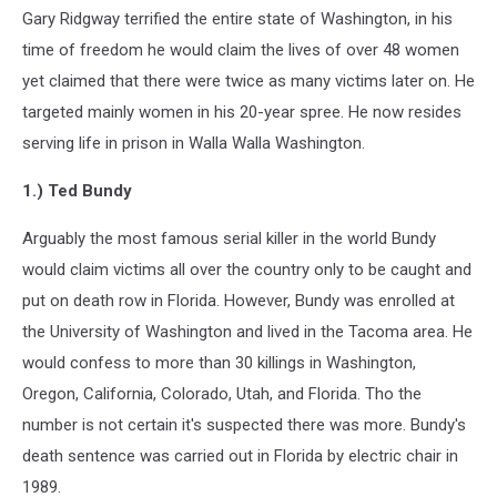
Gary Ridgway terrified the entire state of Washington, in his
time of freedom he would claim the lives of over 48 women
yet claimed that there were twice as many victims later on. He
targeted mainly women in his 20-year spree. He now resides
serving life in prison in Walla Walla Washington.
1.) Ted Bundy
Arguably the most famous serial killer in the world Bundy
would claim victims all over the country only to be caught and
put on death row in Florida. However, Bundy was enrolled at
the University of Washington and lived in the Tacoma area. He
would confess to more than 30 killings in Washington,
Oregon, California, Colorado, Utah, and Florida. Tho the
number is not certain it's suspected there was more. Bundy's
death sentence was carried out in Florida by electric chair in
1989.