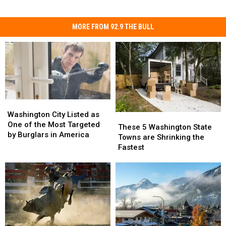
MORE FROM 92.9 THE BULL
Washington
Washington
City
City
Washington City Listed as
These
These
Listed
Listed
One of the Most Targeted
5
5
These 5 Washington State
as
as
by Burglars in America
Washington
Washington
Towns are Shrinking the
One
One
State
State
Fastest
of
of
Towns
Towns
the
the
are
are
Most
Most
Shrinking
Shrinking
Targeted
Targeted
the
the
by
by
Fastest
Fastest
Burglars
Burglars
in
in
America
America