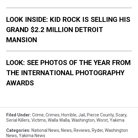
LOOK INSIDE: KID ROCK IS SELLING HIS
GRAND $2.2 MILLION DETROIT
MANSION
LOOK: SEE PHOTOS OF THE YEAR FROM
THE INTERNATIONAL PHOTOGRAPHY
AWARDS
Filed Under
:
Crime
,
Crimes
,
Horrible
,
Jail
,
Pierce County
,
Scary
,
Serial Killers
,
Victims
,
Walla Walla
,
Washington
,
Worst
,
Yakima
Categories
:
National News
,
News
,
Reviews
,
Ryder
,
Washington
News
,
Yakima News