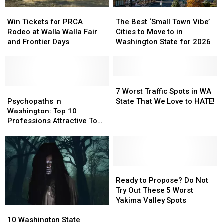
Win
Win
The
The
Tickets
Tickets
Best
Best
Win Tickets for PRCA
The Best ‘Small Town Vibe’
for
for
‘Small
‘Small
Rodeo at Walla Walla Fair
Cities to Move to in
PRCA
PRCA
Town
Town
and Frontier Days
Washington State for 2026
Rodeo
Rodeo
Vibe’
Vibe’
at
at
Cities
Cities
Walla
Walla
to
to
Walla
Walla
Move
Move
7
7
Fair
Fair
Psychopaths
Psychopaths
to
to
Worst
Worst
7 Worst Traffic Spots in WA
and
and
In
In
in
in
Traffic
Traffic
Psychopaths In
State That We Love to HATE!
Frontier
Frontier
Washington:
Washington:
Washington
Washington
Spots
Spots
Washington: Top 10
Days
Days
Top
Top
State
State
in
in
Professions Attractive To
10
10
for
for
WA
WA
Them
Professions
Professions
2026
2026
State
State
Attractive
Attractive
That
That
To
To
We
We
Them
Them
Love
Love
Ready
Ready
to
to
to
to
Ready to Propose? Do Not
HATE!
HATE!
Propose?
Propose?
Try Out These 5 Worst
Do
Do
Yakima Valley Spots
10
10
Not
Not
Washington
Washington
Try
Try
10 Washington State