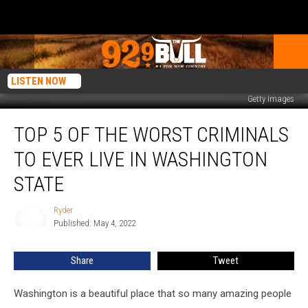
LISTEN NOW
Getty Images
Top
TOP 5 OF THE WORST CRIMINALS
5
of
TO EVER LIVE IN WASHINGTON
the
Worst
STATE
Criminals
to
Ryder
Ryder
ever
Published: May 4, 2022
Live
in
Share
Tweet
Washington
State
Washington is a beautiful place that so many amazing people