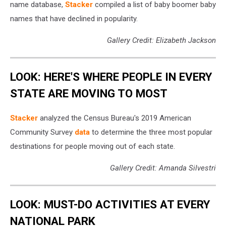
name database,
Stacker
compiled a list of baby boomer baby
names that have declined in popularity.
Gallery Credit: Elizabeth Jackson
LOOK: HERE'S WHERE PEOPLE IN EVERY
STATE ARE MOVING TO MOST
Stacker
analyzed the Census Bureau's 2019 American
Community Survey
data
to determine the three most popular
destinations for people moving out of each state.
Gallery Credit: Amanda Silvestri
LOOK: MUST-DO ACTIVITIES AT EVERY
NATIONAL PARK