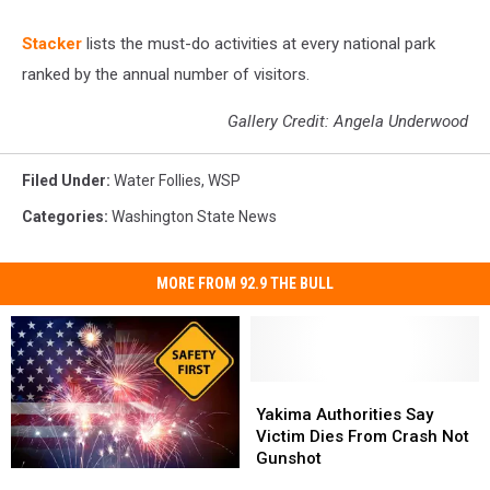
St acker
lists the must-do activities at every national park
ranked by the annual number of visitors.
Gallery Credit: Angela Underwood
Filed Under
:
Water Follies
,
WSP
Categories
:
Washington State News
MORE FROM 92.9 THE BULL
Yakima
Yakima
Authorities
Authorities
Yakima Authorities Say
Say
Say
Victim Dies From Crash Not
Victim
Victim
Gunshot
7
7
Dies
Dies