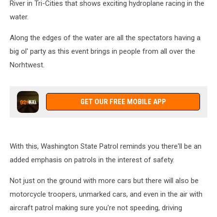
River in Tri-Cities that shows exciting hydroplane racing in the
water.
Along the edges of the water are all the spectators having a
big ol' party as this event brings in people from all over the
Norhtwest.
GET OUR FREE MOBILE APP
With this, Washington State Patrol reminds you there'll be an
added emphasis on patrols in the interest of safety.
Not just on the ground with more cars but there will also be
motorcycle troopers, unmarked cars, and even in the air with
aircraft patrol making sure you're not speeding, driving