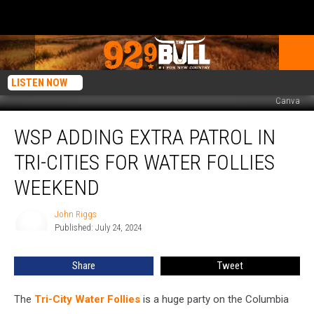
LISTEN NOW
Canva
WSP
WSP ADDING EXTRA PATROL IN
Adding
Extra
TRI-CITIES FOR WATER FOLLIES
Patrol
in
WEEKEND
Tri-
Cities
John Riggs
John
for
Published: July 24, 2024
Riggs
Water
Follies
Share
Tweet
Weekend
The
Tri-City Water Follies
is a huge party on the Columbia