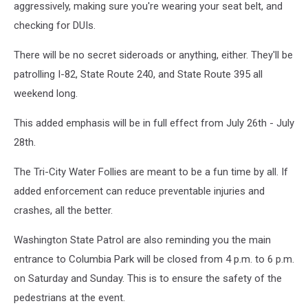
aggressively, making sure you're wearing your seat belt, and
checking for DUIs.
There will be no secret sideroads or anything, either. They'll be
patrolling I-82, State Route 240, and State Route 395 all
weekend long.
This added emphasis will be in full effect from July 26th - July
28th.
The Tri-City Water Follies are meant to be a fun time by all. If
added enforcement can reduce preventable injuries and
crashes, all the better.
Washington State Patrol are also reminding you the main
entrance to Columbia Park will be closed from 4 p.m. to 6 p.m.
on Saturday and Sunday. This is to ensure the safety of the
pedestrians at the event.