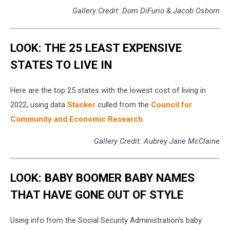
Gallery Credit: Dom DiFurio & Jacob Osborn
LOOK: THE 25 LEAST EXPENSIVE
STATES TO LIVE IN
Here are the top 25 states with the lowest cost of living in
2022, using data
Stacker
culled from the
Council for
Community and Economic Research
.
Gallery Credit: Aubrey Jane McClaine
LOOK: BABY BOOMER BABY NAMES
THAT HAVE GONE OUT OF STYLE
Using info from the Social Security Administration's baby