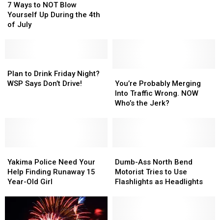
Ways
Ways
From
From
7 Ways to NOT Blow
to
to
Crash
Crash
Yourself Up During the 4th
NOT
NOT
Not
Not
of July
Blow
Blow
Gunshot
Gunshot
Yourself
Yourself
Up
Up
During
During
Plan
Plan
the
the
to
to
You’re
You’re
Plan to Drink Friday Night?
4th
4th
Drink
Drink
Probably
Probably
WSP Says Don’t Drive!
You’re Probably Merging
of
of
Friday
Friday
Merging
Merging
Into Traffic Wrong. NOW
July
July
Night?
Night?
Into
Into
Who’s the Jerk?
WSP
WSP
Traffic
Traffic
Says
Says
Wrong.
Wrong.
Don’t
Don’t
NOW
NOW
Drive!
Drive!
Who’s
Who’s
Yakima
Yakima
the
the
Dumb-
Dumb-
Police
Police
Jerk?
Jerk?
Ass
Ass
Yakima Police Need Your
Dumb-Ass North Bend
Need
Need
North
North
Help Finding Runaway 15
Motorist Tries to Use
Your
Your
Bend
Bend
Year-Old Girl
Flashlights as Headlights
Help
Help
Motorist
Motorist
Finding
Finding
Tries
Tries
Runaway
Runaway
to
to