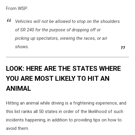
From WSP:
Vehicles will not be allowed to stop on the shoulders
of SR 240 for the purpose of dropping off or
picking up spectators, viewing the races, or air
shows.
LOOK: HERE ARE THE STATES WHERE
YOU ARE MOST LIKELY TO HIT AN
ANIMAL
Hitting an animal while driving is a frightening experience, and
this list ranks all 50 states in order of the likelihood of such
incidents happening, in addition to providing tips on how to
avoid them.