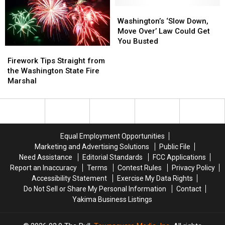
15
15
Use
Use
Year-
Year-
Flashlights
Flashlights
Washington’s
Washington’s
Old
Old
as
as
‘Slow
‘Slow
Washington’s ‘Slow Down,
Girl
Girl
Headlights
Headlights
Down,
Down,
Move Over’ Law Could Get
Move
Move
You Busted
Firework
Firework
Over’
Over’
Tips
Tips
Law
Law
Firework Tips Straight from
Straight
Straight
Could
Could
the Washington State Fire
from
from
Get
Get
Marshal
the
the
You
You
Washington
Washington
Busted
Busted
State
State
Fire
Fire
Marshal
Marshal
Equal Employment Opportunities
Marketing and Advertising Solutions
Public File
Need Assistance
Editorial Standards
FCC Applications
Report an Inaccuracy
Terms
Contest Rules
Privacy Policy
Accessibility Statement
Exercise My Data Rights
Do Not Sell or Share My Personal Information
Contact
Yakima Business Listings