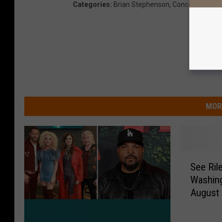
Categories
:
Brian Stephenson
,
Concerts
,
Conte
MOR
S
See Ril
e
Washing
e
August
R
i
l