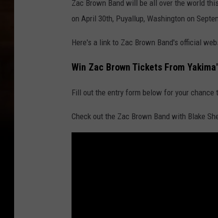
Zac Brown Band will be all over the world thi
on April 30th, Puyallup, Washington on Septem
Here's a link to Zac Brown Band's official we
Win Zac Brown Tickets From Yakima'
Fill out the entry form below for your chance 
Check out the Zac Brown Band with Blake She