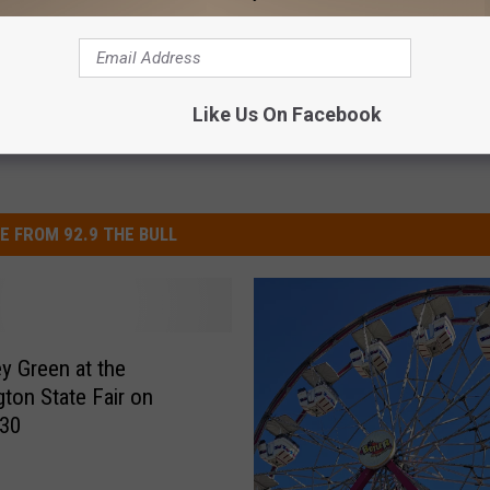
sts
,
Country
,
Entertainment News
,
Featured
,
Videos
Like Us On Facebook
E FROM 92.9 THE BULL
ey Green at the
ton State Fair on
 30