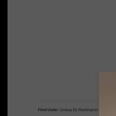
Filed Under
:
Lindsay Ell
,
Washington State Fair
,