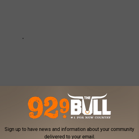
Sign up to have news and information about your community
Zac Brown Band
delivered to your email.