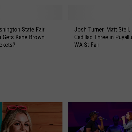
s
h
i
J
n
hington State Fair
Josh Turner, Matt Stell,
o
g
p Gets Kane Brown.
Cadillac Three in Puyallu
s
t
ckets?
WA St Fair
h
o
T
n
u
S
r
t
n
a
e
t
r
e
,
S
M
p
a
r
t
i
t
n