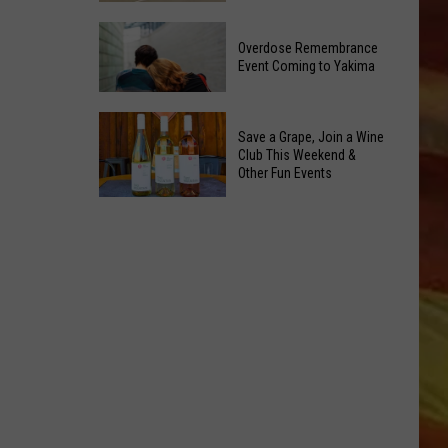
Reading
Yakima
Challenge
Overdose Remembrance
County
Sees
Event Coming to Yakima
August
Record
2026
Success
Overdose
Primary
Save a Grape, Join a Wine
Remembrance
Election:
Club This Weekend &
Event
Other Fun Events
See
Coming
LL APP
Who
Save
to
Is
a
Yakima
on
Grape,
Top
Join
a
Wine
ONGS
Club
This
Weekend
&