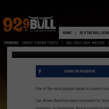
GREAT NEWS: ZAC BR
PUYALLUP, WA. WANT 
HOME
92.9 THE BULL SCH
TRENDING
DWIGHT YOAKAM TICKETS
HALL PASS CASH: WIN $500
Brian Stephenson
Published: February 27, 2023
CURT & SAMM IN T
JESS
RIGGS
SHARE ON FACEBOOK
TASTE OF COUNTRY
One of the most popular bands in country mu
AMBER ATNIP
Zac Brown Band has been nominated for 55 
RISE UP! WITH JOH
Grammys. In September, they're coming to the