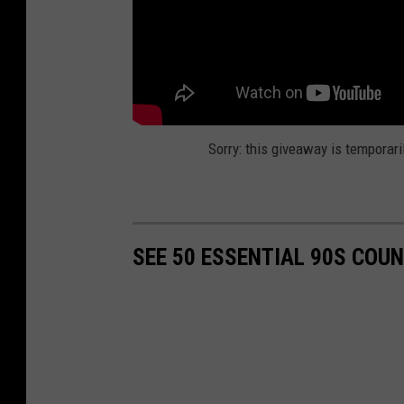
Sorry: this giveaway is temporari
SEE 50 ESSENTIAL 90S COU