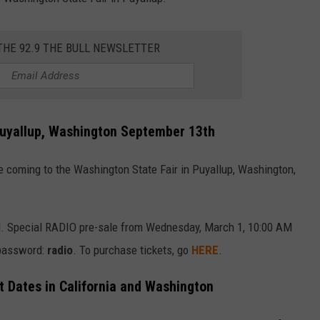
TH FITZ
THE 92.9 THE BULL NEWSLETTER
OWN USA
LISTEN
LISTEN LIVE
Puyallup, Washington September 13th
GET THE 92.9 THE BU
 coming to the Washington State Fair in Puyallup, Washington,
ALEXA
GOOGLE HOME
AM. Special RADIO pre-sale from Wednesday, March 1, 10:00 AM
RECENTLY PLAYED S
 password:
radio
. To purchase tickets, go
HERE
.
ON DEMAND
 Dates in California and Washington