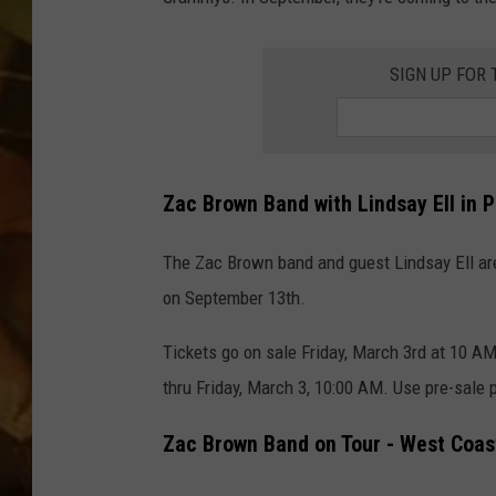
COUNTRY TOP 40 WI
SIGN UP FOR 
BRETT ALAN
COUNTRY COUNTD
WITH LON HELTON
Zac Brown Band with Lindsay Ell in 
The Zac Brown band and guest Lindsay Ell are
on September 13th.
Tickets go on sale Friday, March 3rd at 10 
thru Friday, March 3, 10:00 AM. Use pre-sale
Zac Brown Band on Tour - West Coast