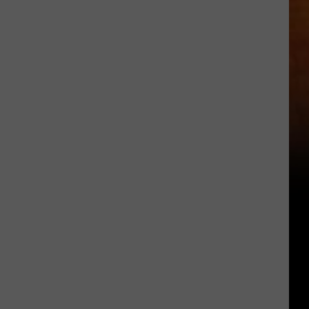
Other
Fun
Events