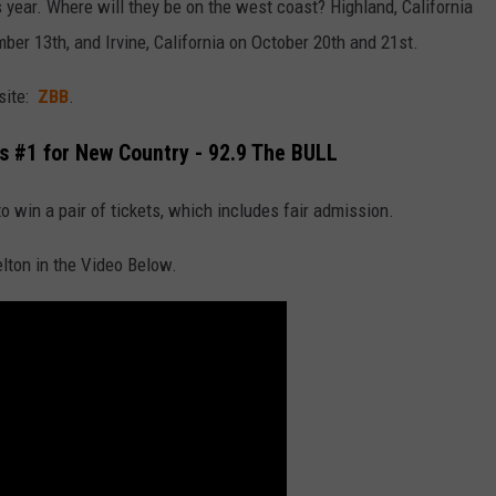
s year. Where will they be on the west coast? Highland, California
ber 13th, and Irvine, California on October 20th and 21st.
bsite:
ZBB
.
s #1 for New Country - 92.9 The BULL
to win a pair of tickets, which includes fair admission.
lton in the Video Below.