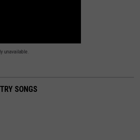
ly unavailable.
NTRY SONGS