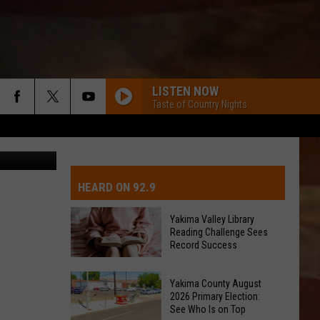
LISTEN NOW
Taste of Country Nights
 WA ST FAIR
IVE-DAY FORECAST
OAD AND PASS REPORTS
UBMIT EVENT OR PSA
HEARD ON 92.9
CHOOL CLOSURES
EDERATED AUTO PARTS
Yakima Valley Library
Reading Challenge Sees
ONTACT US
Record Success
Yakima
EEDBACK
Yakima County August
Valley
2026 Primary Election:
Library
See Who Is on Top
DVERTISING WITH TSM