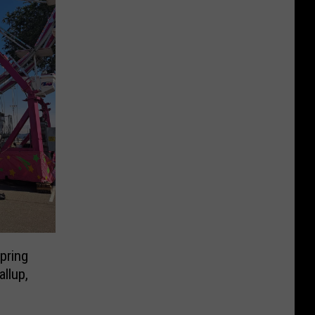
pring
allup,