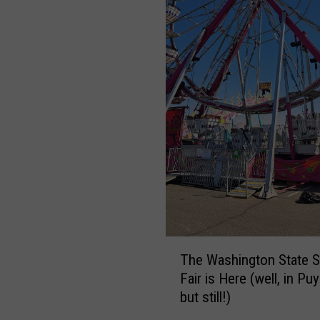
T
The Washington State S
h
Fair is Here (well, in Puy
e
but still!)
W
a