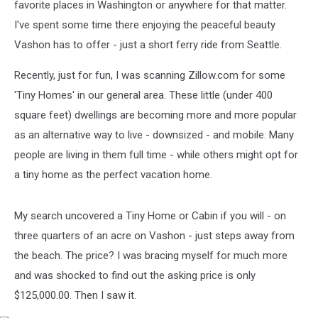
favorite places in Washington or anywhere for that matter.
I've spent some time there enjoying the peaceful beauty
Vashon has to offer - just a short ferry ride from Seattle.
Recently, just for fun, I was scanning Zillow.com for some
'Tiny Homes' in our general area. These little (under 400
square feet) dwellings are becoming more and more popular
as an alternative way to live - downsized - and mobile. Many
people are living in them full time - while others might opt for
a tiny home as the perfect vacation home.
My search uncovered a Tiny Home or Cabin if you will - on
three quarters of an acre on Vashon - just steps away from
the beach. The price? I was bracing myself for much more
and was shocked to find out the asking price is only
$125,000.00. Then I saw it.