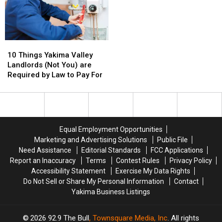
for
for
Environmental
Environmental
Protection
Protection
10
10
Things
Things
10 Things Yakima Valley
Yakima
Yakima
Landlords (Not You) are
Valley
Valley
Required by Law to Pay For
Landlords
Landlords
(Not
(Not
You)
You)
are
are
Required
Required
Equal Employment Opportunities
by
by
Marketing and Advertising Solutions
Public File
Law
Law
Need Assistance
Editorial Standards
FCC Applications
to
to
Report an Inaccuracy
Terms
Contest Rules
Privacy Policy
Pay
Pay
Accessibility Statement
Exercise My Data Rights
For
For
Do Not Sell or Share My Personal Information
Contact
Yakima Business Listings
2026
92.9 The Bull
, Townsquare Media, Inc
. All rights