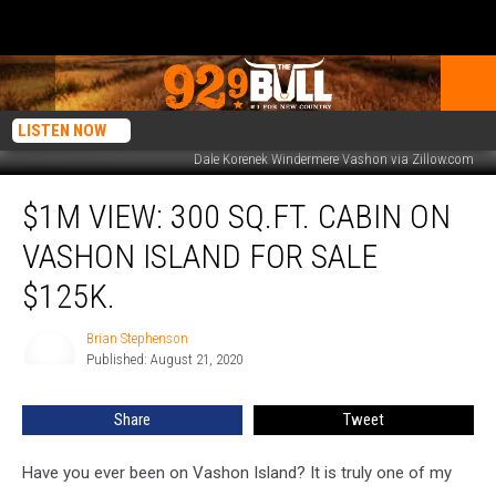
LISTEN NOW
Dale Korenek Windermere Vashon via Zillow.com
$1M
$1M VIEW: 300 SQ.FT. CABIN ON
View:
300
VASHON ISLAND FOR SALE
Sq.Ft.
Cabin
$125K.
on
Vashon
Brian Stephenson
Brian
Island
Published: August 21, 2020
Stephenson
For
Sale
Share
Tweet
$125K.
Have you ever been on Vashon Island? It is truly one of my