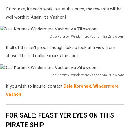
Dale
Of course, it needs work, but at this price, the rewards will be
Korenek
Windermere
well worth it. Again, it's Vashon!
Vashon
via
Zillow.com
Dale Korenek, Windermere Vashon via Zillow.com
Dale
If all of this isn't proof enough, take a look at a view from
Korenek
Windermere
above. The red outline marks the spot.
Vashon
via
Zillow.com
Dale Korenek, Windermere Vashon via Zillow.com
Dale
If you wish to inquire, contact
Dale Korenek, Windermere
Korenek
Windermere
Vashon
Vashon
via
Zillow.com
FOR SALE: FEAST YER EYES ON THIS
PIRATE SHIP