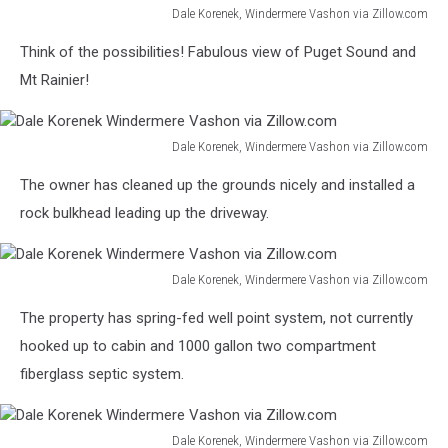
Dale Korenek, Windermere Vashon via Zillow.com
Dale
Think of the possibilities! Fabulous view of Puget Sound and
Korenek
Windermere
Mt Rainier!
Vashon
via
Zillow.com
Dale Korenek, Windermere Vashon via Zillow.com
Dale
The owner has cleaned up the grounds nicely and installed a
Korenek
Windermere
rock bulkhead leading up the driveway.
Vashon
via
Zillow.com
Dale Korenek, Windermere Vashon via Zillow.com
Dale
The property has spring-fed well point system, not currently
Korenek
Windermere
hooked up to cabin and 1000 gallon two compartment
Vashon
fiberglass septic system.
via
Zillow.com
Dale Korenek, Windermere Vashon via Zillow.com