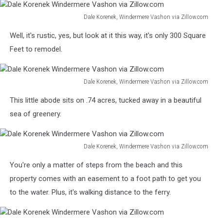
Dale Korenek, Windermere Vashon via Zillow.com
Dale
Well, it's rustic, yes, but look at it this way, it's only 300 Square
Korenek
Windermere
Feet to remodel.
Vashon
via
Zillow.com
Dale Korenek, Windermere Vashon via Zillow.com
Dale
This little abode sits on .74 acres, tucked away in a beautiful
Korenek
Windermere
sea of greenery.
Vashon
via
Zillow.com
Dale Korenek, Windermere Vashon via Zillow.com
Dale
You're only a matter of steps from the beach and this
Korenek
Windermere
property comes with an easement to a foot path to get you
Vashon
to the water. Plus, it's walking distance to the ferry.
via
Zillow.com