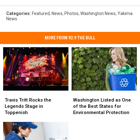
Categories
:
Featured
,
News
,
Photos
,
Washington News
,
Yakima
News
MORE FROM 92.9 THE BULL
Travis
Travis
Washington
Washington
Tritt
Tritt
Listed
Listed
Travis Tritt Rocks the
Washington Listed as One
Rocks
Rocks
as
as
Legends Stage in
of the Best States for
the
the
One
One
Toppenish
Environmental Protection
Legends
Legends
of
of
Stage
Stage
the
the
in
in
Best
Best
Toppenish
Toppenish
States
States