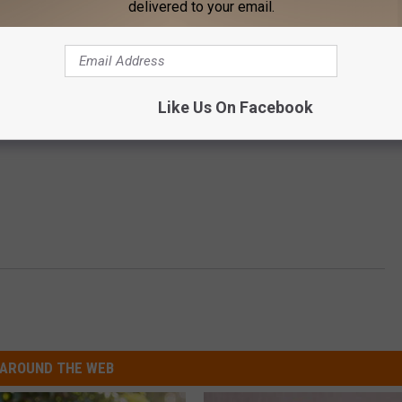
delivered to your email.
Like Us On Facebook
AROUND THE WEB