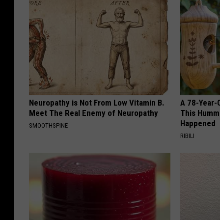
Neuropathy is Not From Low Vitamin B.
A 78-Year-
Meet The Real Enemy of Neuropathy
This Hummi
Happened
SMOOTHSPINE
RIBILI