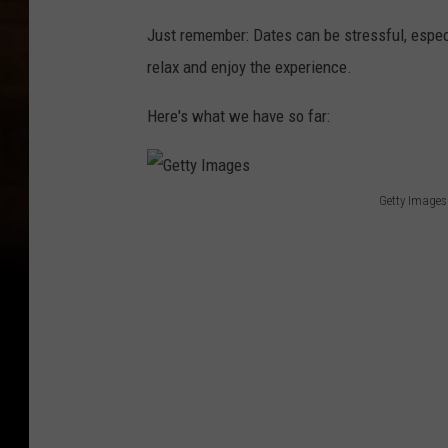
Just remember: Dates can be stressful, especi
relax and enjoy the experience.
Here's what we have so far:
Getty Images
G
e
t
t
y
I
m
a