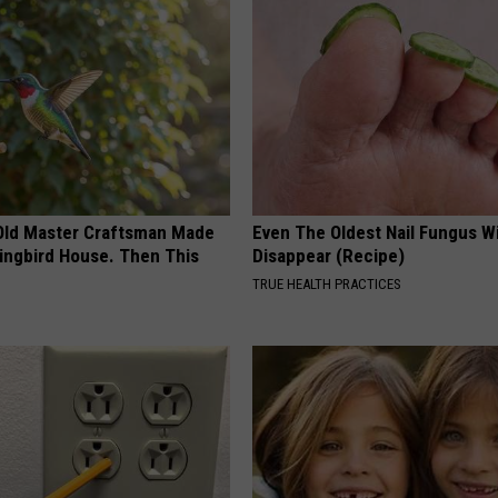
Old Master Craftsman Made
Even The Oldest Nail Fungus Wi
ngbird House. Then This
Disappear (Recipe)
TRUE HEALTH PRACTICES