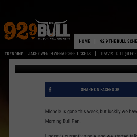
DATING ETIQUETTE: D
DIFFERENCE BETWEEN 
HOME
92.9 THE BULL SCH
TRENDING
JAKE OWEN IN WENATCHEE TICKETS
TRAVIS TRITT @LEG
Rik Mikals
Published: March 29, 2017
CURT & SAMM IN T
JESS
RIGGS
SHARE ON FACEBOOK
TASTE OF COUNTRY
Michele is gone this week, but luckily we have 
AMBER ATNIP
Morning Bull Pen.
RISE UP! WITH JOH
Lindsay's currently single, and we started ta