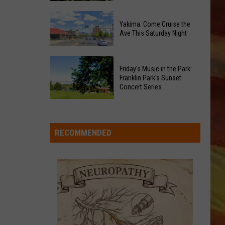
of
Celebrate
Free
Yakima: Come Cruise the
the
Movies
Ave This Saturday Night
2026
at
Moxee
Chesterley
Yakima:
Hop
Friday's Music in the Park:
Park
Come
Franklin Park's Sunset
Festival
on
Cruise
Concert Series
This
Sundays
the
LL APP
August
Friday's
Ave
Music
This
in
RECOMMENDED
Saturday
the
Night
Park:
Franklin
ONGS
Park's
Sunset
Concert
Series