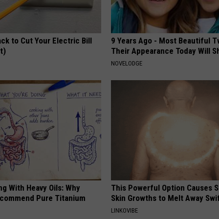
ck to Cut Your Electric Bill
9 Years Ago - Most Beautiful T
t)
Their Appearance Today Will S
S
NOVELODGE
ng With Heavy Oils: Why
This Powerful Option Causes 
ecommend Pure Titanium
Skin Growths to Melt Away Swif
LINKOVIBE