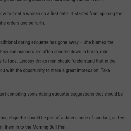
TH FITZ
how to treat a woman on a first date. It started from opening the
 she orders and so forth.
OWN USA
LISTEN
LISTEN LIVE
 traditional dating etiquette has gone away -- she blames the
rtesy and manners are often shouted down in brash, rude
GET THE 92.9 THE BU
ce to face. Lindsay thinks men should "understand that in the
you with the opportunity to make a great impression. Take
ALEXA
GOOGLE HOME
tart compiling some dating etiquette suggestions that should be
RECENTLY PLAYED S
ON DEMAND
ing etiquette should be part of a dater's code of conduct, so feel
ll them in to the Morning Bull Pen.