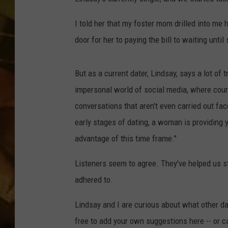
COUNTRY TOP 40 WI
I told her that my foster mom drilled into me 
door for her to paying the bill to waiting until
BRETT ALAN
COUNTRY COUNTD
But as a current dater, Lindsay, says a lot of
WITH LON HELTON
impersonal world of social media, where cou
conversations that aren't even carried out fa
early stages of dating, a woman is providing 
advantage of this time frame."
Listeners seem to agree. They've helped us s
adhered to.
Lindsay and I are curious about what other dat
free to add your own suggestions here -- or ca