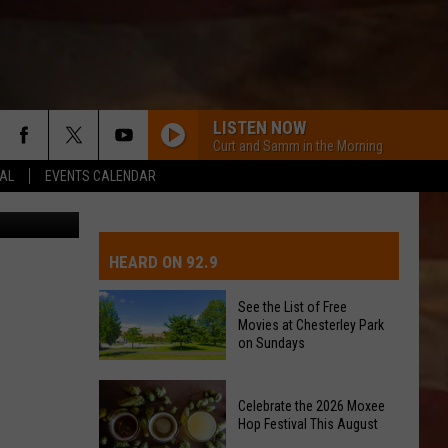
THE
LISTEN NOW
Curt and Samm in the Morning
EAL
EVENTS CALENDAR
etty Images
IVE-DAY FORECAST
OAD AND PASS REPORTS
UBMIT EVENT OR PSA
HEARD ON 92.9
CHOOL CLOSURES
EDERATED AUTO PARTS
See the List of Free
Movies at Chesterley Park
ONTACT US
on Sundays
See
EEDBACK
Celebrate the 2026 Moxee
the
Hop Festival This August
List
DVERTISING WITH TSM