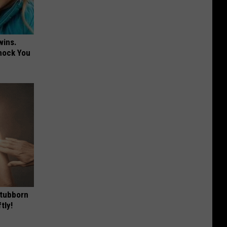
wins.
hock You
Stubborn
tly!