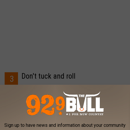
Don't tuck and roll
3
One listener who's obviously had this happen on a date
suggests walking your date to the door -- not speeding off
before she even gets into the house.
Sign up to have news and information about your community