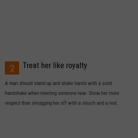
Treat her like royalty
2
A man should stand up and shake hands with a solid
handshake when meeting someone new. Show her more
respect than shrugging her off with a slouch and a nod.