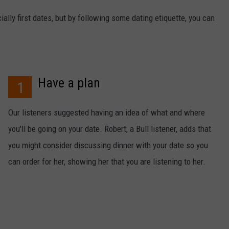
ally first dates, but by following some dating etiquette, you can
Have a plan
1
Our listeners suggested having an idea of what and where
you'll be going on your date. Robert, a Bull listener, adds that
you might consider discussing dinner with your date so you
can order for her, showing her that you are listening to her.