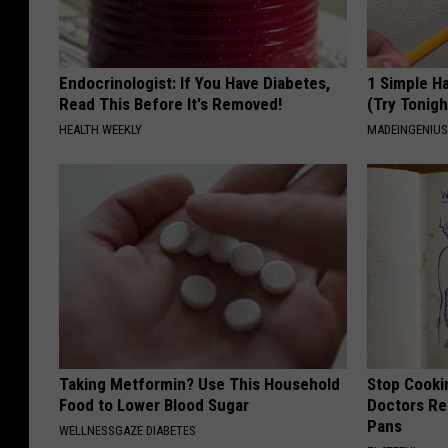
Endocrinologist: If You Have Diabetes,
1 Simple Ha
Read This Before It's Removed!
(Try Tonigh
HEALTH WEEKLY
MADEINGENIU
Taking Metformin? Use This Household
Stop Cooki
Food to Lower Blood Sugar
Doctors R
Pans
WELLNESSGAZE DIABETES