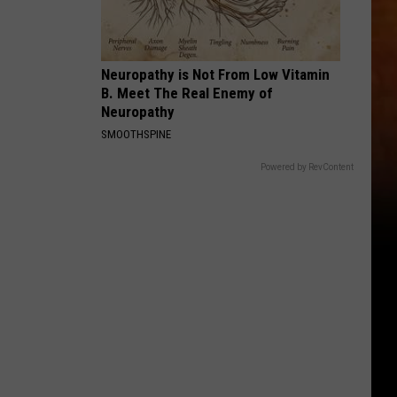
Neuropathy is Not From Low Vitamin
B. Meet The Real Enemy of
Neuropathy
SMOOTHSPINE
Powered by RevContent