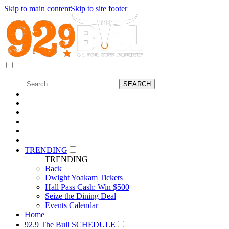
Skip to main content
Skip to site footer
TRENDING
TRENDING
Back
Dwight Yoakam Tickets
Hall Pass Cash: Win $500
Seize the Dining Deal
Events Calendar
Home
92.9 The Bull SCHEDULE