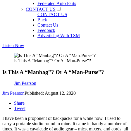
Federated Auto Parts
CONTACT US
CONTACT US
Back
Contact Us
Feedback
Advertising With TSM
Listen Now
Is This A “Manbag”? Or A “Man-Purse”?
Is This A “Manbag”? Or A “Man-Purse”?
Jim Pearson
Jim Pearson
Published: August 12, 2020
Share
Tweet
I have been a proponent of backpacks for a while now. I used to
carry a portable studio round in mine. It came in handy a number of
times. It was a cavalcade of audio gear – mics, mixers, and cords, all