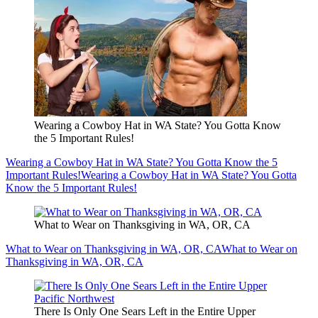
Wearing a Cowboy Hat in WA State? You Gotta Know
the 5 Important Rules!
Wearing a Cowboy Hat in WA State? You Gotta Know the 5
Important Rules!
Wearing a Cowboy Hat in WA State? You Gotta
Know the 5 Important Rules!
What to Wear on Thanksgiving in WA, OR, CA
What to Wear on Thanksgiving in WA, OR, CA
What to Wear on
Thanksgiving in WA, OR, CA
There Is Only One Sears Left in the Entire Upper