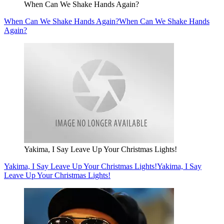
When Can We Shake Hands Again?
When Can We Shake Hands Again?
When Can We Shake Hands
Again?
Yakima, I Say Leave Up Your Christmas Lights!
Yakima, I Say Leave Up Your Christmas Lights!
Yakima, I Say
Leave Up Your Christmas Lights!