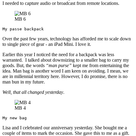
I needed to capture audio or broadcast from remote locations.
MB 6
My passe backpack
Over the past few years, technology has afforded me to scale down
to single piece of gear - an iPad Mini. I love it.
Earlier this year I noticed the need for a backpack was less
warranted. I talked about downsizing to a smaller bag to carry my
goods. But, the words
“man purse”
kept me from entertaining the
idea. Man bag is another word I am keen on avoiding. I mean, we
are in millennial territory here. However, I do promise, there is no
man bun in my future.
Well, that all changed yesterday
.
MB 4
My new bag
Lisa and I celebrated our anniversary yesterday. She bought me a
couple of items to mark the occasion. She gave this to me as a gift.