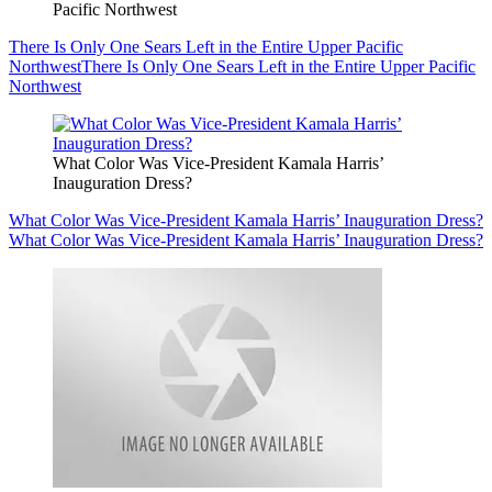
Pacific Northwest
There Is Only One Sears Left in the Entire Upper Pacific
Northwest
There Is Only One Sears Left in the Entire Upper Pacific
Northwest
What Color Was Vice-President Kamala Harris’
Inauguration Dress?
What Color Was Vice-President Kamala Harris’ Inauguration Dress?
What Color Was Vice-President Kamala Harris’ Inauguration Dress?