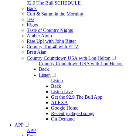
92.9 The Bull SCHEDULE
Back
Curt & Samm in the Morning
Jess
Riggs
Taste of Country Nights
Amber Atnip
Rise Up! with John Ritter
Country Top 40 with FITZ
Brett Alan
Country Countdown USA with Lon Helton
Country Countdown USA with Lon Helton
Back
Listen
Listen
Back
Listen Live
Get the 92.9 The Bull App
ALEXA
Google Home
Recently played songs
On Demand
APP
APP
Back