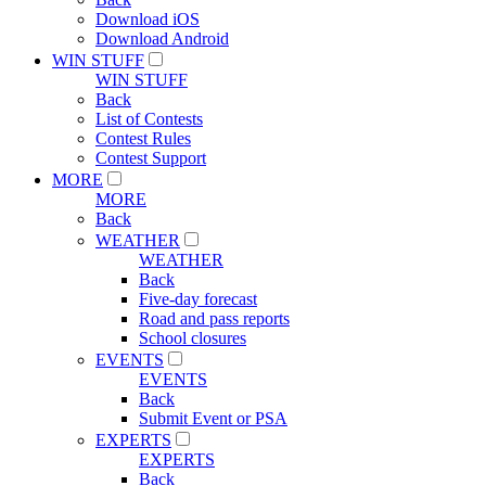
Download iOS
Download Android
WIN STUFF
WIN STUFF
Back
List of Contests
Contest Rules
Contest Support
MORE
MORE
Back
WEATHER
WEATHER
Back
Five-day forecast
Road and pass reports
School closures
EVENTS
EVENTS
Back
Submit Event or PSA
EXPERTS
EXPERTS
Back