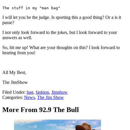
The stuff in my "man bag"
I will let you be the judge. Is sporting this a good thing? Or a is it
passe?
I not only look forward to the jokes, but I look forward to your
answers as well.
So, hit me up! What are your thoughts on this? I look forward to
hearing from you!
All My Best,
The JimShow
Filed Under
:
bag
,
fashion
,
Jimshow
Categories
:
News
,
The Jim Show
More From 92.9 The Bull