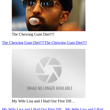
The Chewing Gum Diet?!?
The Chewing Gum Diet?!?
The Chewing Gum Diet?!?
My Wife Lisa and I Had Our First Tiff…
My Wife Lisa and I Had Our First Tiff…
My Wife Lisa and I Had