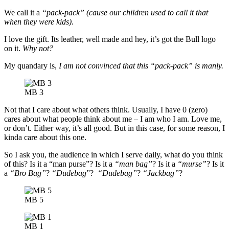
We call it a
“pack-pack”
(cause our children used to call it that
when they were kids).
I love the gift. Its leather, well made and hey, it’s got the Bull logo
on it.
Why not?
My quandary is,
I am not convinced that this “pack-pack” is manly.
MB 3
Not that I care about what others think. Usually, I have 0 (zero)
cares about what people think about me – I am who I am. Love me,
or don’t. Either way, it’s all good. But in this case, for some reason, I
kinda care about this one.
So I ask you, the audience in which I serve daily, what do you think
of this? Is it a “man purse”? Is it a
“man bag”
? Is it a
“murse”
? Is it
a
“Bro Bag”
?
“Dudebag
”?
“Dudebag”
?
“Jackbag”
?
MB 5
MB 1