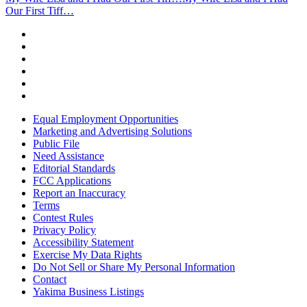
Our First Tiff…
Equal Employment Opportunities
Marketing and Advertising Solutions
Public File
Need Assistance
Editorial Standards
FCC Applications
Report an Inaccuracy
Terms
Contest Rules
Privacy Policy
Accessibility Statement
Exercise My Data Rights
Do Not Sell or Share My Personal Information
Contact
Yakima Business Listings