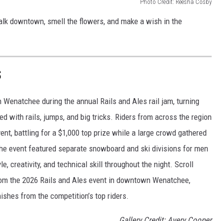
Photo Credit: Reesha Cosby
walk downtown, smell the flowers, and make a wish in the
S
Wenatchee during the annual Rails and Ales rail jam, turning
ed with rails, jumps, and big tricks. Riders from across the region
t, battling for a $1,000 top prize while a large crowd gathered
 The event featured separate snowboard and ski divisions for men
creativity, and technical skill throughout the night. Scroll
 from the 2026 Rails and Ales event in downtown Wenatchee,
nishes from the competition’s top riders.
Gallery Credit: Avery Cooper