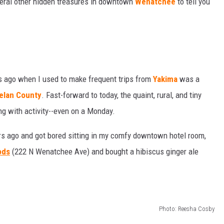
veral other hidden treasures in downtown
Wenatchee
to tell you
TH FITZ
OWN USA
LISTEN
LISTEN LIVE
 ago when I used to make frequent trips from
Yakima
was a
elan County
. Fast-forward to today, the quaint, rural, and tiny
GET THE 92.9 THE BU
ing with activity--even on a Monday.
ALEXA
urs ago and got bored sitting in my comfy downtown hotel room,
GOOGLE HOME
ods
(222 N Wenatchee Ave) and bought a hibiscus ginger ale
RECENTLY PLAYED S
ON DEMAND
Photo: Reesha Cosby