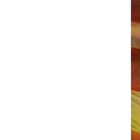
LL APP
ONGS