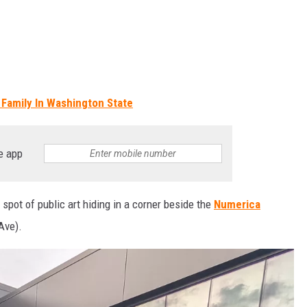
 Family In Washington State
e app
 spot of public art hiding in a corner beside the
Numerica
Ave).