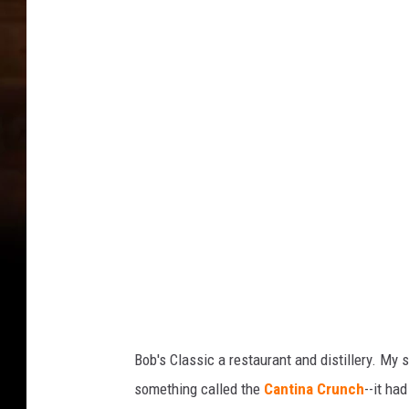
e
o
t
o
s
G
c
e
o
t
w
a
M
M
o
u
s
l
c
o
e
w
D
M
r
u
i
l
Bob's Classic a restaurant and distillery. My s
e
n
something called the
Cantina Crunch
--it ha
D
k