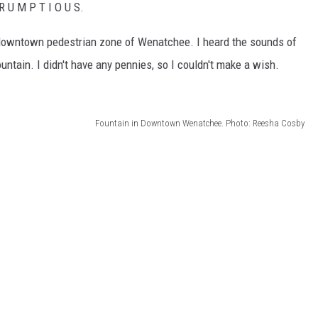
R U M P T I O U S.
the downtown pedestrian zone of Wenatchee. I heard the sounds of
ntain. I didn't have any pennies, so I couldn't make a wish.
Fountain in Downtown Wenatchee. Photo: Reesha Cosby