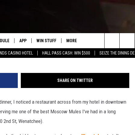
WENATCHEE’S BEST PLACE
RINK & A BURGER
EDULE
APP
WIN STUFF
MORE
#1 FOR NEW COUNTRY IN YAKIMA
Photo Credit R
Search
ENDS CASINO HOTEL
HALL PASS CASH: WIN $500
SEIZE THE DINING D
HE MORNING
DOWNLOAD IOS
LIST OF CONTESTS
WEATHER
F
The
DOWNLOAD ANDROID
CONTEST RULES
EVENTS
R
S
Site
SHARE ON TWITTER
CONTEST SUPPORT
EXPERTS
S
F
r dinner, I noticed a restaurant across from my hotel in downtown
 NIGHTS
CONTACT US
C
erving me one of the best Moscow Mules I've had in a long
F
110 2nd St, Wenatchee).
N RITTER
A