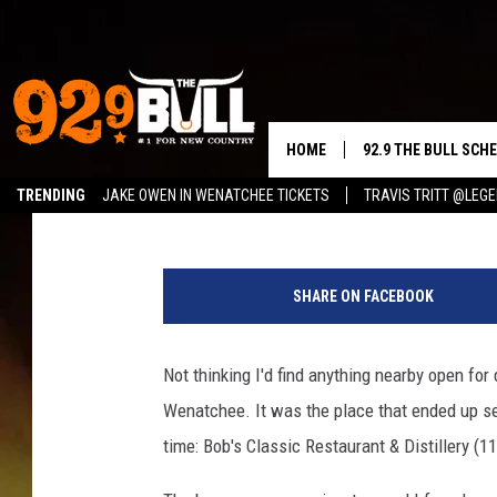
DISCOVER DOWNTOWN 
GET A MOSCOW MULE D
HOME
92.9 THE BULL SCH
Reesha On The Radio
Published: June 2, 2026
TRENDING
JAKE OWEN IN WENATCHEE TICKETS
TRAVIS TRITT @LEG
CURT & SAMM IN T
D
JESS
o
SHARE ON FACEBOOK
w
RIGGS
n
t
Not thinking I'd find anything nearby open fo
TASTE OF COUNTRY
o
Wenatchee. It was the place that ended up s
w
AMBER ATNIP
n
time: Bob's Classic Restaurant & Distillery (
W
RISE UP! WITH JOH