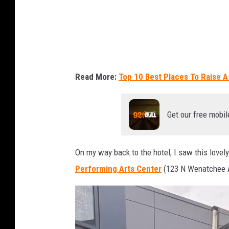
n
t
a
i
n
Read More:
Top 10 Best Places To Raise A
i
n
Get our free mobil
W
e
n
On my way back to the hotel, I saw this lovely
a
Performing Arts Center
(123 N Wenatchee 
t
c
h