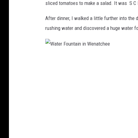
r
sliced tomatoes to make a salad. It was S C 
W
i
n
e
After dinner, I walked a little further into 
k
n
rushing water and discovered a huge water fou
a
t
c
W
h
a
e
t
e
e
r
F
o
u