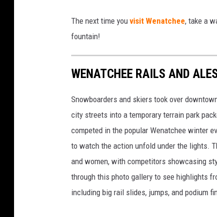
P
The next time you
visit Wenatchee
, take a 
u
fountain!
b
l
WENATCHEE RAILS AND ALE
i
c
Snowboarders and skiers took over downtown 
A
city streets into a temporary terrain park pack
r
competed in the popular Wenatchee winter even
t
to watch the action unfold under the lights.
i
and women, with competitors showcasing style, 
n
through this photo gallery to see highlights
D
including big rail slides, jumps, and podium fi
o
w