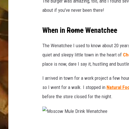
e
The burger was amazing, too, and I found se
n
about if you've never been there!
COUNTRY TOP 40 WI
a
t
BRETT ALAN
c
When in
Rome
Wenatchee
h
COUNTRY COUNTD
e
The Wenatchee I used to know about 20 years
WITH LON HELTON
e
quiet and sleepy little town in the heart of
Ch
'
place is now, dare I say it, hustling and bustl
s
B
I arrived in town for a work project a few ho
e
s
so I went for a walk. I stopped in
Natural Fo
t
before the store closed for the night.
P
l
a
c
M