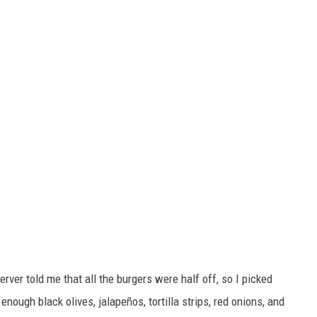
erver told me that all the burgers were half off, so I picked
d enough black olives, jalapeños, tortilla strips, red onions, and