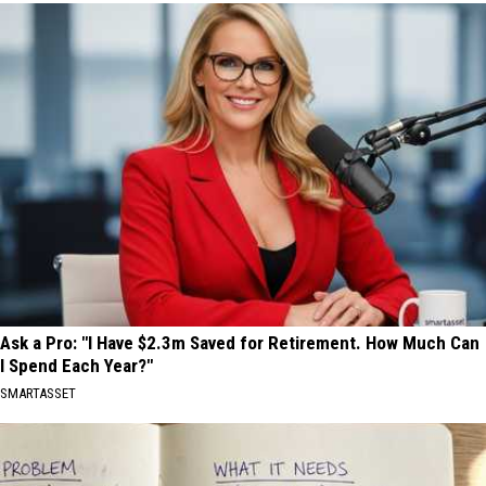
Ask a Pro: "I Have $2.3m Saved for Retirement. How Much Can
I Spend Each Year?"
SMARTASSET