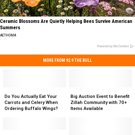
Ceramic Blossoms Are Quietly Helping Bees Survive American
Summers
AETHOMA
Powered by RevContent
MORE FROM 92.9 THE BULL
Do
Do
Big
Big
You
You
Auction
Auction
Do You Actually Eat Your
Big Auction Event to Benefit
Actually
Actually
Event
Event
Carrots and Celery When
Zillah Community with 70+
Eat
Eat
to
to
Ordering Buffalo Wings?
Items Available
Your
Your
Benefit
Benefit
Carrots
Carrots
Zillah
Zillah
and
and
Community
Community
Celery
Celery
All
All
with
with