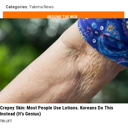
Categories
:
Yakima News
AROUND THE WEB
Crepey Skin: Most People Use Lotions. Koreans Do This
Instead (It's Genius)
TRI LIFT