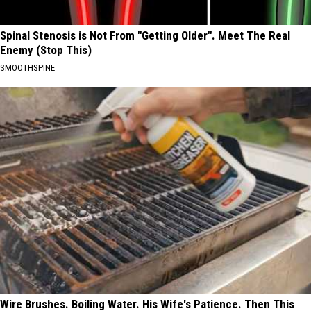
Spinal Stenosis is Not From "Getting Older". Meet The Real
Enemy (Stop This)
SMOOTHSPINE
Wire Brushes. Boiling Water. His Wife's Patience. Then This