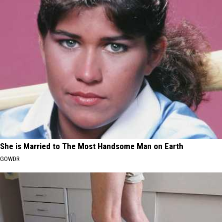
She is Married to The Most Handsome Man on Earth
GOWDR