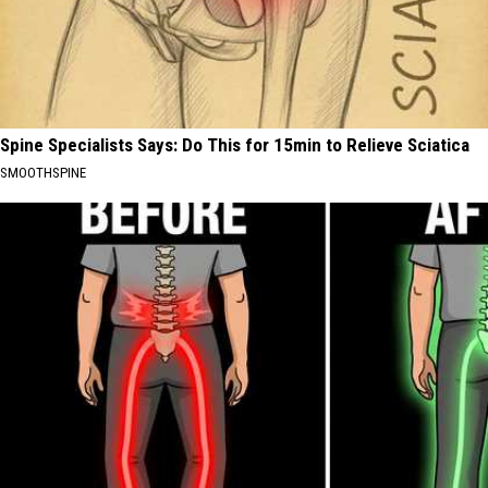
Spine Specialists Says: Do This for 15min to Relieve Sciatica
SMOOTHSPINE