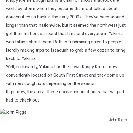
Krispy Kreme Doughnuts is a chain of shops that took the
world by storm when they became the most talked about
doughnut chain back in the early 2000s. They've been around
longer than that, nationwide, but it seemed the northwest just
got their first ones around that time and everyone in Yakima
was talking about them. Both in fundraising sales to people
literally making trips to Issaquah to grab a few dozen to bring
back to Yakima.
Well, fortunately, Yakima has their own Krispy Kreme now
conveniently located on South First Street and they come up
with new doughnuts depending on the season.
Right now, they have these cookie-inspired ones that we just
had to check out.
John Riggs
John
Riggs