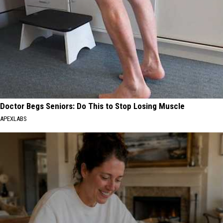
Doctor Begs Seniors: Do This to Stop Losing Muscle
APEXLABS