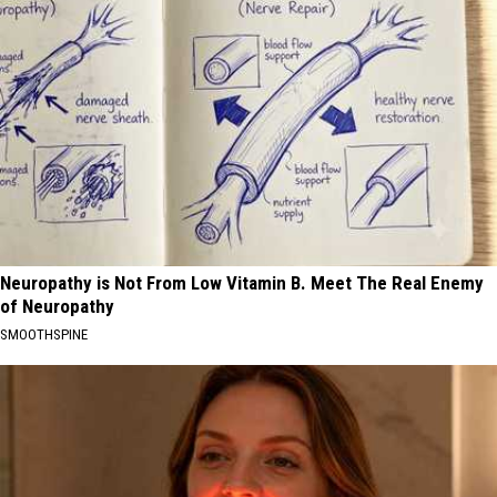
Neuropathy is Not From Low Vitamin B. Meet The Real Enemy
of Neuropathy
SMOOTHSPINE