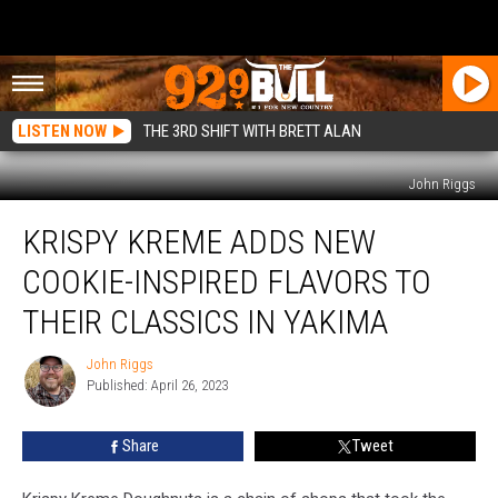
LISTEN NOW
THE 3RD SHIFT WITH BRETT ALAN
John Riggs
Krispy
KRISPY KREME ADDS NEW
Kreme
Adds
COOKIE-INSPIRED FLAVORS TO
New
Cookie-
THEIR CLASSICS IN YAKIMA
Inspired
Flavors
John Riggs
John
to
Published: April 26, 2023
Riggs
Their
Classics
Share
Tweet
in
Yakima