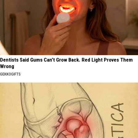
Dentists Said Gums Can't Grow Back. Red Light Proves Them
Wrong
GEKKOGIFTS