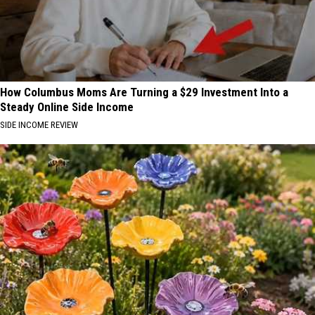
How Columbus Moms Are Turning a $29 Investment Into a
Steady Online Side Income
SIDE INCOME REVIEW