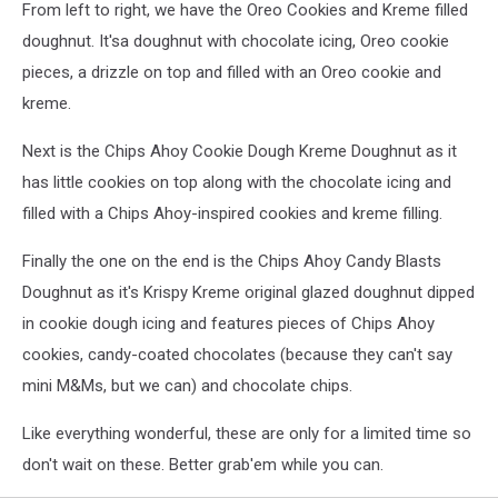
From left to right, we have the Oreo Cookies and Kreme filled
doughnut. It'sa doughnut with chocolate icing, Oreo cookie
pieces, a drizzle on top and filled with an Oreo cookie and
kreme.
Next is the Chips Ahoy Cookie Dough Kreme Doughnut as it
has little cookies on top along with the chocolate icing and
filled with a Chips Ahoy-inspired cookies and kreme filling.
Finally the one on the end is the Chips Ahoy Candy Blasts
Doughnut as it's Krispy Kreme original glazed doughnut dipped
in cookie dough icing and features pieces of Chips Ahoy
cookies, candy-coated chocolates (because they can't say
mini M&Ms, but we can) and chocolate chips.
Like everything wonderful, these are only for a limited time so
don't wait on these. Better grab'em while you can.