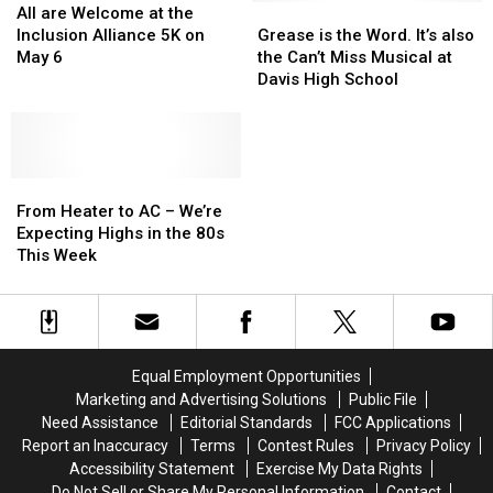
When
When
are
are
70+
70+
Grease
Grease
All are Welcome at the
Ordering
Ordering
Welcome
Welcome
Items
Items
is
is
Inclusion Alliance 5K on
Grease is the Word. It’s also
Buffalo
Buffalo
at
at
Available
Available
the
the
May 6
the Can’t Miss Musical at
Wings?
Wings?
the
the
Word.
Word.
Davis High School
Inclusion
Inclusion
It’s
It’s
Alliance
Alliance
also
also
5K
5K
the
the
on
on
Can’t
Can’t
May
May
From
From
Miss
Miss
6
6
Heater
Heater
Musical
Musical
From Heater to AC – We’re
to
to
at
at
Expecting Highs in the 80s
AC
AC
Davis
Davis
This Week
–
–
High
High
We’re
We’re
School
School
Expecting
Expecting
Highs
Highs
in
in
Equal Employment Opportunities
the
the
Marketing and Advertising Solutions
Public File
80s
80s
Need Assistance
Editorial Standards
FCC Applications
This
This
Report an Inaccuracy
Terms
Contest Rules
Privacy Policy
Week
Week
Accessibility Statement
Exercise My Data Rights
Do Not Sell or Share My Personal Information
Contact