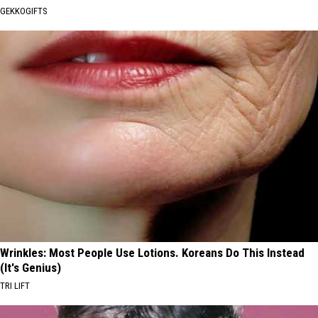
GEKKOGIFTS
Wrinkles: Most People Use Lotions. Koreans Do This Instead
(It's Genius)
TRI LIFT