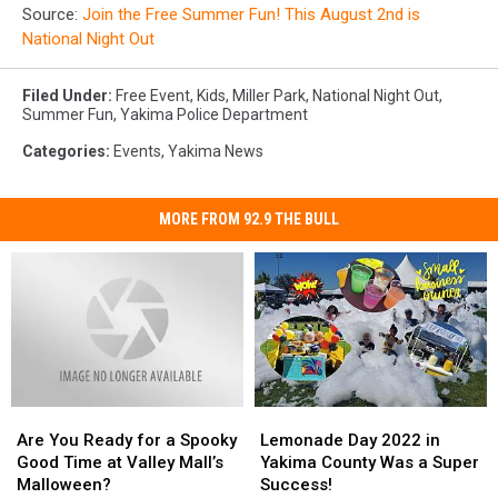
Source:
Join the Free Summer Fun! This August 2nd is
National Night Out
Filed Under
:
Free Event
,
Kids
,
Miller Park
,
National Night Out
,
Summer Fun
,
Yakima Police Department
Categories
:
Events
,
Yakima News
MORE FROM 92.9 THE BULL
Are
Are
Lemonade
Lemonade
You
You
Day
Day
Are You Ready for a Spooky
Lemonade Day 2022 in
Ready
Ready
2022
2022
Good Time at Valley Mall’s
Yakima County Was a Super
for
for
in
in
Malloween?
Success!