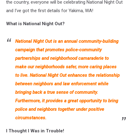
the country, everyone will be celebrating National Night Out
and I've got the first details for Yakima, WA!
What is National Night Out?
National Night Out is an annual community-building
campaign that promotes police-community
partnerships and neighborhood camaraderie to
make our neighborhoods safer, more caring places
to live. National Night Out enhances the relationship
between neighbors and law enforcement while
bringing back a true sense of community.
Furthermore, it provides a great opportunity to bring
police and neighbors together under positive
circumstances.
I Thought I Was in Trouble!