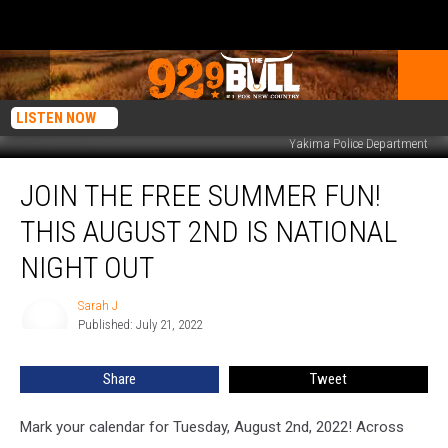
LISTEN NOW
Yakima Police Department
Join
JOIN THE FREE SUMMER FUN!
the
Free
THIS AUGUST 2ND IS NATIONAL
Summer
Fun!
NIGHT OUT
This
August
Sarah J
Sarah
2nd
Published: July 21, 2022
J
is
National
Share
Tweet
Night
Out
Mark your calendar for Tuesday, August 2nd, 2022! Across