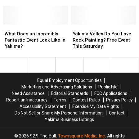
Child
Child
in
in
Smile?
Smile?
Yakima
Yakima
Bring
Bring
with
with
Them
Them
Downtown
Downtown
to
to
What
What
Summer
Summer
Yakima
Yakima
Kids
Kids
Does
Does
Nights!
Nights!
Valley
Valley
What Does an Incredibly
Yakima Valley Do You Love
Club
Club
an
an
Do
Do
Fantastic Event Look Like in
Rock Painting? Free Event
Wednesdays!
Wednesdays!
Incredibly
Incredibly
You
You
Yakima?
This Saturday
Fantastic
Fantastic
Love
Love
Event
Event
Rock
Rock
Look
Look
Painting?
Painting?
Like
Like
Free
Free
in
in
Event
Event
Equal Employment Opportunities
Yakima?
Yakima?
This
This
Marketing and Advertising Solutions
Public File
Saturday
Saturday
Need Assistance
Editorial Standards
FCC Applications
Report an Inaccuracy
Terms
Contest Rules
Privacy Policy
Accessibility Statement
Exercise My Data Rights
Do Not Sell or Share My Personal Information
Contact
Yakima Business Listings
2026
92.9 The Bull
, Townsquare Media, Inc
. All rights