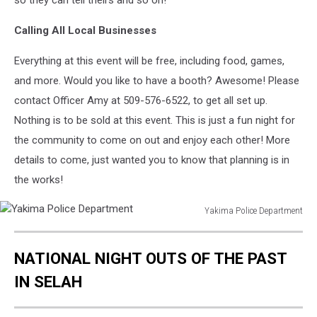
so they can tell theirs and so on!
Calling All Local Businesses
Everything at this event will be free, including food, games,
and more. Would you like to have a booth? Awesome! Please
contact Officer Amy at 509-576-6522, to get all set up.
Nothing is to be sold at this event. This is just a fun night for
the community to come on out and enjoy each other! More
details to come, just wanted you to know that planning is in
the works!
Yakima Police Department
Yakima
Police
NATIONAL NIGHT OUTS OF THE PAST
Department
IN SELAH