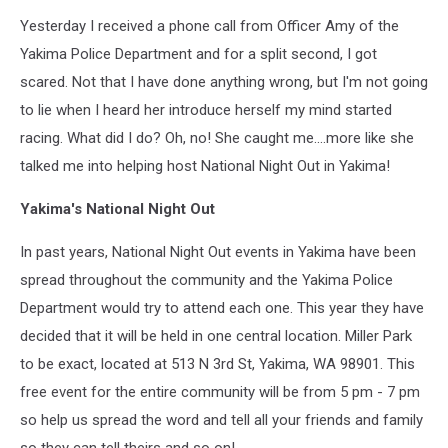
Yesterday I received a phone call from Officer Amy of the
Yakima Police Department and for a split second, I got
scared. Not that I have done anything wrong, but I'm not going
to lie when I heard her introduce herself my mind started
racing. What did I do? Oh, no! She caught me....more like she
talked me into helping host National Night Out in Yakima!
Yakima's National Night Out
In past years, National Night Out events in Yakima have been
spread throughout the community and the Yakima Police
Department would try to attend each one. This year they have
decided that it will be held in one central location. Miller Park
to be exact, located at 513 N 3rd St, Yakima, WA 98901. This
free event for the entire community will be from 5 pm - 7 pm
so help us spread the word and tell all your friends and family