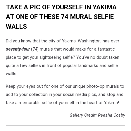
TAKE A PIC OF YOURSELF IN YAKIMA
AT ONE OF THESE 74 MURAL SELFIE
WALLS
Did you know that the city of Yakima, Washington, has over
seventy-four
(74) murals that would make for a fantastic
place to get your sightseeing selfie? You've no doubt taken
quite a few selfies in front of popular landmarks and selfie
wallls.
Keep your eyes out for one of our unique photo-op murals to
add to your collection in your social media pics, and stop and
take a memorable selfie of yourself in the heart of Yakima!
Gallery Credit: Reesha Cosby