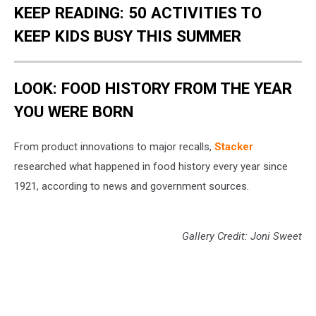
KEEP READING: 50 ACTIVITIES TO
KEEP KIDS BUSY THIS SUMMER
LOOK: FOOD HISTORY FROM THE YEAR
YOU WERE BORN
From product innovations to major recalls,
Stacker
researched what happened in food history every year since
1921, according to news and government sources.
Gallery Credit: Joni Sweet