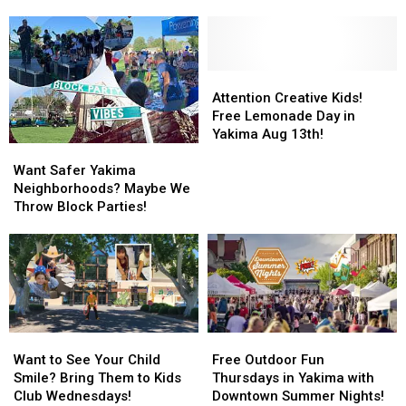
a
a
Yakima
Yakima
Spooky
Spooky
County
County
Good
Good
Was
Was
Time
Time
a
a
at
at
Super
Super
Attention
Attention
Valley
Valley
Success!
Success!
Creative
Creative
Attention Creative Kids!
Mall’s
Mall’s
Kids!
Kids!
Free Lemonade Day in
Malloween?
Malloween?
Free
Free
Yakima Aug 13th!
Want
Want
Lemonade
Lemonade
Safer
Safer
Day
Day
Want Safer Yakima
Yakima
Yakima
in
in
Neighborhoods? Maybe We
Neighborhoods?
Neighborhoods?
Yakima
Yakima
Throw Block Parties!
Maybe
Maybe
Aug
Aug
We
We
13th!
13th!
Throw
Throw
Block
Block
Parties!
Parties!
Want
Want
Free
Free
to
to
Outdoor
Outdoor
Want to See Your Child
Free Outdoor Fun
See
See
Fun
Fun
Smile? Bring Them to Kids
Thursdays in Yakima with
Your
Your
Thursdays
Thursdays
Club Wednesdays!
Downtown Summer Nights!