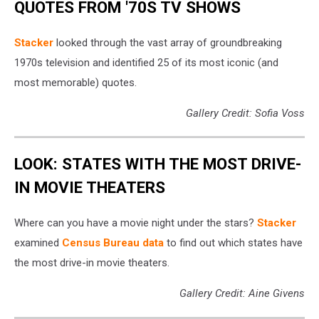
QUOTES FROM '70S TV SHOWS
Stacker
looked through the vast array of groundbreaking
1970s television and identified 25 of its most iconic (and
most memorable) quotes.
Gallery Credit: Sofia Voss
LOOK: STATES WITH THE MOST DRIVE-
IN MOVIE THEATERS
Where can you have a movie night under the stars?
Stacker
examined
Census Bureau data
to find out which states have
the most drive-in movie theaters.
Gallery Credit: Aine Givens