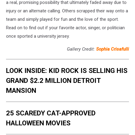
a real, promising possibility that ultimately faded away due to
injury or an alternate calling. Others scrapped their way onto a
team and simply played for fun and the love of the sport.
Read on to find out if your favorite actor, singer, or politician
once sported a university jersey.
Gallery Credit:
Sophia Crisafulli
LOOK INSIDE: KID ROCK IS SELLING HIS
GRAND $2.2 MILLION DETROIT
MANSION
25 SCAREDY CAT-APPROVED
HALLOWEEN MOVIES