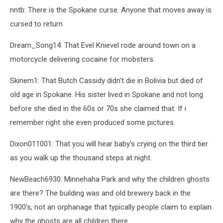
nntb: There is the Spokane curse. Anyone that moves away is
cursed to return
Dream_Song14: That Evel Knievel rode around town on a
motorcycle delivering cocaine for mobsters.
Skinem1: That Butch Cassidy didn't die in Bolivia but died of
old age in Spokane. His sister lived in Spokane and not long
before she died in the 60s or 70s she claimed that. If i
remember right she even produced some pictures.
Dixon011001: That you will hear baby's crying on the third tier
as you walk up the thousand steps at night.
NewBeach6930: Minnehaha Park and why the children ghosts
are there? The building was and old brewery back in the
1900’s, not an orphanage that typically people claim to explain
why the ghosts are all children there.