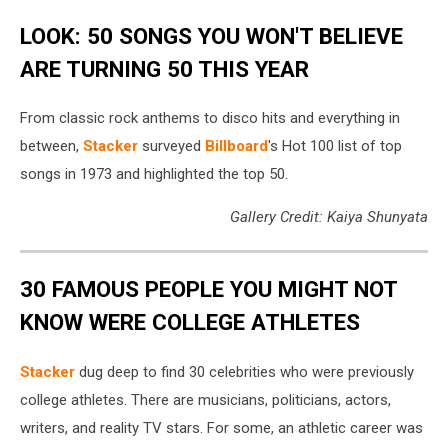
LOOK: 50 SONGS YOU WON'T BELIEVE
ARE TURNING 50 THIS YEAR
From classic rock anthems to disco hits and everything in
between,
Stacker
surveyed
Billboard
's Hot 100 list of top
songs in 1973 and highlighted the top 50.
Gallery Credit: Kaiya Shunyata
30 FAMOUS PEOPLE YOU MIGHT NOT
KNOW WERE COLLEGE ATHLETES
Stacker
dug deep to find 30 celebrities who were previously
college athletes. There are musicians, politicians, actors,
writers, and reality TV stars. For some, an athletic career was