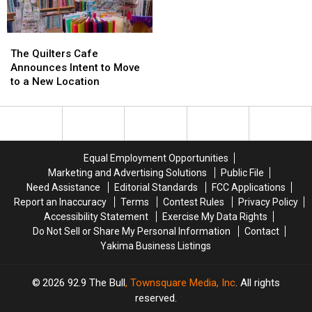
The
The
Quilters
Quilters
The Quilters Cafe
Cafe
Cafe
Announces Intent to Move
Announces
Announces
to a New Location
Intent
Intent
to
to
Move
Move
to
to
a
a
Equal Employment Opportunities
New
New
Marketing and Advertising Solutions
Public File
Location
Location
Need Assistance
Editorial Standards
FCC Applications
Report an Inaccuracy
Terms
Contest Rules
Privacy Policy
Accessibility Statement
Exercise My Data Rights
Do Not Sell or Share My Personal Information
Contact
Yakima Business Listings
2026
92.9 The Bull
, Townsquare Media, Inc
. All rights
reserved.