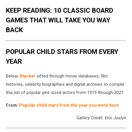
KEEP READING: 10 CLASSIC BOARD
GAMES THAT WILL TAKE YOU WAY
BACK
POPULAR CHILD STARS FROM EVERY
YEAR
Below,
Stacker
sifted through movie databases, film
histories, celebrity biographies and digital archives to compile
this list of popular pint-sized actors from 1919 through 2021.
From:
Popular child stars from the year you were born
Gallery Credit: Erin Joslyn