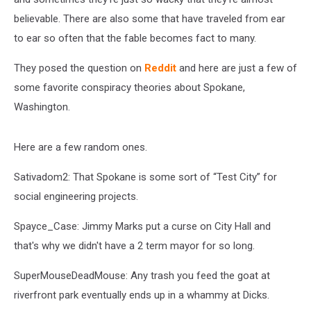
believable. There are also some that have traveled from ear
to ear so often that the fable becomes fact to many.
They posed the question on
Reddit
and here are just a few of
some favorite conspiracy theories about Spokane,
Washington.
Here are a few random ones.
Sativadom2: That Spokane is some sort of “Test City” for
social engineering projects.
Spayce_Case: Jimmy Marks put a curse on City Hall and
that's why we didn't have a 2 term mayor for so long.
SuperMouseDeadMouse: Any trash you feed the goat at
riverfront park eventually ends up in a whammy at Dicks.