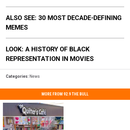
ALSO SEE: 30 MOST DECADE-DEFINING
MEMES
LOOK: A HISTORY OF BLACK
REPRESENTATION IN MOVIES
Categories
:
News
MORE FROM 92.9 THE BULL