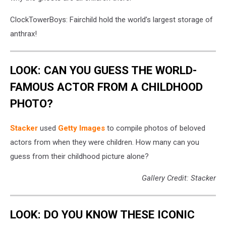
ClockTowerBoys: Fairchild hold the world’s largest storage of
anthrax!
LOOK: CAN YOU GUESS THE WORLD-
FAMOUS ACTOR FROM A CHILDHOOD
PHOTO?
Stacker
used
Getty Images
to compile photos of beloved
actors from when they were children. How many can you
guess from their childhood picture alone?
Gallery Credit: Stacker
LOOK: DO YOU KNOW THESE ICONIC