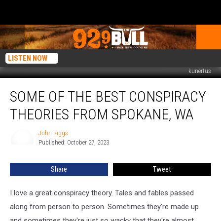
LISTEN NOW
kunertus
Some
SOME OF THE BEST CONSPIRACY
of
the
THEORIES FROM SPOKANE, WA
Best
Conspiracy
John Riggs
John
Theories
Published: October 27, 2023
Riggs
from
Spokane,
Share
Tweet
WA
I love a great conspiracy theory. Tales and fables passed
along from person to person. Sometimes they're made up
and sometimes they're just so wacky that they're almost