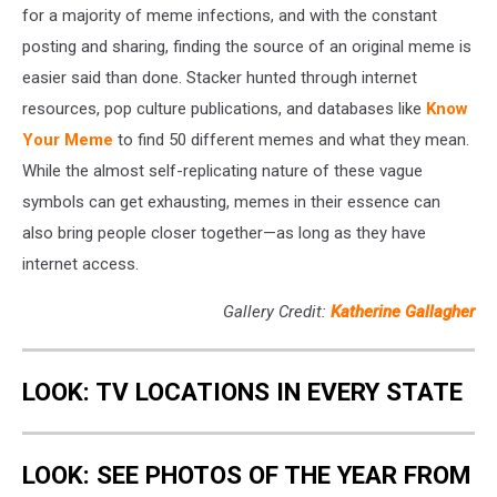
for a majority of meme infections, and with the constant
posting and sharing, finding the source of an original meme is
easier said than done. Stacker hunted through internet
resources, pop culture publications, and databases like
Know
Your Meme
to find 50 different memes and what they mean.
While the almost self-replicating nature of these vague
symbols can get exhausting, memes in their essence can
also bring people closer together—as long as they have
internet access.
Gallery Credit:
Katherine Gallagher
LOOK: TV LOCATIONS IN EVERY STATE
LOOK: SEE PHOTOS OF THE YEAR FROM