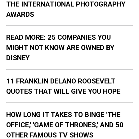
THE INTERNATIONAL PHOTOGRAPHY
AWARDS
READ MORE: 25 COMPANIES YOU
MIGHT NOT KNOW ARE OWNED BY
DISNEY
11 FRANKLIN DELANO ROOSEVELT
QUOTES THAT WILL GIVE YOU HOPE
HOW LONG IT TAKES TO BINGE 'THE
OFFICE,' 'GAME OF THRONES,' AND 50
OTHER FAMOUS TV SHOWS