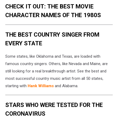
CHECK IT OUT: THE BEST MOVIE
CHARACTER NAMES OF THE 1980S
THE BEST COUNTRY SINGER FROM
EVERY STATE
Some states, like Oklahoma and Texas, are loaded with
famous country singers. Others, like Nevada and Maine, are
still looking for a real breakthrough artist. See the best and
most successful country music artist from all 50 states,
starting with
Hank Williams
and Alabama.
STARS WHO WERE TESTED FOR THE
CORONAVIRUS