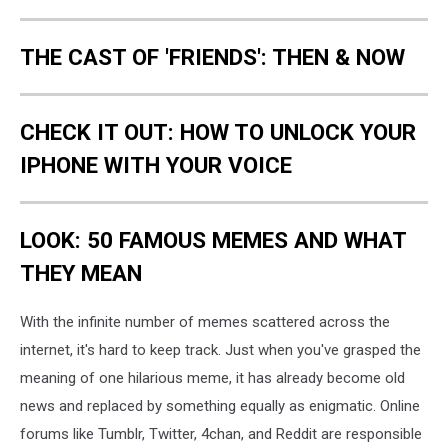
THE CAST OF 'FRIENDS': THEN & NOW
CHECK IT OUT: HOW TO UNLOCK YOUR
IPHONE WITH YOUR VOICE
LOOK: 50 FAMOUS MEMES AND WHAT
THEY MEAN
With the infinite number of memes scattered across the
internet, it's hard to keep track. Just when you've grasped the
meaning of one hilarious meme, it has already become old
news and replaced by something equally as enigmatic. Online
forums like Tumblr, Twitter, 4chan, and Reddit are responsible