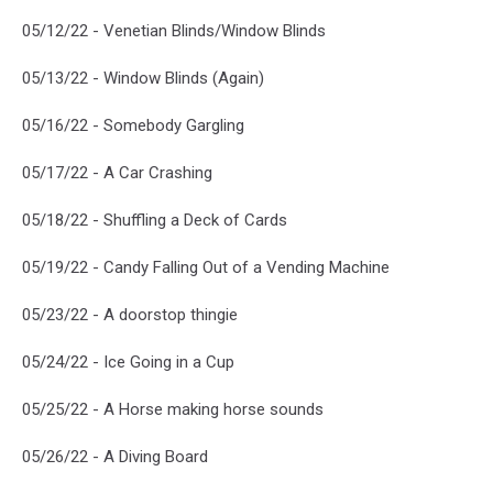
05/12/22 - Venetian Blinds/Window Blinds
05/13/22 - Window Blinds (Again)
05/16/22 - Somebody Gargling
05/17/22 - A Car Crashing
05/18/22 - Shuffling a Deck of Cards
05/19/22 - Candy Falling Out of a Vending Machine
05/23/22 - A doorstop thingie
05/24/22 - Ice Going in a Cup
05/25/22 - A Horse making horse sounds
05/26/22 - A Diving Board