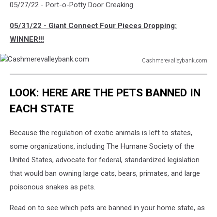
05/27/22 - Port-o-Potty Door Creaking
05/31/22 - Giant Connect Four Pieces Dropping:
WINNER!!!
Cashmerevalleybank.com
Cashmerevalleybank.com
LOOK: HERE ARE THE PETS BANNED IN
EACH STATE
Because the regulation of exotic animals is left to states,
some organizations, including The Humane Society of the
United States, advocate for federal, standardized legislation
that would ban owning large cats, bears, primates, and large
poisonous snakes as pets.
Read on to see which pets are banned in your home state, as