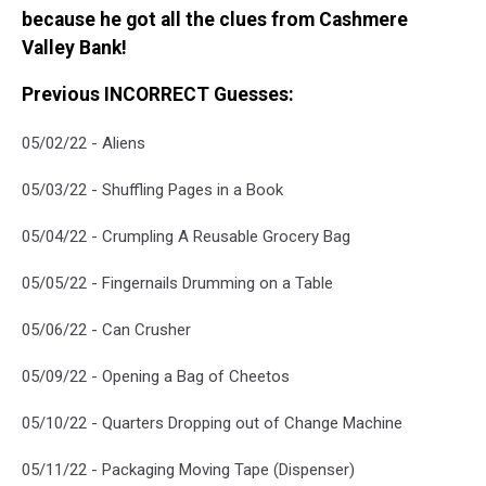
because he got all the clues from Cashmere
Valley Bank!
Previous INCORRECT Guesses:
05/02/22 - Aliens
05/03/22 - Shuffling Pages in a Book
05/04/22 - Crumpling A Reusable Grocery Bag
05/05/22 - Fingernails Drumming on a Table
05/06/22 - Can Crusher
05/09/22 - Opening a Bag of Cheetos
05/10/22 - Quarters Dropping out of Change Machine
05/11/22 - Packaging Moving Tape (Dispenser)