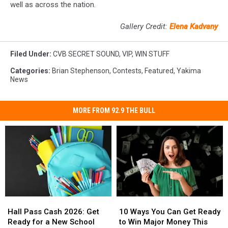
well as across the nation.
Gallery Credit:
Elena Kadvany
Filed Under
:
CVB SECRET SOUND
,
VIP
,
WIN STUFF
Categories
:
Brian Stephenson
,
Contests
,
Featured
,
Yakima
News
MORE FROM 92.9 THE BULL
Hall
Hall
10
10
Pass
Pass
Ways
Ways
Hall Pass Cash 2026: Get
10 Ways You Can Get Ready
Cash
Cash
You
You
Ready for a New School
to Win Major Money This