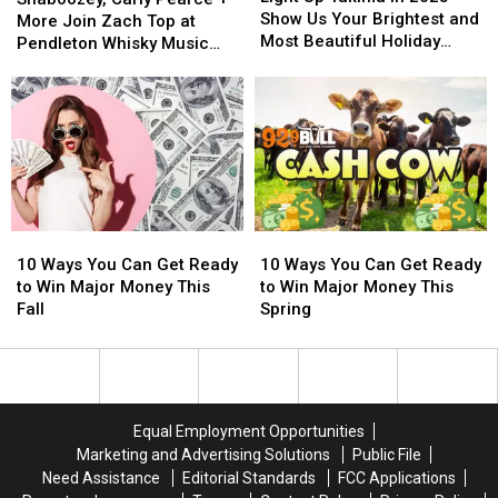
Yakima
Yakima
Show Us Your Brightest and
Pearce
Pearce
More Join Zach Top at
in
in
Most Beautiful Holiday
+
+
Pendleton Whisky Music
2025
2025
Displays
More
More
Fest 2026 [WIN TICKETS]
—
—
Join
Join
Show
Show
Zach
Zach
Us
Us
Top
Top
Your
Your
at
at
Brightest
Brightest
Pendleton
Pendleton
and
and
Whisky
Whisky
Most
Most
Music
Music
Beautiful
Beautiful
10
10
10
10
Fest
Fest
Holiday
Holiday
Ways
Ways
Ways
Ways
2026
2026
10 Ways You Can Get Ready
10 Ways You Can Get Ready
Displays
Displays
You
You
You
You
[WIN
[WIN
to Win Major Money This
to Win Major Money This
Can
Can
Can
Can
TICKETS]
TICKETS]
Fall
Spring
Get
Get
Get
Get
Ready
Ready
Ready
Ready
to
to
to
to
Win
Win
Win
Win
Major
Major
Major
Major
Equal Employment Opportunities
Money
Money
Money
Money
Marketing and Advertising Solutions
Public File
This
This
This
This
Need Assistance
Editorial Standards
FCC Applications
Fall
Fall
Spring
Spring