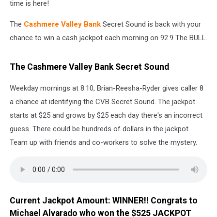
time is here!
The
Cashmere Valley Bank
Secret Sound is back with your
chance to win a cash jackpot each morning on 92.9 The BULL.
The Cashmere Valley Bank Secret Sound
Weekday mornings at 8:10, Brian-Reesha-Ryder gives caller 8
a chance at identifying the CVB Secret Sound. The jackpot
starts at $25 and grows by $25 each day there's an incorrect
guess. There could be hundreds of dollars in the jackpot.
Team up with friends and co-workers to solve the mystery.
Current Jackpot Amount: WINNER!! Congrats to
Michael Alvarado who won the $525 JACKPOT