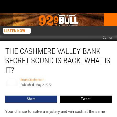
LISTEN NOW
Canva
The
THE CASHMERE VALLEY BANK
Cashmere
Valley
SECRET SOUND IS BACK. WHAT IS
Bank
Secret
IT?
Sound
is
Brian Stephenson
Brian
Back.
Published: May 2, 2022
Stephenson
What
is
Share
Tweet
it?
Your chance to solve a mystery and win cash at the same