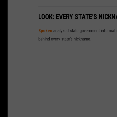
LOOK: EVERY STATE'S NICK
Spokeo
analyzed state government information
behind every state's nickname.