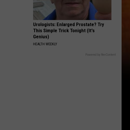
Urologists: Enlarged Prostate? Try
This Simple Trick Tonight (It's
Genius)
HEALTH WEEKLY
Powered by RevContent