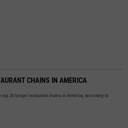
TAURANT CHAINS IN AMERICA
e top 20 burger restaurant chains in America, according to