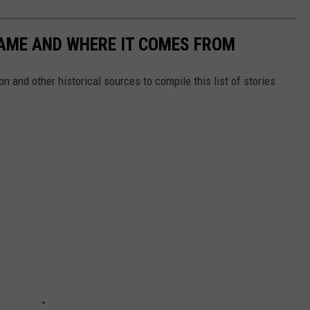
NAME AND WHERE IT COMES FROM
 and other historical sources to compile this list of stories