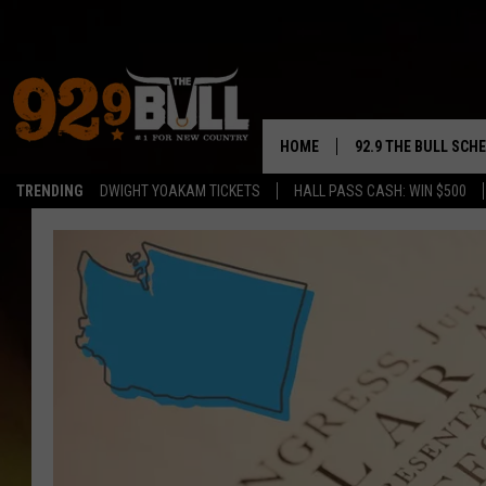
HOME
92.9 THE BULL SCH
TRENDING
DWIGHT YOAKAM TICKETS
HALL PASS CASH: WIN $500
CURT & SAMM IN T
JESS
RIGGS
TASTE OF COUNTRY
AMBER ATNIP
RISE UP! WITH JOH