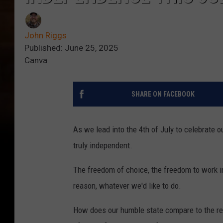
John Riggs
Published: June 25, 2025
Canva
SHARE ON FACEBOOK
As we lead into the 4th of July to celebrate
truly independent.
The freedom of choice, the freedom to work in 
reason, whatever we'd like to do.
How does our humble state compare to the rest