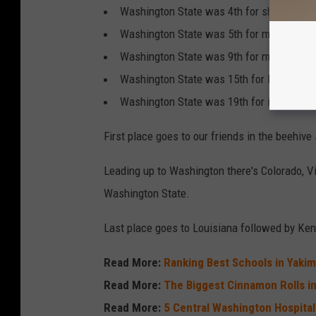
Washington State was 4th for share of cu
Washington State was 5th for median cred
Washington State was 9th for median deb
Washington State was 15th for long-term
Washington State was 19th for industry va
First place goes to our friends in the beehive 
Leading up to Washington there's Colorado, V
Washington State.
Last place goes to Louisiana followed by Kent
Read More:
Ranking Best Schools in Yakim
Read More:
The Biggest Cinnamon Rolls i
Read More:
5 Central Washington Hospita