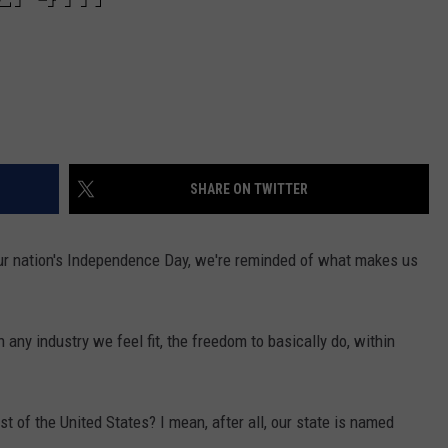
SHARE ON TWITTER
 our nation's Independence Day, we're reminded of what makes us
any industry we feel fit, the freedom to basically do, within
 of the United States? I mean, after all, our state is named