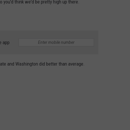
so you'd think we'd be pretty high up there.
e app
ate and Washington did better than average.