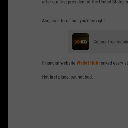
after our first president of the United States 
And, as it turns out, you'd be right.
Get our free mobil
Financial website
Wallet Hub
ranked every st
Not first place, but not bad.