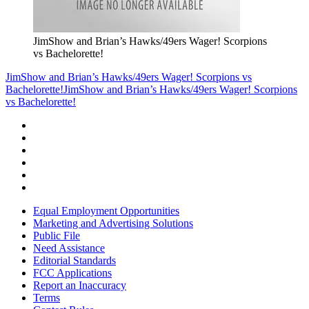
JimShow and Brian’s Hawks/49ers Wager! Scorpions
vs Bachelorette!
JimShow and Brian’s Hawks/49ers Wager! Scorpions vs
Bachelorette!
JimShow and Brian’s Hawks/49ers Wager! Scorpions
vs Bachelorette!
Equal Employment Opportunities
Marketing and Advertising Solutions
Public File
Need Assistance
Editorial Standards
FCC Applications
Report an Inaccuracy
Terms