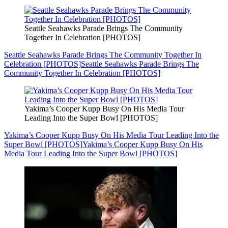
Seattle Seahawks Parade Brings The Community
Together In Celebration [PHOTOS]
Seattle Seahawks Parade Brings The Community Together In
Celebration [PHOTOS]
Seattle Seahawks Parade Brings The
Community Together In Celebration [PHOTOS]
Yakima’s Cooper Kupp Busy On His Media Tour
Leading Into the Super Bowl [PHOTOS]
Yakima’s Cooper Kupp Busy On His Media Tour Leading Into the
Super Bowl [PHOTOS]
Yakima’s Cooper Kupp Busy On His
Media Tour Leading Into the Super Bowl [PHOTOS]