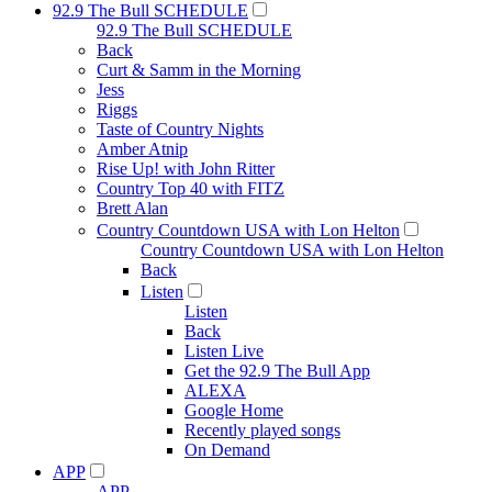
92.9 The Bull SCHEDULE
92.9 The Bull SCHEDULE
Back
Curt & Samm in the Morning
Jess
Riggs
Taste of Country Nights
Amber Atnip
Rise Up! with John Ritter
Country Top 40 with FITZ
Brett Alan
Country Countdown USA with Lon Helton
Country Countdown USA with Lon Helton
Back
Listen
Listen
Back
Listen Live
Get the 92.9 The Bull App
ALEXA
Google Home
Recently played songs
On Demand
APP
APP