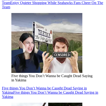
Team
Enjoy Quieter Shopping While Seahawks Fans Cheer On The
Team
Five things You Don’t Wanna be Caught Dead Saying
in Yakima
Five things You Don’t Wanna be Caught Dead Saying in
Yakima
Five things You Don’t Wanna be Caught Dead Saying in
Yakima