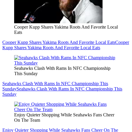
Cooper Kupp Shares Yakima Roots And Favorite Local
Eats
Cooper Kupp Shares Yakima Roots And Favorite Local Eats
Cooper
Kupp Shares Yakima Roots And Favorite Local Eats
Seahawks Clash With Rams In NFC Championship
This Sunday
Seahawks Clash With Rams In NFC Championship This
Sunday
Seahawks Clash With Rams In NFC Championship This
Sunday
Enjoy Quieter Shopping While Seahawks Fans Cheer
On The Team
Enjoy Quieter Shopping While Seahawks Fans Cheer On The