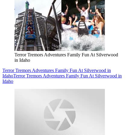
Terror Tremors Adventures Family Fun At Silverwood
in Idaho
Terror Tremors Adventures Family Fun At Silverwood in
Idaho
Terror Tremors Adventures Family Fun At Silverwood in
Idaho