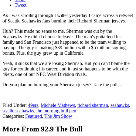
Tweet
As I was scrolling through Twitter yesterday I came across a retweet
of Seattle Seahawks fans burning their Richard Sherman jerseys.
Huh? This made no sense to me. Sherman was cut by the
Seahawks. He didn't choose to leave. The man's gotta feed his
family and San Francisco just happened to be the team willing to
pay up. The guy is making $39 million with a $5 million signing
bonus. Plus, the guy grew up in California.
Yeah, it sucks that we are losing Sherman. But you can't blame the
guy for continuing his career, and it just so happens to be with the
49ers, one of our NFC West Division rivals.
Do you plan on burning your Sherman jersey? Take the poll ...
Filed Under
:
49ers
,
Michele Mathews
,
richard sherman
,
seahawks
,
seattle seahawks
,
the morning bull pen
Categories
:
Featured
,
The Jim Show
More From 92.9 The Bull