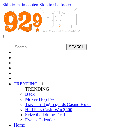
Skip to main content
Skip to site footer
TRENDING
TRENDING
Back
Moxee Hop Fest
Travis Tritt @Legends Casino Hotel
Hall Pass Cash: Win $500
Seize the Dining Deal
Events Calendar
Home