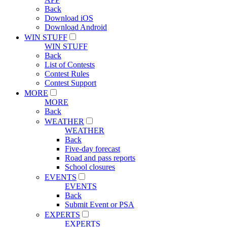
Back
Download iOS
Download Android
WIN STUFF
WIN STUFF
Back
List of Contests
Contest Rules
Contest Support
MORE
MORE
Back
WEATHER
WEATHER
Back
Five-day forecast
Road and pass reports
School closures
EVENTS
EVENTS
Back
Submit Event or PSA
EXPERTS
EXPERTS