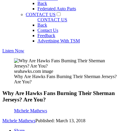
Back
Federated Auto Parts
CONTACT US
CONTACT US
Back
Contact Us
Feedback
Advertising With TSM
Listen Now
seahawks.com image
Why Are Hawks Fans Burning Their Sherman Jerseys?
Are You?
Why Are Hawks Fans Burning Their Sherman
Jerseys? Are You?
Michele Mathews
Michele Mathews
Published: March 13, 2018
Share