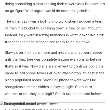
doing something similar making their towers look like cactus's
so go figure Washington would do something similar.
The other day I was strolling into work when I noticed a team
of men in a bucket truck taking down a tree, or so I thought.
Instead, they were inserting branches in what looked like a fur
tree that had been stripped and ready to be cut down.
Slowly over the hours, more and more branches were added
until the faux tree was complete leaving everyone to believe
that's all it was. Now plans are in effect to continue doing the
same to cell phone towers all over Washington, at least in the
highly populated areas. Soon Cell phone towers won't be
recognizable and be hidden in playing sight. Curious to
whether or not they look legit? Check out the photos below!
faux
Faux
Construction
Putting
Faux
faux
faux
tree
tree
on
the
tree
tree
tree