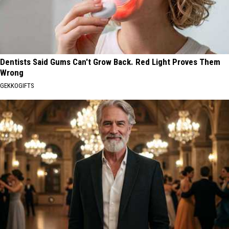
Dentists Said Gums Can't Grow Back. Red Light Proves Them
Wrong
GEKKOGIFTS