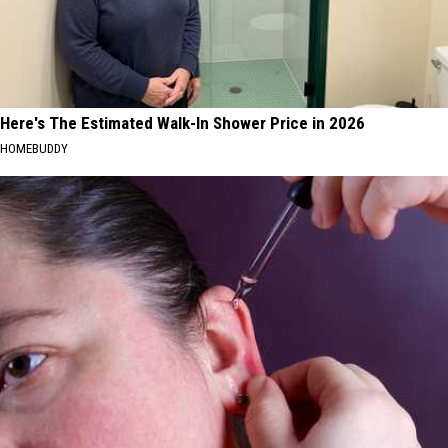
Here's The Estimated Walk-In Shower Price in 2026
HOMEBUDDY