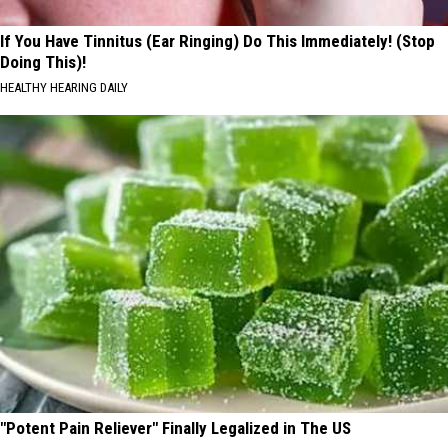
If You Have Tinnitus (Ear Ringing) Do This Immediately! (Stop
Doing This)!
HEALTHY HEARING DAILY
"Potent Pain Reliever" Finally Legalized in The US