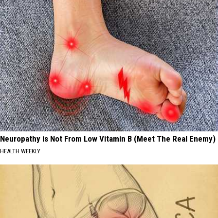
Neuropathy is Not From Low Vitamin B (Meet The Real Enemy)
HEALTH WEEKLY