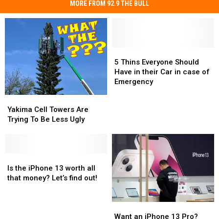
MORE FROM 92.9 THE BULL
5
5
Thins
Thins
5 Thins Everyone Should
Everyone
Everyone
Have in their Car in case of
Should
Should
Emergency
Have
Have
Yakima
Yakima
in
in
Cell
Cell
Yakima Cell Towers Are
their
their
Towers
Towers
Trying To Be Less Ugly
Car
Car
Are
Are
in
in
Trying
Trying
case
case
To
To
of
of
Be
Be
Is
Is
Emergency
Emergency
Less
Less
the
the
Is the iPhone 13 worth all
Ugly
Ugly
iPhone
iPhone
that money? Let’s find out!
13
13
worth
worth
Want
Want
all
all
an
an
that
that
Want an iPhone 13 Pro?