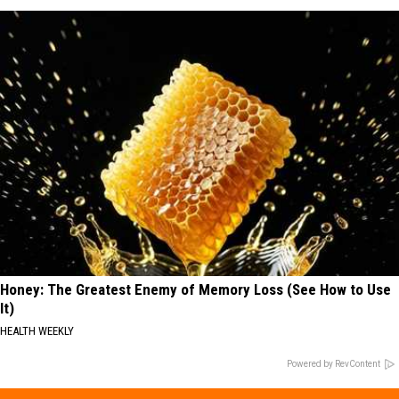
Honey: The Greatest Enemy of Memory Loss (See How to Use
It)
HEALTH WEEKLY
Powered by RevContent