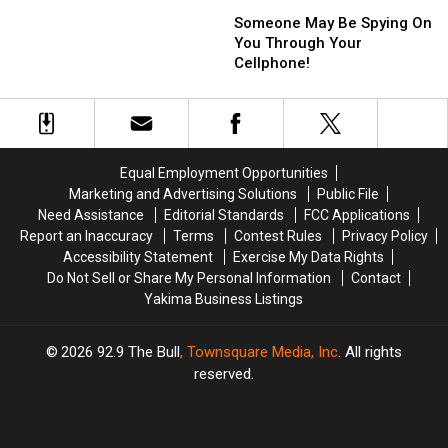
Someone
Someone
11
11
May
May
Someone May Be Spying On
and
and
Be
Be
You Through Your
I
I
Spying
Spying
Cellphone!
Love
Love
On
On
It!
It!
You
You
Through
Through
Your
Your
Cellphone!
Cellphone!
Equal Employment Opportunities
Marketing and Advertising Solutions
Public File
Need Assistance
Editorial Standards
FCC Applications
Report an Inaccuracy
Terms
Contest Rules
Privacy Policy
Accessibility Statement
Exercise My Data Rights
Do Not Sell or Share My Personal Information
Contact
Yakima Business Listings
2026
92.9 The Bull
, Townsquare Media, Inc
. All rights
reserved.