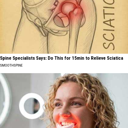
Spine Specialists Says: Do This for 15min to Relieve Sciatica
SMOOTHSPINE