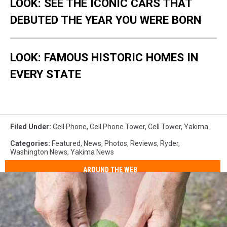
LOOK: SEE THE ICONIC CARS THAT
4
3
cell
top
2
cell
DEBUTED THE YEAR YOU WERE BORN
phone
on
phone
tower
tower
LOOK: FAMOUS HISTORIC HOMES IN
EVERY STATE
Filed Under
:
Cell Phone
,
Cell Phone Tower
,
Cell Tower
,
Yakima
Categories
:
Featured
,
News
,
Photos
,
Reviews
,
Ryder
,
Washington News
,
Yakima News
AROUND THE WEB