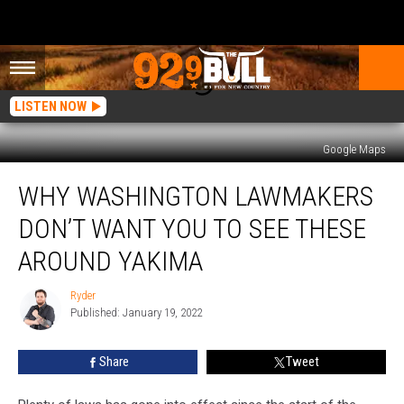
LISTEN NOW
Google Maps
Why
WHY WASHINGTON LAWMAKERS
Washington
Lawmakers
DON’T WANT YOU TO SEE THESE
Don’t
want
AROUND YAKIMA
you
to
Ryder
Ryder
See
Published: January 19, 2022
these
Around
Share
Tweet
Yakima