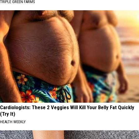
TRIPLE GREEN FARMS
Cardiologists: These 2 Veggies Will Kill Your Belly Fat Quickly
(Try It)
HEALTH WEEKLY