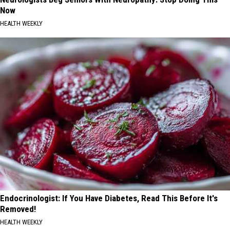
Now
HEALTH WEEKLY
Endocrinologist: If You Have Diabetes, Read This Before It's
Removed!
HEALTH WEEKLY