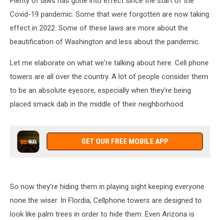
Plenty of laws has gone into effect since the start of the
Covid-19 pandemic. Some that were forgotten are now taking
effect in 2022. Some of these laws are more about the
beautification of Washington and less about the pandemic.
Let me elaborate on what we're talking about here. Cell phone
towers are all over the country. A lot of people consider them
to be an absolute eyesore, especially when they're being
placed smack dab in the middle of their neighborhood.
GET OUR FREE MOBILE APP
So now they're hiding them in playing sight keeping everyone
none the wiser. In Flordia, Cellphone towers are designed to
look like palm trees in order to hide them. Even Arizona is