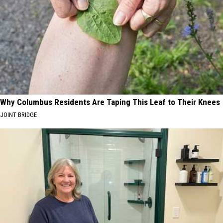
Why Columbus Residents Are Taping This Leaf to Their Knees
JOINT BRIDGE