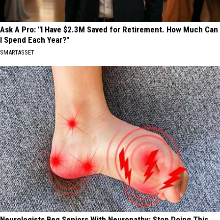
Ask A Pro: "I Have $2.3M Saved for Retirement. How Much Can
I Spend Each Year?"
SMARTASSET
Neurologists Beg Seniors With Neuropathy: Stop Doing This