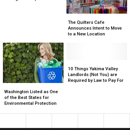
Need
Need
this
this
before
before
Freezing
Freezing
Taking
Taking
Winter
Winter
The
The
on
on
Quilters
Quilters
The Quilters Cafe
Snoqualmie
Snoqualmie
Cafe
Cafe
Announces Intent to Move
Pass
Pass
Announces
Announces
to a New Location
Intent
Intent
to
to
Move
Move
to
to
a
a
10
10
New
New
Things
Things
10 Things Yakima Valley
Location
Location
Yakima
Yakima
Landlords (Not You) are
Valley
Valley
Required by Law to Pay For
Washington
Washington
Landlords
Landlords
Listed
Listed
(Not
(Not
Washington Listed as One
as
as
You)
You)
of the Best States for
One
One
are
are
Environmental Protection
of
of
Required
Required
the
the
by
by
Best
Best
Law
Law
States
States
to
to