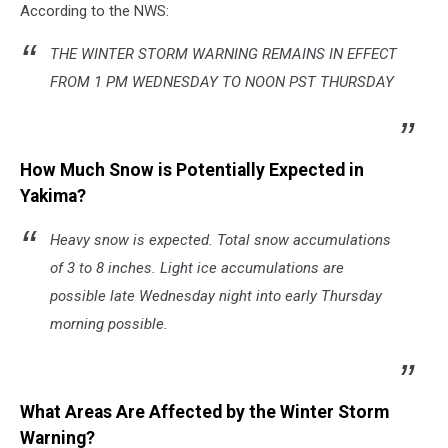
According to the NWS:
THE WINTER STORM WARNING REMAINS IN EFFECT
FROM 1 PM WEDNESDAY TO NOON PST THURSDAY
How Much Snow is Potentially Expected in
Yakima?
Heavy snow is expected. Total snow accumulations
of 3 to 8 inches. Light ice accumulations are
possible late Wednesday night into early Thursday
morning possible.
What Areas Are Affected by the Winter Storm
Warning?