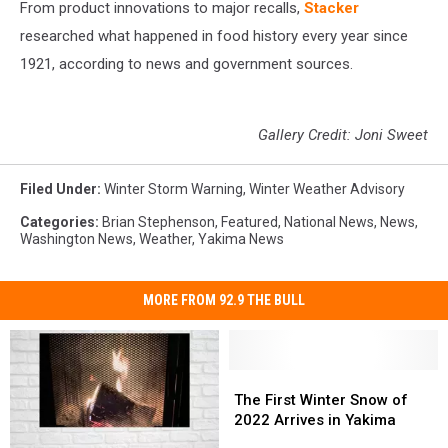
From product innovations to major recalls,
Stacker
researched what happened in food history every year since
1921, according to news and government sources.
Gallery Credit: Joni Sweet
Filed Under
:
Winter Storm Warning
,
Winter Weather Advisory
Categories
:
Brian Stephenson
,
Featured
,
National News
,
News
,
Washington News
,
Weather
,
Yakima News
MORE FROM 92.9 THE BULL
The
The
First
First
The First Winter Snow of
Winter
Winter
2022 Arrives in Yakima
Snow
Snow