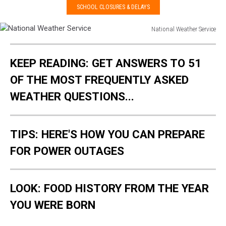
SCHOOL CLOSURES & DELAYS
National Weather Service
National
Weather
KEEP READING: GET ANSWERS TO 51
Service
OF THE MOST FREQUENTLY ASKED
WEATHER QUESTIONS...
TIPS: HERE'S HOW YOU CAN PREPARE
FOR POWER OUTAGES
LOOK: FOOD HISTORY FROM THE YEAR
YOU WERE BORN