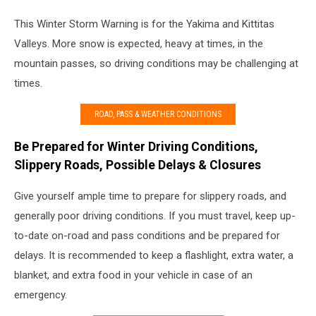
This Winter Storm Warning is for the Yakima and Kittitas
Valleys. More snow is expected, heavy at times, in the
mountain passes, so driving conditions may be challenging at
times.
ROAD, PASS & WEATHER CONDITIONS
Be Prepared for Winter Driving Conditions,
Slippery Roads, Possible Delays & Closures
Give yourself ample time to prepare for slippery roads, and
generally poor driving conditions. If you must travel, keep up-
to-date on-road and pass conditions and be prepared for
delays. It is recommended to keep a flashlight, extra water, a
blanket, and extra food in your vehicle in case of an
emergency.