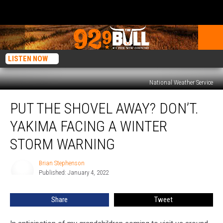
LISTEN NOW
National Weather Service
Put
PUT THE SHOVEL AWAY? DON’T.
the
Shovel
YAKIMA FACING A WINTER
Away?
Don’t.
STORM WARNING
Yakima
Facing
Brian Stephenson
Brian
a
Published: January 4, 2022
Stephenson
Winter
Storm
Share
Tweet
Warning