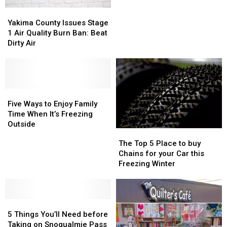
of
of
Yakima
Yakima
2022
2022
County
County
Yakima County Issues Stage
Arrives
Arrives
Issues
Issues
1 Air Quality Burn Ban: Beat
in
in
Stage
Stage
Dirty Air
Yakima
Yakima
1
1
Air
Air
Quality
Quality
Burn
Burn
Ban:
Ban:
Five
Five
Beat
Beat
Ways
Ways
Five Ways to Enjoy Family
Dirty
Dirty
to
to
Time When It’s Freezing
Air
Air
Enjoy
Enjoy
Outside
The
The
Family
Family
Top
Top
The Top 5 Place to buy
Time
Time
5
5
Chains for your Car this
When
When
Place
Place
Freezing Winter
It’s
It’s
to
to
Freezing
Freezing
buy
buy
Outside
Outside
Chains
Chains
5
5
for
for
Things
Things
your
your
5 Things You’ll Need before
You’ll
You’ll
Car
Car
Taking on Snoqualmie Pass