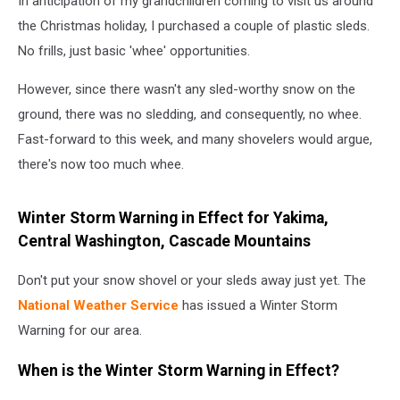
In anticipation of my grandchildren coming to visit us around
the Christmas holiday, I purchased a couple of plastic sleds.
No frills, just basic 'whee' opportunities.
However, since there wasn't any sled-worthy snow on the
ground, there was no sledding, and consequently, no whee.
Fast-forward to this week, and many shovelers would argue,
there's now too much whee.
Winter Storm Warning in Effect for Yakima,
Central Washington, Cascade Mountains
Don't put your snow shovel or your sleds away just yet. The
National Weather Service
has issued a Winter Storm
Warning for our area.
When is the Winter Storm Warning in Effect?