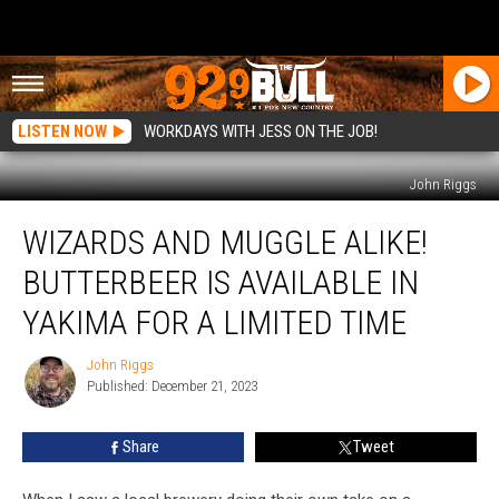
LISTEN NOW
WORKDAYS WITH JESS ON THE JOB!
John Riggs
Wizards
WIZARDS AND MUGGLE ALIKE!
and
Muggle
BUTTERBEER IS AVAILABLE IN
Alike!
Butterbeer
YAKIMA FOR A LIMITED TIME
is
Available
John Riggs
John
in
Published: December 21, 2023
Riggs
Yakima
for
Share
Tweet
a
Limited