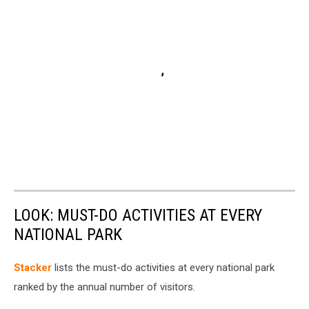
LOOK: MUST-DO ACTIVITIES AT EVERY
NATIONAL PARK
St acker
lists the must-do activities at every national park
ranked by the annual number of visitors.