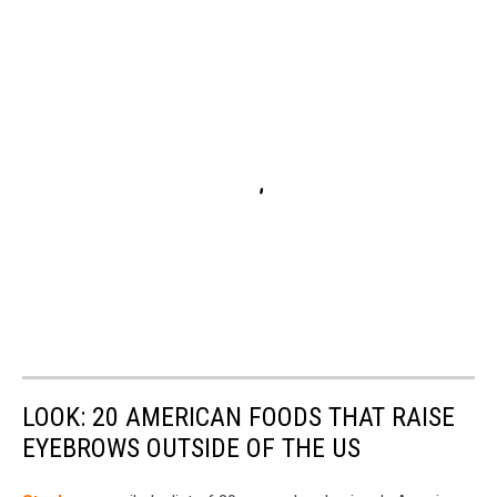
LOOK: 20 AMERICAN FOODS THAT RAISE
EYEBROWS OUTSIDE OF THE US