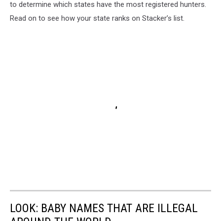
to determine which states have the most registered hunters.
Read on to see how your state ranks on Stacker’s list.
LOOK: BABY NAMES THAT ARE ILLEGAL