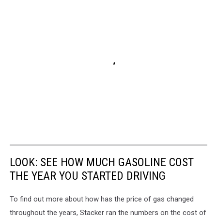
LOOK: SEE HOW MUCH GASOLINE COST
THE YEAR YOU STARTED DRIVING
To find out more about how has the price of gas changed
throughout the years, Stacker ran the numbers on the cost of