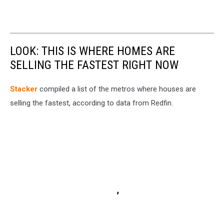
LOOK: THIS IS WHERE HOMES ARE
SELLING THE FASTEST RIGHT NOW
Stacker
compiled a list of the metros where houses are
selling the fastest, according to data from Redfin.