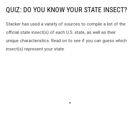
QUIZ: DO YOU KNOW YOUR STATE INSECT?
Stacker has used a variety of sources to compile a list of the
official state insect(s) of each U.S. state, as well as their
unique characteristics. Read on to see if you can guess which
insect(s) represent your state.