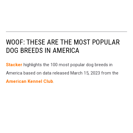
WOOF: THESE ARE THE MOST POPULAR
DOG BREEDS IN AMERICA
Stac ker
highlights the 100 most popular dog breeds in
America based on data released March 15, 2023 from the
American Kennel Club
.