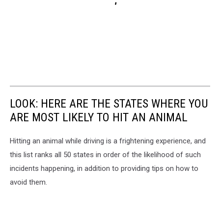
LOOK: HERE ARE THE STATES WHERE YOU
ARE MOST LIKELY TO HIT AN ANIMAL
Hitting an animal while driving is a frightening experience, and
this list ranks all 50 states in order of the likelihood of such
incidents happening, in addition to providing tips on how to
avoid them.