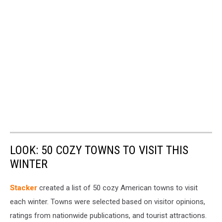
LOOK: 50 COZY TOWNS TO VISIT THIS
WINTER
Stacker
created a list of 50 cozy American towns to visit
each winter. Towns were selected based on visitor opinions,
ratings from nationwide publications, and tourist attractions.