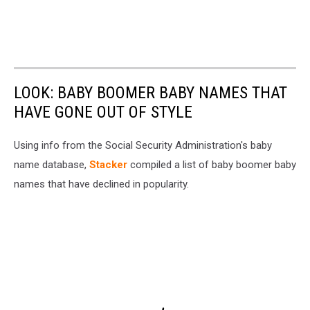
LOOK: BABY BOOMER BABY NAMES THAT
HAVE GONE OUT OF STYLE
Using info from the Social Security Administration's baby
name database,
Stacker
compiled a list of baby boomer baby
names that have declined in popularity.