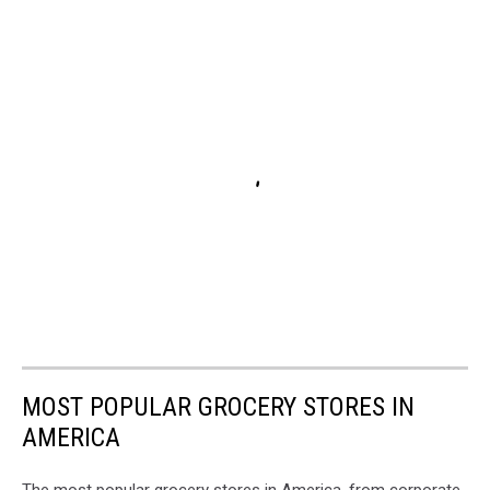
MOST POPULAR GROCERY STORES IN
AMERICA
The most popular grocery stores in America, from corporate