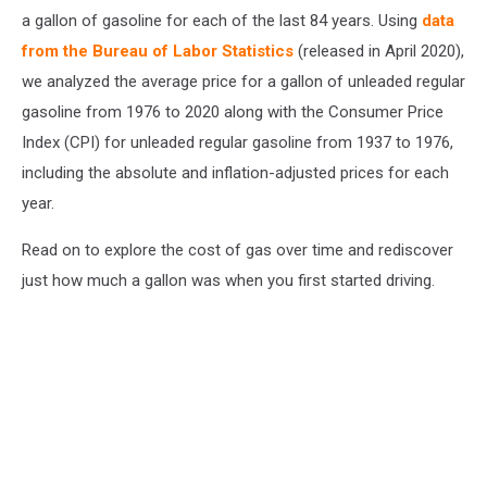
a gallon of gasoline for each of the last 84 years. Using
data
from the Bureau of Labor Statistics
(released in April 2020),
we analyzed the average price for a gallon of unleaded regular
gasoline from 1976 to 2020 along with the Consumer Price
Index (CPI) for unleaded regular gasoline from 1937 to 1976,
including the absolute and inflation-adjusted prices for each
year.
Read on to explore the cost of gas over time and rediscover
just how much a gallon was when you first started driving.