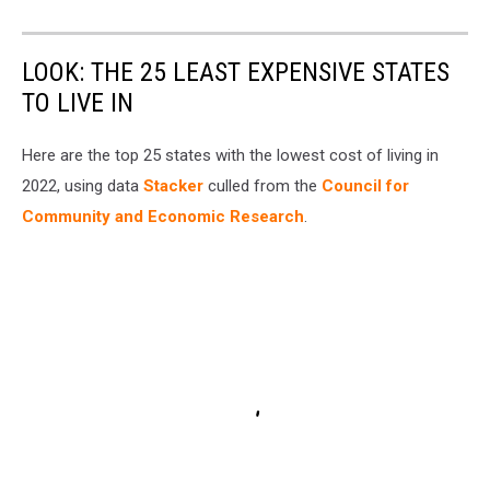
LOOK: THE 25 LEAST EXPENSIVE STATES
TO LIVE IN
Here are the top 25 states with the lowest cost of living in
2022, using data
Stacker
culled from the
Council for
Community and Economic Research
.