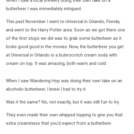
When I saw a local brewery doing their own take on a
Time
butterbeer I was immediately intrigued.
This past November I went to Universal in Orlando, Florida,
and went to the Harry Potter area. Soon as we got there one
of the first stops we did was to grab some butterbeer as it
looks good good in the movies. Now, the butterbeer you get
at Universal in Orlando is a buterscotch cream soda with
cream on top. It was amazing, both warm and cold.
When I saw Wandering Hop was doing their own take on an
alcoholic butterbeer, I knew I had to try it.
Was it the same? No, not exactly, but it was still fun to try.
They even made their own whipped topping to give you that
extra creaminess that you'd expect from a butterbeer.