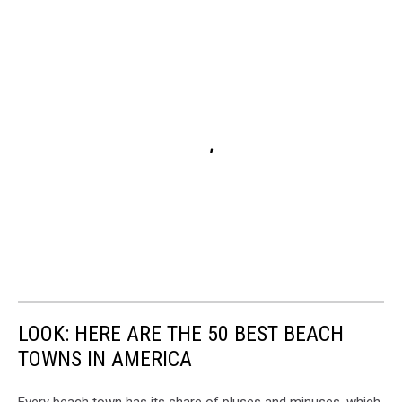
LOOK: HERE ARE THE 50 BEST BEACH
TOWNS IN AMERICA