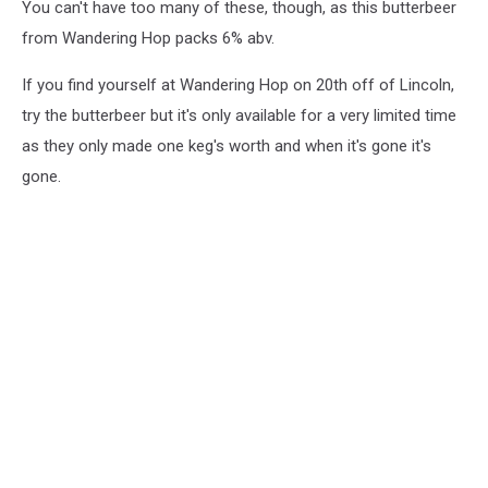
You can't have too many of these, though, as this butterbeer
from Wandering Hop packs 6% abv.
If you find yourself at Wandering Hop on 20th off of Lincoln,
try the butterbeer but it's only available for a very limited time
as they only made one keg's worth and when it's gone it's
gone.