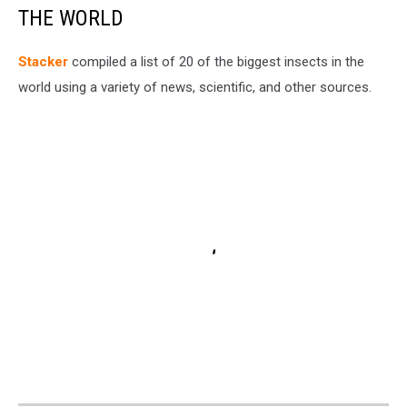
THE WORLD
Stacker
compiled a list of 20 of the biggest insects in the
world using a variety of news, scientific, and other sources.