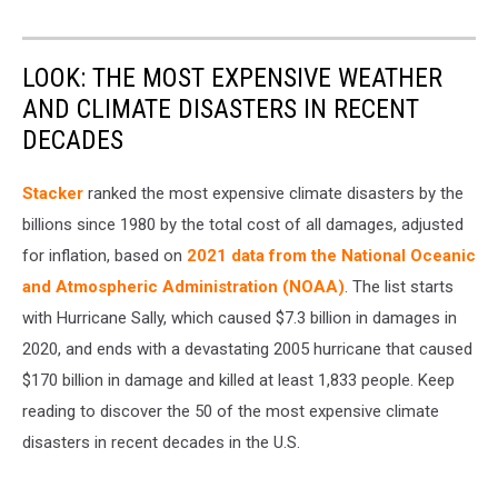
LOOK: THE MOST EXPENSIVE WEATHER
AND CLIMATE DISASTERS IN RECENT
DECADES
Stacker
ranked the most expensive climate disasters by the
billions since 1980 by the total cost of all damages, adjusted
for inflation, based on
2021 data from the National Oceanic
and Atmospheric Administration (NOAA)
. The list starts
with Hurricane Sally, which caused $7.3 billion in damages in
2020, and ends with a devastating 2005 hurricane that caused
$170 billion in damage and killed at least 1,833 people. Keep
reading to discover the 50 of the most expensive climate
disasters in recent decades in the U.S.