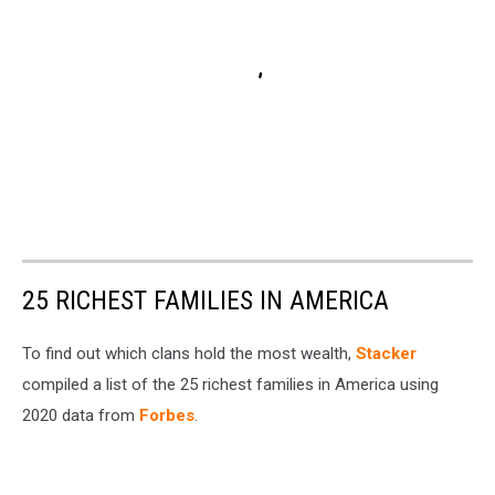
25 RICHEST FAMILIES IN AMERICA
To find out which clans hold the most wealth,
Stacker
compiled a list of the 25 richest families in America using
2020 data from
Forbes
.