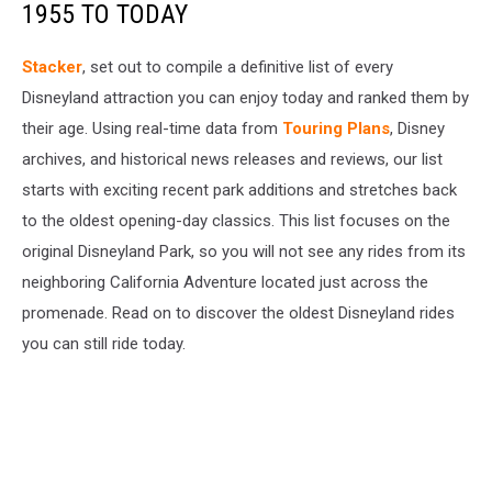
1955 TO TODAY
Stacker
, set out to compile a definitive list of every
Disneyland attraction you can enjoy today and ranked them by
their age. Using real-time data from
Touring Plans
, Disney
archives, and historical news releases and reviews, our list
starts with exciting recent park additions and stretches back
to the oldest opening-day classics. This list focuses on the
original Disneyland Park, so you will not see any rides from its
neighboring California Adventure located just across the
promenade. Read on to discover the oldest Disneyland rides
you can still ride today.