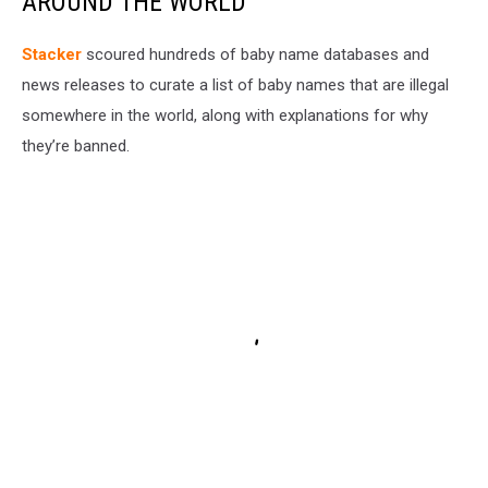
AROUND THE WORLD
Stacker
scoured hundreds of baby name databases and
news releases to curate a list of baby names that are illegal
somewhere in the world, along with explanations for why
they’re banned.