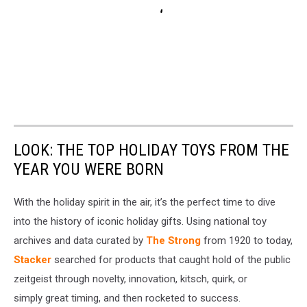
LOOK: THE TOP HOLIDAY TOYS FROM THE
YEAR YOU WERE BORN
With the holiday spirit in the air, it’s the perfect time to dive
into the history of iconic holiday gifts. Using national toy
archives and data curated by
The Strong
from 1920 to today,
Stacker
searched for products that caught hold of the public
zeitgeist through novelty, innovation, kitsch, quirk, or
simply great timing, and then rocketed to success.