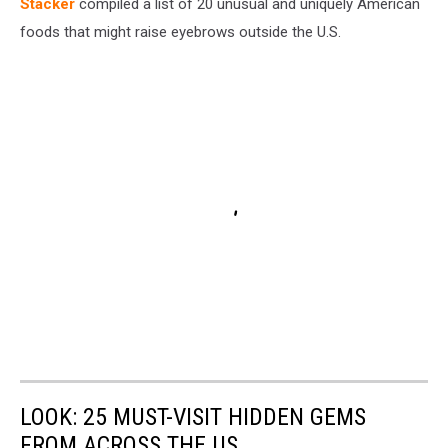
Stac
ker
compiled a list of 20 unusual and uniquely American
foods that might raise eyebrows outside the U.S.
LOOK: 25 MUST-VISIT HIDDEN GEMS
FROM ACROSS THE US