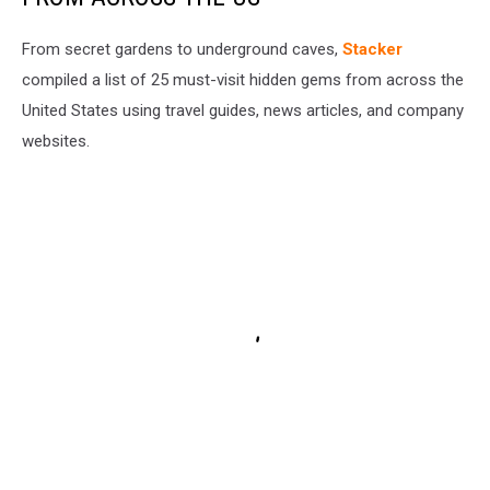
From secret gardens to underground caves,
Stacker
compiled a list of 25 must-visit hidden gems from across the
United States using travel guides, news articles, and company
websites.