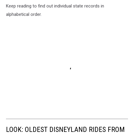
Keep reading to find out individual state records in
alphabetical order.
LOOK: OLDEST DISNEYLAND RIDES FROM