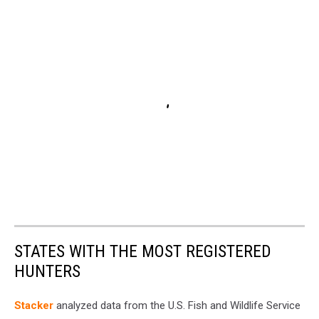
STATES WITH THE MOST REGISTERED
HUNTERS
Stacker
analyzed data from the U.S. Fish and Wildlife Service