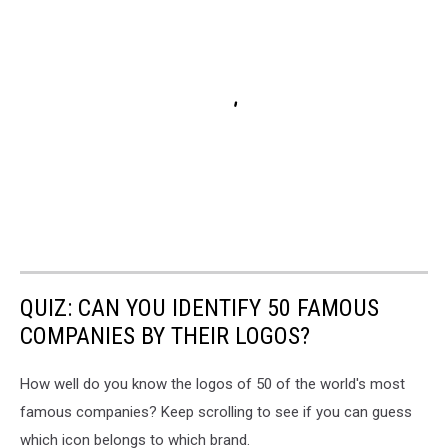
QUIZ: CAN YOU IDENTIFY 50 FAMOUS
COMPANIES BY THEIR LOGOS?
How well do you know the logos of 50 of the world's most
famous companies? Keep scrolling to see if you can guess
which icon belongs to which brand.