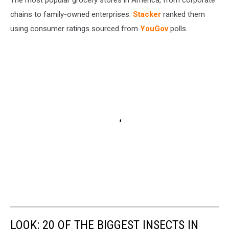
chains to family-owned enterprises.
Stacker
ranked them
using consumer ratings sourced from
YouGov
polls.
LOOK: 20 OF THE BIGGEST INSECTS IN