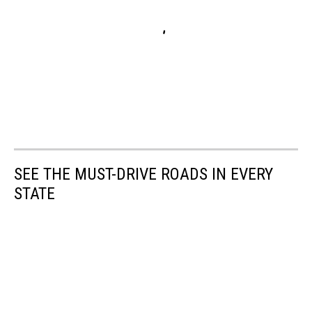
SEE THE MUST-DRIVE ROADS IN EVERY
STATE