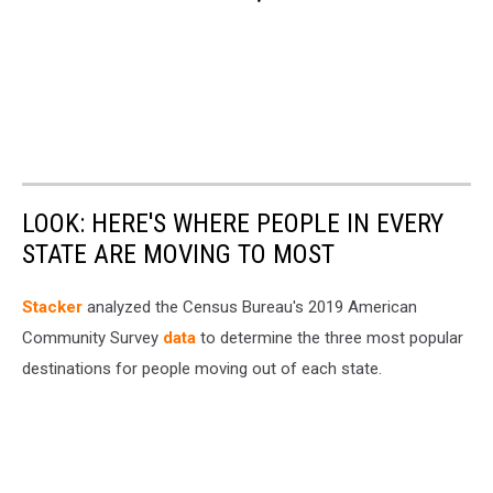
LOOK: HERE'S WHERE PEOPLE IN EVERY
STATE ARE MOVING TO MOST
Stacker
analyzed the Census Bureau's 2019 American
Community Survey
data
to determine the three most popular
destinations for people moving out of each state.