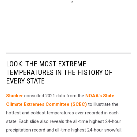
LOOK: THE MOST EXTREME
TEMPERATURES IN THE HISTORY OF
EVERY STATE
Stacker
consulted 2021 data from the
NOAA's State
Climate Extremes Committee (SCEC)
to illustrate the
hottest and coldest temperatures ever recorded in each
state. Each slide also reveals the all-time highest 24-hour
precipitation record and all-time highest 24-hour snowfall.